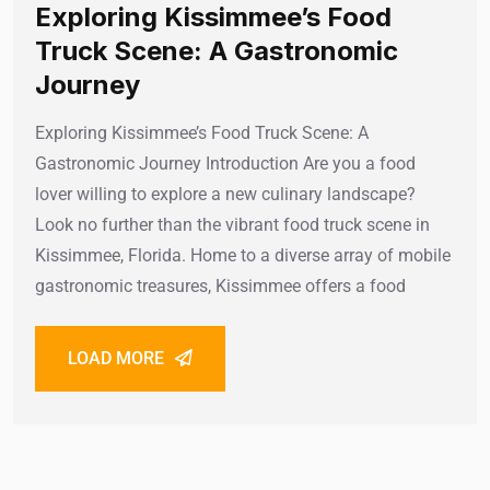
Exploring Kissimmee’s Food
Truck Scene: A Gastronomic
Journey
Exploring Kissimmee’s Food Truck Scene: A
Gastronomic Journey Introduction Are you a food
lover willing to explore a new culinary landscape?
Look no further than the vibrant food truck scene in
Kissimmee, Florida. Home to a diverse array of mobile
gastronomic treasures, Kissimmee offers a food
LOAD MORE