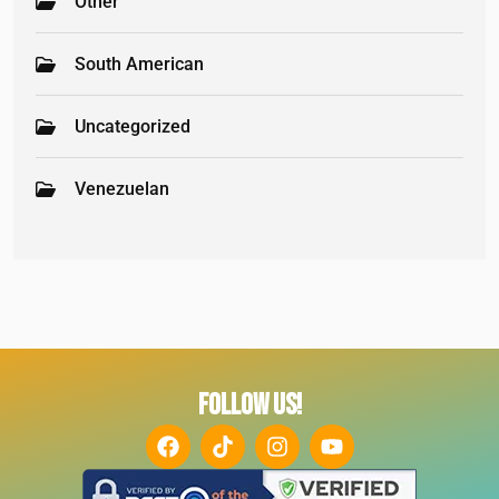
Other
South American
Uncategorized
Venezuelan
FOLLOW US!