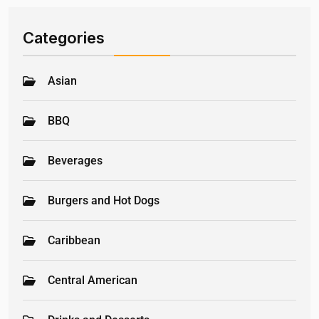
Categories
Asian
BBQ
Beverages
Burgers and Hot Dogs
Caribbean
Central American