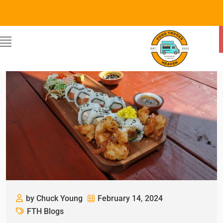
by Chuck Young
February 14, 2024
FTH Blogs