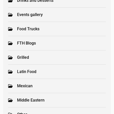
Drinks and Desserts
Events gallery
Food Trucks
FTH Blogs
Grilled
Latin Food
Mexican
Middle Eastern