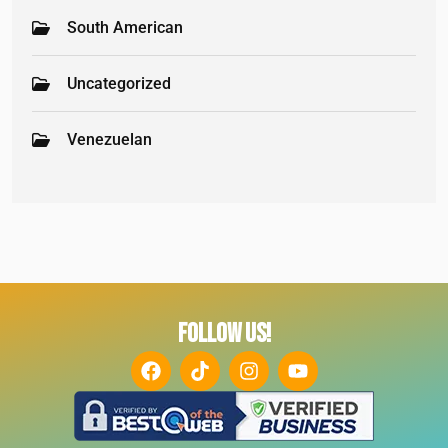
South American
Uncategorized
Venezuelan
FOLLOW US!