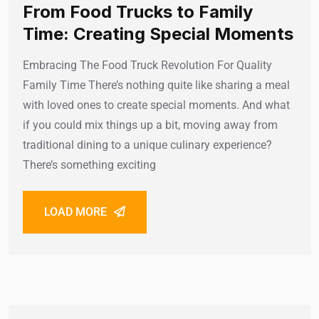
From Food Trucks to Family
Time: Creating Special Moments
Embracing The Food Truck Revolution For Quality
Family Time There’s nothing quite like sharing a meal
with loved ones to create special moments. And what
if you could mix things up a bit, moving away from
traditional dining to a unique culinary experience?
There’s something exciting
LOAD MORE