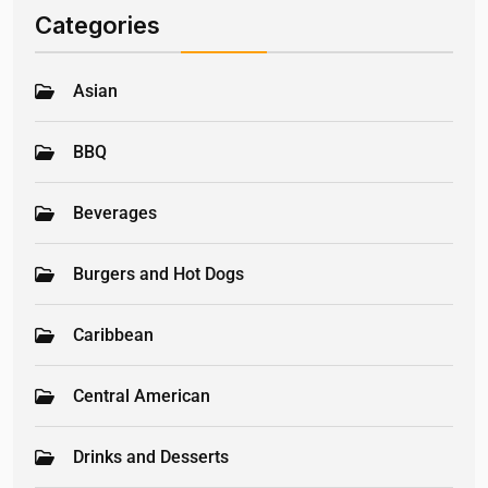
Categories
Asian
BBQ
Beverages
Burgers and Hot Dogs
Caribbean
Central American
Drinks and Desserts