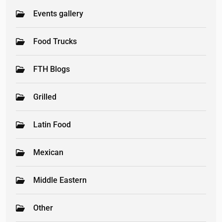
Events gallery
Food Trucks
FTH Blogs
Grilled
Latin Food
Mexican
Middle Eastern
Other