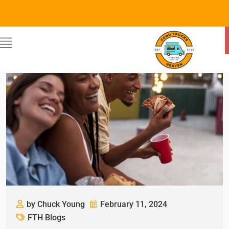
by Chuck Young
February 11, 2024
FTH Blogs