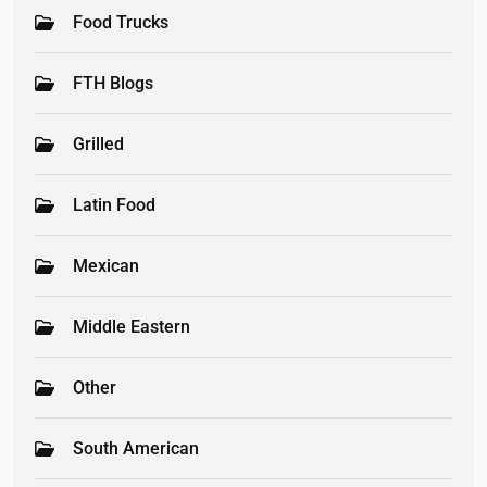
Food Trucks
FTH Blogs
Grilled
Latin Food
Mexican
Middle Eastern
Other
South American