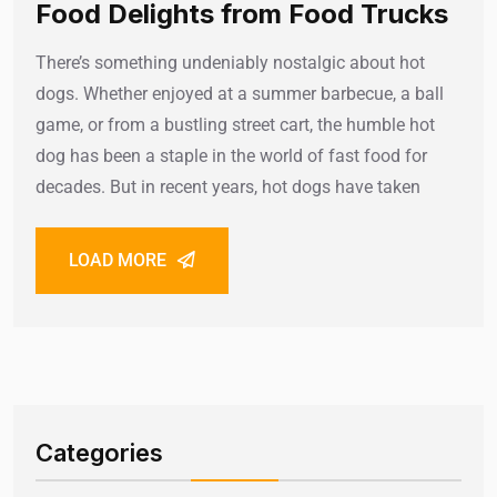
Food Delights from Food Trucks
There’s something undeniably nostalgic about hot
dogs. Whether enjoyed at a summer barbecue, a ball
game, or from a bustling street cart, the humble hot
dog has been a staple in the world of fast food for
decades. But in recent years, hot dogs have taken
LOAD MORE
Categories