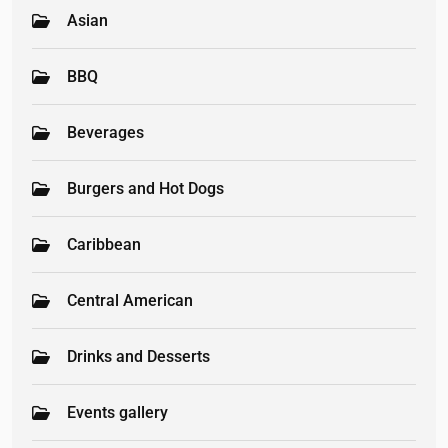
Asian
BBQ
Beverages
Burgers and Hot Dogs
Caribbean
Central American
Drinks and Desserts
Events gallery