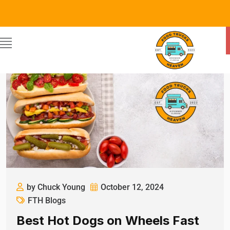
by Chuck Young
October 12, 2024
FTH Blogs
Best Hot Dogs on Wheels Fast