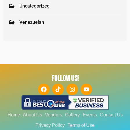
Uncategorized
Venezuelan
FOLLOW US!
Home
About Us
Vendors
Gallery
Events
Contact Us
Privacy Policy
Terms of Use