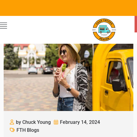
by Chuck Young
February 14, 2024
FTH Blogs