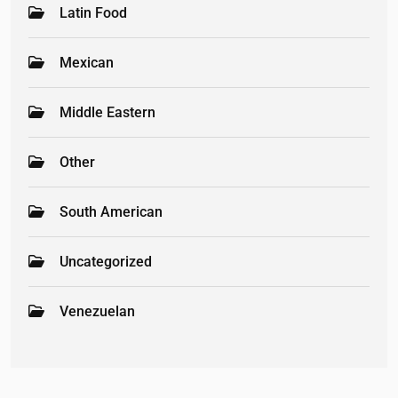
Latin Food
Mexican
Middle Eastern
Other
South American
Uncategorized
Venezuelan