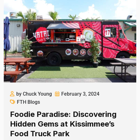
by Chuck Young
February 3, 2024
FTH Blogs
Foodie Paradise: Discovering
Hidden Gems at Kissimmee’s
Food Truck Park