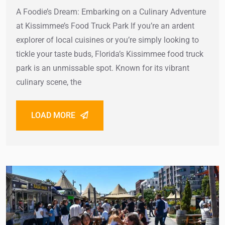
A Foodie’s Dream: Embarking on a Culinary Adventure
at Kissimmee’s Food Truck Park If you’re an ardent
explorer of local cuisines or you’re simply looking to
tickle your taste buds, Florida’s Kissimmee food truck
park is an unmissable spot. Known for its vibrant
culinary scene, the
LOAD MORE