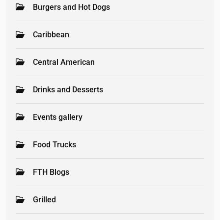
Burgers and Hot Dogs
Caribbean
Central American
Drinks and Desserts
Events gallery
Food Trucks
FTH Blogs
Grilled