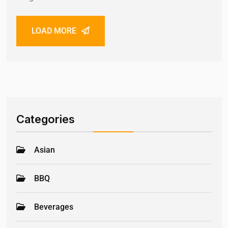
LOAD MORE
Categories
Asian
BBQ
Beverages