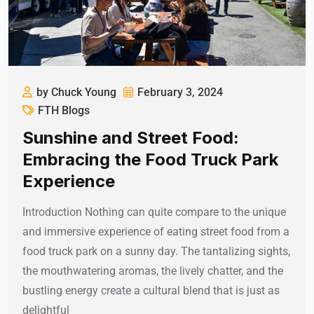
by Chuck Young
February 3, 2024
FTH Blogs
Sunshine and Street Food:
Embracing the Food Truck Park
Experience
Introduction Nothing can quite compare to the unique
and immersive experience of eating street food from a
food truck park on a sunny day. The tantalizing sights,
the mouthwatering aromas, the lively chatter, and the
bustling energy create a cultural blend that is just as
delightful