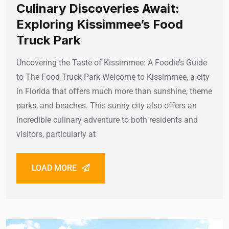
Culinary Discoveries Await:
Exploring Kissimmee’s Food
Truck Park
Uncovering the Taste of Kissimmee: A Foodie’s Guide
to The Food Truck Park Welcome to Kissimmee, a city
in Florida that offers much more than sunshine, theme
parks, and beaches. This sunny city also offers an
incredible culinary adventure to both residents and
visitors, particularly at
LOAD MORE