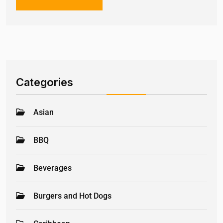
Categories
Asian
BBQ
Beverages
Burgers and Hot Dogs