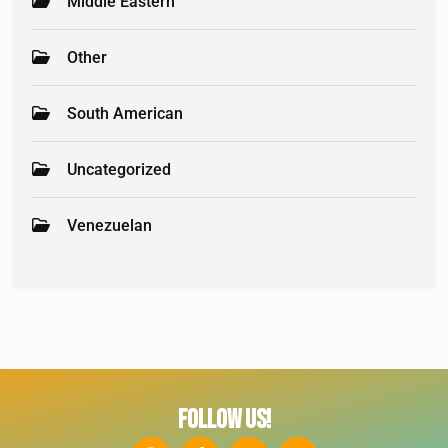
Middle Eastern
Other
South American
Uncategorized
Venezuelan
FOLLOW US!