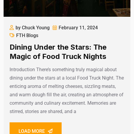
by Chuck Young
February 11, 2024
FTH Blogs
Dining Under the Stars: The
Magic of Food Truck Nights
Introduction There’s something truly magical about
dining under the stars at a local Food Truck Night. The
enticing aroma of melting cheeses, sizzling meats,
and warm dough fill the air, creating an atmosphere of
community and culinary excitement. Memories are
stirred, stories are shared, and a
LOAD MORE