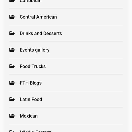
Caribbean
Central American
Drinks and Desserts
Events gallery
Food Trucks
FTH Blogs
Latin Food
Mexican