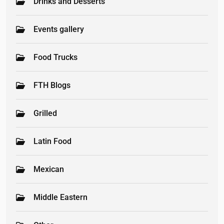
Drinks and Desserts
Events gallery
Food Trucks
FTH Blogs
Grilled
Latin Food
Mexican
Middle Eastern