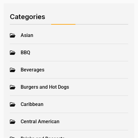
Categories
Asian
BBQ
Beverages
Burgers and Hot Dogs
Caribbean
Central American