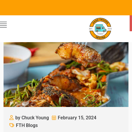
by Chuck Young
February 15, 2024
FTH Blogs