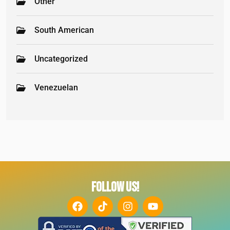
Other
South American
Uncategorized
Venezuelan
FOLLOW US!