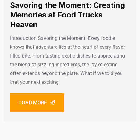
Savoring the Moment: Creating
Memories at Food Trucks
Heaven
Introduction Savoring the Moment: Every foodie
knows that adventure lies at the heart of every flavor-
filled bite. From tasting exotic dishes to appreciating
the blend of sizzling ingredients, the joy of eating
often extends beyond the plate. What if we told you
that your next exciting
LOAD MORE