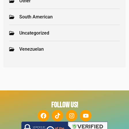
Other
South American
Uncategorized
Venezuelan
FOLLOW US!