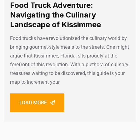
Food Truck Adventure:
Navigating the Culinary
Landscape of Kissimmee
Food trucks have revolutionized the culinary world by
bringing gourmet-style meals to the streets. One might
argue that Kissimmee, Florida, sits proudly at the
forefront of this revolution. With a plethora of culinary
treasures waiting to be discovered, this guide is your
map to increment your
LOAD MORE