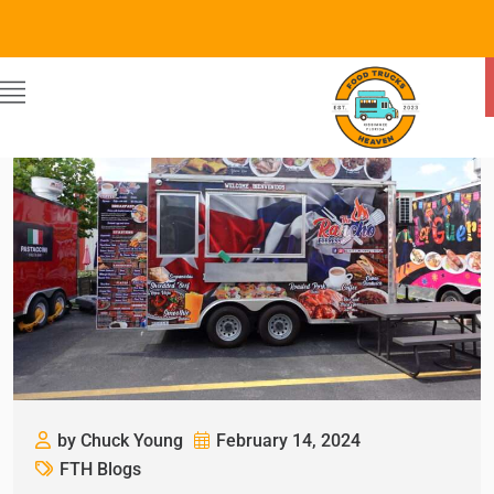
by Chuck Young
February 14, 2024
FTH Blogs