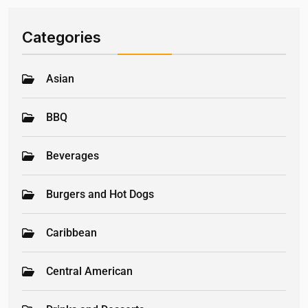
Categories
Asian
BBQ
Beverages
Burgers and Hot Dogs
Caribbean
Central American