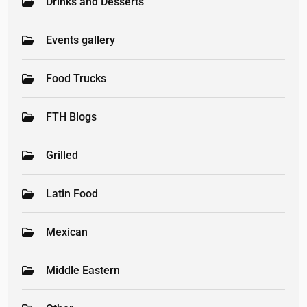
Drinks and Desserts
Events gallery
Food Trucks
FTH Blogs
Grilled
Latin Food
Mexican
Middle Eastern