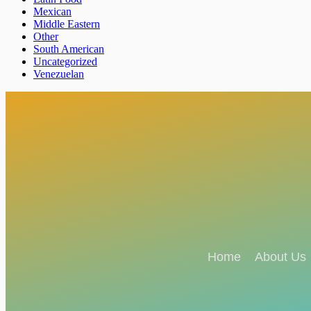
Mexican
Middle Eastern
Other
South American
Uncategorized
Venezuelan
Home
About Us