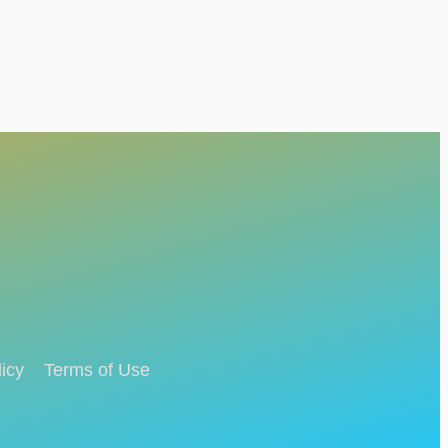
icy
Terms of Use