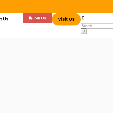
Join Us
t Us
Visit Us
k parks across the world, has revolutionized the food industry. The