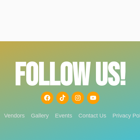
FOLLOW US!
Vendors
Gallery
Events
Contact Us
Privacy Pol