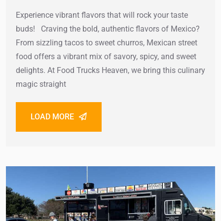
Experience vibrant flavors that will rock your taste
buds! Craving the bold, authentic flavors of Mexico?
From sizzling tacos to sweet churros, Mexican street
food offers a vibrant mix of savory, spicy, and sweet
delights. At Food Trucks Heaven, we bring this culinary
magic straight
LOAD MORE