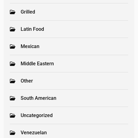
Grilled
Latin Food
Mexican
Middle Eastern
Other
South American
Uncategorized
Venezuelan