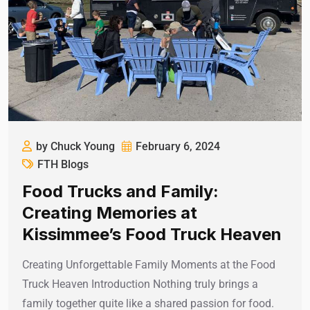
by Chuck Young
February 6, 2024
FTH Blogs
Food Trucks and Family:
Creating Memories at
Kissimmee’s Food Truck Heaven
Creating Unforgettable Family Moments at the Food
Truck Heaven Introduction Nothing truly brings a
family together quite like a shared passion for food.