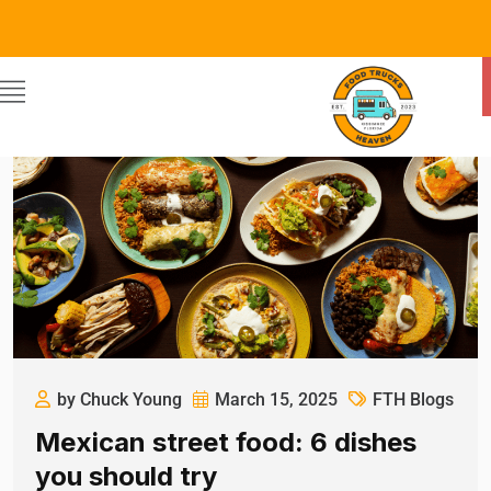
by Chuck Young
March 15, 2025
FTH Blogs
Mexican street food: 6 dishes
you should try