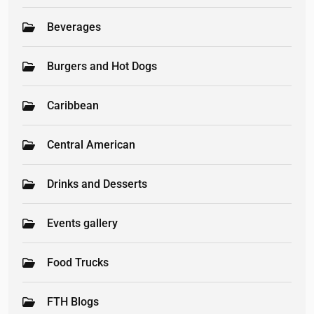
Beverages
Burgers and Hot Dogs
Caribbean
Central American
Drinks and Desserts
Events gallery
Food Trucks
FTH Blogs