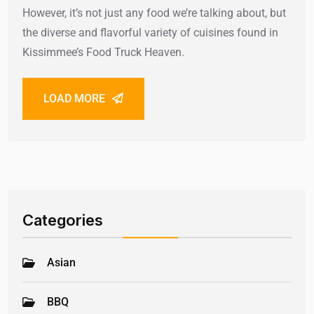
However, it’s not just any food we’re talking about, but
the diverse and flavorful variety of cuisines found in
Kissimmee’s Food Truck Heaven.
LOAD MORE
Categories
Asian
BBQ