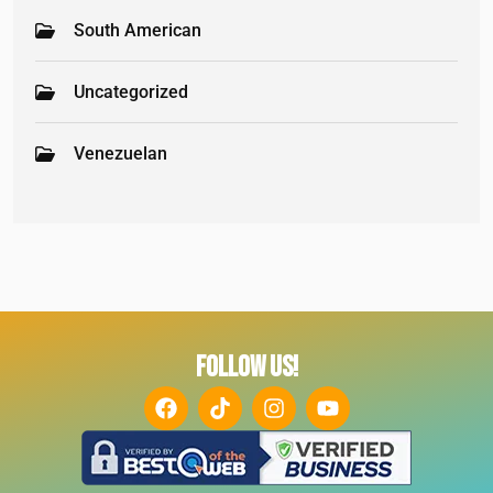
South American
Uncategorized
Venezuelan
FOLLOW US!