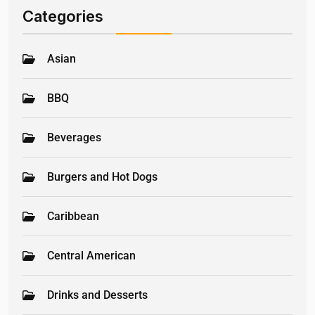
Categories
Asian
BBQ
Beverages
Burgers and Hot Dogs
Caribbean
Central American
Drinks and Desserts