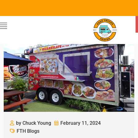
by Chuck Young
February 11, 2024
FTH Blogs