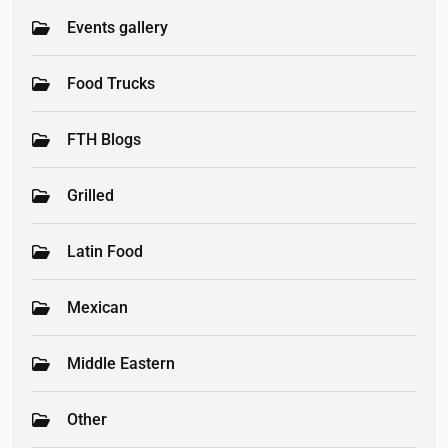
Events gallery
Food Trucks
FTH Blogs
Grilled
Latin Food
Mexican
Middle Eastern
Other