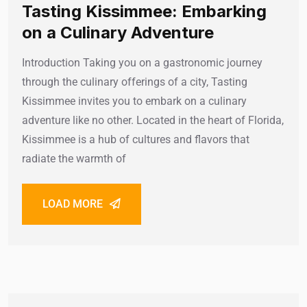
Tasting Kissimmee: Embarking
on a Culinary Adventure
Introduction Taking you on a gastronomic journey
through the culinary offerings of a city, Tasting
Kissimmee invites you to embark on a culinary
adventure like no other. Located in the heart of Florida,
Kissimmee is a hub of cultures and flavors that
radiate the warmth of
LOAD MORE