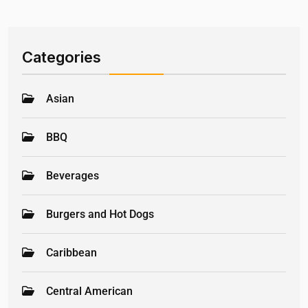
Categories
Asian
BBQ
Beverages
Burgers and Hot Dogs
Caribbean
Central American