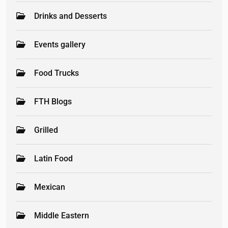
Drinks and Desserts
Events gallery
Food Trucks
FTH Blogs
Grilled
Latin Food
Mexican
Middle Eastern