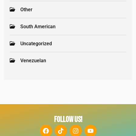
Other
South American
Uncategorized
Venezuelan
FOLLOW US!