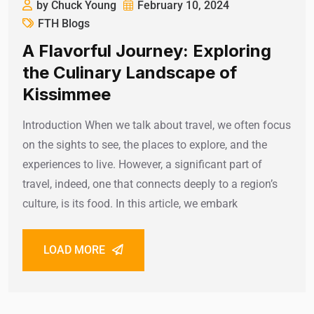
by Chuck Young
February 10, 2024
FTH Blogs
A Flavorful Journey: Exploring
the Culinary Landscape of
Kissimmee
Introduction When we talk about travel, we often focus
on the sights to see, the places to explore, and the
experiences to live. However, a significant part of
travel, indeed, one that connects deeply to a region’s
culture, is its food. In this article, we embark
LOAD MORE