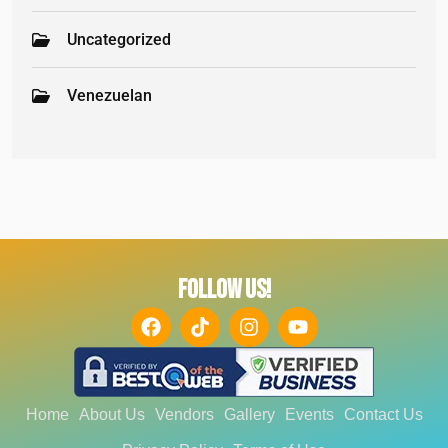
Uncategorized
Venezuelan
FOLLOW US!
Home
About Us
Vendors
Gallery
Events
Contact Us