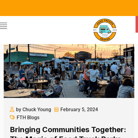
by Chuck Young
February 5, 2024
FTH Blogs
Bringing Communities Together: