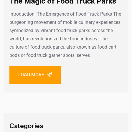
The Magic of Food Truck Parks
Introduction: The Emergence of Food Truck Parks The
burgeoning movement of mobile culinary experiences,
symbolized by vibrant food truck parks across the
world, has revolutionized the food industry. The
culture of food truck parks, also known as food cart
pods or food truck gather spots, serves
LOAD MORE
Categories