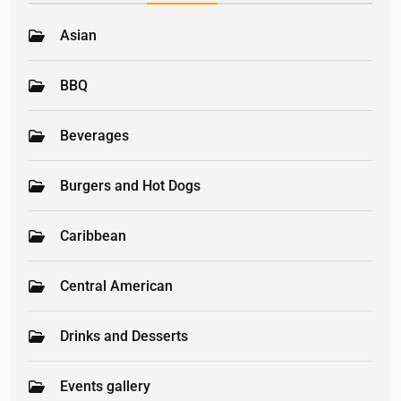
Asian
BBQ
Beverages
Burgers and Hot Dogs
Caribbean
Central American
Drinks and Desserts
Events gallery