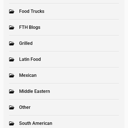
Food Trucks
FTH Blogs
Grilled
Latin Food
Mexican
Middle Eastern
Other
South American