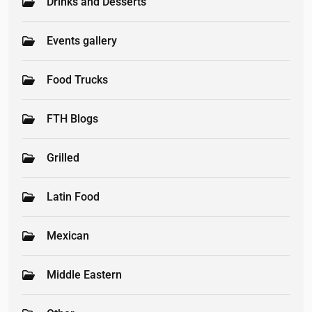
Drinks and Desserts
Events gallery
Food Trucks
FTH Blogs
Grilled
Latin Food
Mexican
Middle Eastern