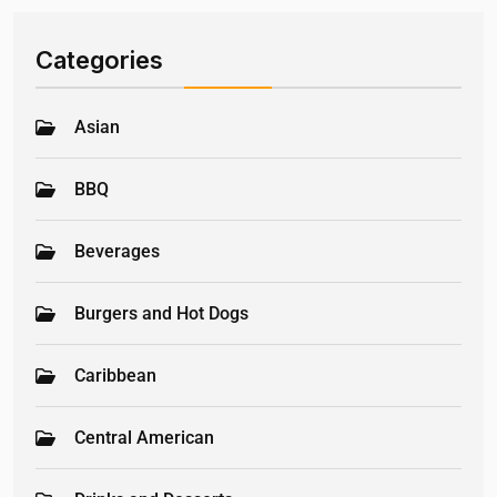
Categories
Asian
BBQ
Beverages
Burgers and Hot Dogs
Caribbean
Central American