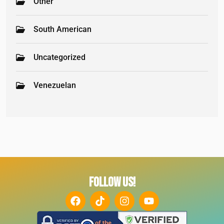
Other
South American
Uncategorized
Venezuelan
FOLLOW US!