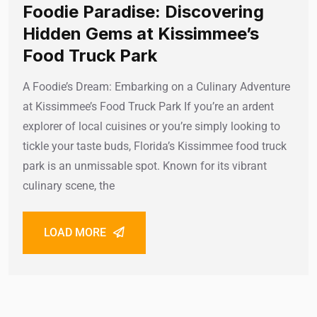
Foodie Paradise: Discovering
Hidden Gems at Kissimmee’s
Food Truck Park
A Foodie’s Dream: Embarking on a Culinary Adventure
at Kissimmee’s Food Truck Park If you’re an ardent
explorer of local cuisines or you’re simply looking to
tickle your taste buds, Florida’s Kissimmee food truck
park is an unmissable spot. Known for its vibrant
culinary scene, the
LOAD MORE