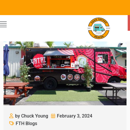
by Chuck Young
February 3, 2024
FTH Blogs