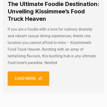
The Ultimate Foodie Destination:
Unveiling Kissimmee’s Food
Truck Heaven
If you are a foodie with a love for culinary diversity
and vibrant casual dining experiences, there’s one
location you cannot afford to miss – Kissimmee’s
Food Truck Heaven. Bursting with an array of
tantalising flavours, this bustling hub is any ultimate
food lover’s paradise. Nestled
LOAD MORE