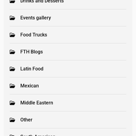
Drinks and Desserts
Events gallery
Food Trucks
FTH Blogs
Latin Food
Mexican
Middle Eastern
Other