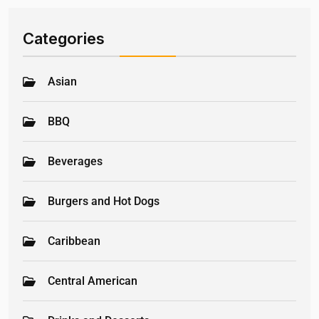
Categories
Asian
BBQ
Beverages
Burgers and Hot Dogs
Caribbean
Central American