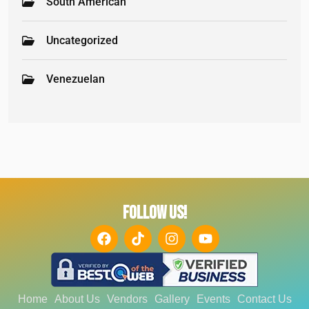
South American
Uncategorized
Venezuelan
FOLLOW US!
Home
About Us
Vendors
Gallery
Events
Contact Us