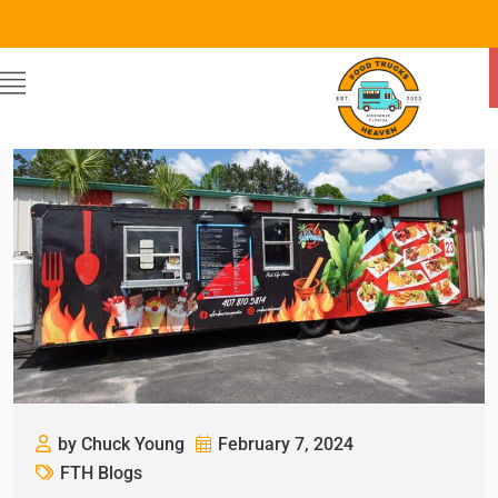
by Chuck Young
February 7, 2024
FTH Blogs