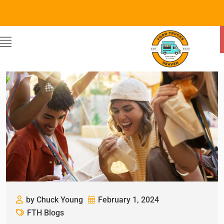
by Chuck Young
February 1, 2024
FTH Blogs