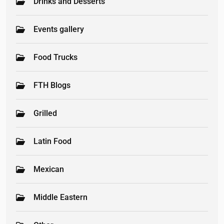
Drinks and Desserts
Events gallery
Food Trucks
FTH Blogs
Grilled
Latin Food
Mexican
Middle Eastern