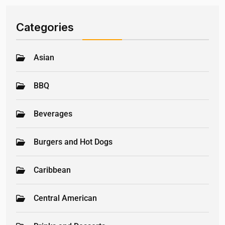
Categories
Asian
BBQ
Beverages
Burgers and Hot Dogs
Caribbean
Central American