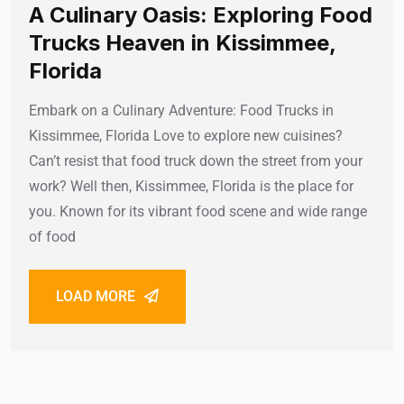
A Culinary Oasis: Exploring Food
Trucks Heaven in Kissimmee,
Florida
Embark on a Culinary Adventure: Food Trucks in
Kissimmee, Florida Love to explore new cuisines?
Can’t resist that food truck down the street from your
work? Well then, Kissimmee, Florida is the place for
you. Known for its vibrant food scene and wide range
of food
LOAD MORE