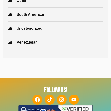
Other
South American
Uncategorized
Venezuelan
FOLLOW US!