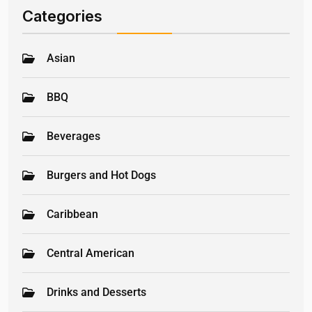
Categories
Asian
BBQ
Beverages
Burgers and Hot Dogs
Caribbean
Central American
Drinks and Desserts