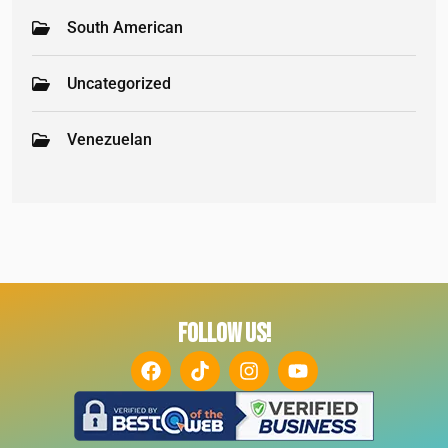
South American
Uncategorized
Venezuelan
FOLLOW US!