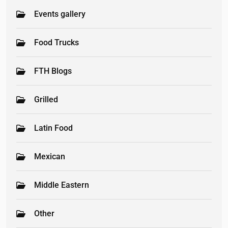
Events gallery
Food Trucks
FTH Blogs
Grilled
Latin Food
Mexican
Middle Eastern
Other