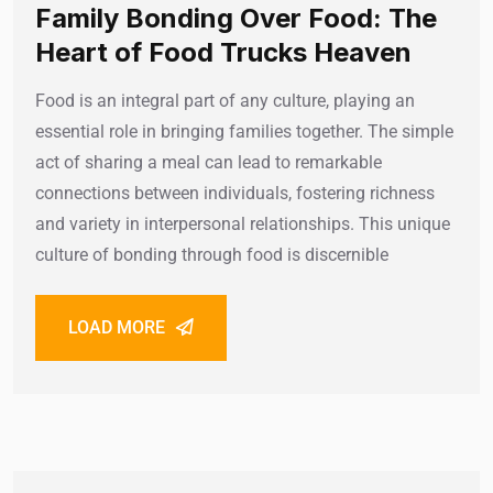
Family Bonding Over Food: The
Heart of Food Trucks Heaven
Food is an integral part of any culture, playing an
essential role in bringing families together. The simple
act of sharing a meal can lead to remarkable
connections between individuals, fostering richness
and variety in interpersonal relationships. This unique
culture of bonding through food is discernible
LOAD MORE