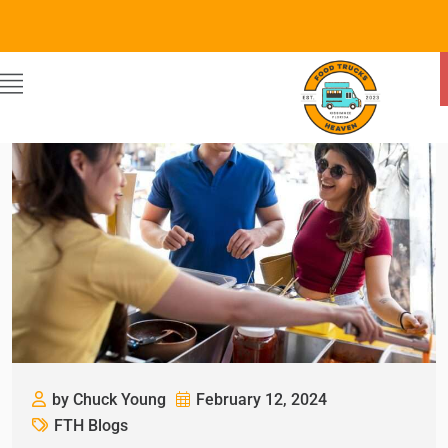
by Chuck Young
February 12, 2024
FTH Blogs