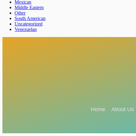
Mexican
Middle Eastern
Other
South American
Uncategorized
Venezuelan
Home
About Us