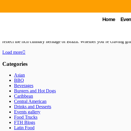
by Chuck Young
October 23, 2024
FTH Blogs
Home
Even
Best Brazilian Food Trucks in Orlando: Au
Orlando is a haven for food truck enthusiasts, offering a diverse arra
reflect the rich culinary heritage of Brazil. Whether you’re craving gr
Load more
Categories
Asian
BBQ
Beverages
Burgers and Hot Dogs
Caribbean
Central American
Drinks and Desserts
Events gallery
Food Trucks
FTH Blogs
Latin Food