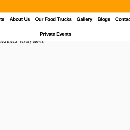
ts
About Us
Our Food Trucks
Gallery
Blogs
Contac
thentic Street Eats
Private Events
y of cuisines from around the globe. Among these, Brazilian food trucks
illed meats, savory stews,