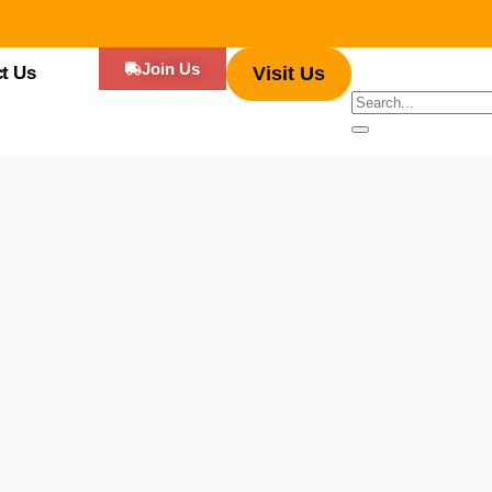
Join Us
t Us
Visit Us
 have gained immense popularity, serving up flavorful dishes that