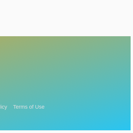
icy
Terms of Use