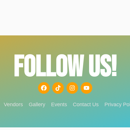
FOLLOW US!
Vendors
Gallery
Events
Contact Us
Privacy Pol