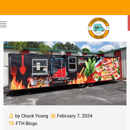
by Chuck Young
February 7, 2024
FTH Blogs