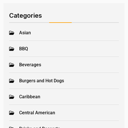
Categories
Asian
BBQ
Beverages
Burgers and Hot Dogs
Caribbean
Central American