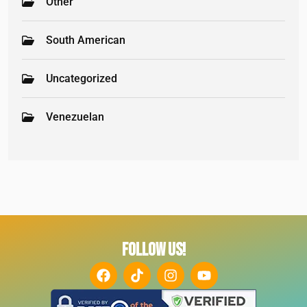
Other
South American
Uncategorized
Venezuelan
FOLLOW US!