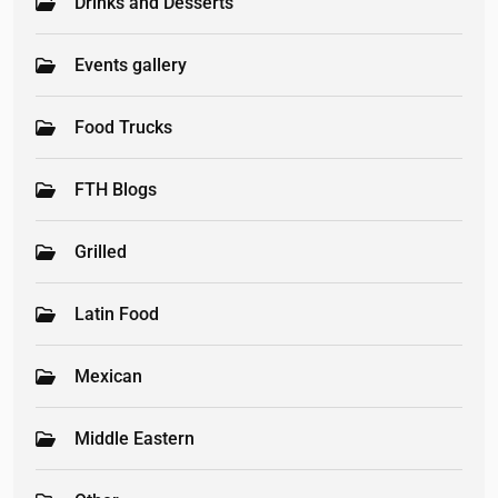
Drinks and Desserts
Events gallery
Food Trucks
FTH Blogs
Grilled
Latin Food
Mexican
Middle Eastern