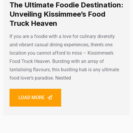
The Ultimate Foodie Destination:
Unveiling Kissimmee’s Food
Truck Heaven
If you are a foodie with a love for culinary diversity
and vibrant casual dining experiences, there’s one
location you cannot afford to miss – Kissimmee’s
Food Truck Heaven. Bursting with an array of
tantalising flavours, this bustling hub is any ultimate
food lover’s paradise. Nestled
LOAD MORE