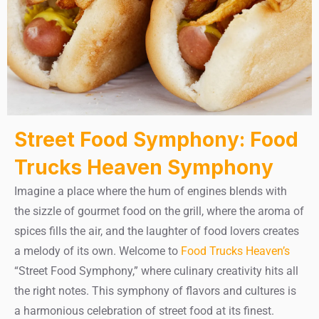
Street Food Symphony: Food
Trucks Heaven Symphony
Imagine a place where the hum of engines blends with
the sizzle of gourmet food on the grill, where the aroma of
spices fills the air, and the laughter of food lovers creates
a melody of its own. Welcome to
Food Trucks Heaven’s
“Street Food Symphony,” where culinary creativity hits all
the right notes. This symphony of flavors and cultures is
a harmonious celebration of street food at its finest.