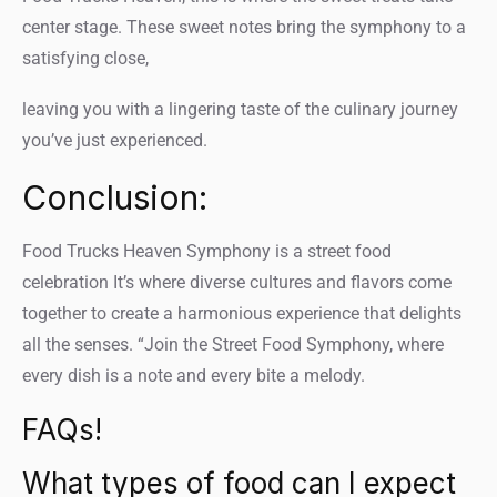
center stage. These sweet notes bring the symphony to a
satisfying close,
leaving you with a lingering taste of the culinary journey
you’ve just experienced.
Conclusion:
Food Trucks Heaven Symphony is a street food
celebration It’s where diverse cultures and flavors come
together to create a harmonious experience that delights
all the senses. “Join the Street Food Symphony, where
every dish is a note and every bite a melody.
FAQs!
What types of food can I expect