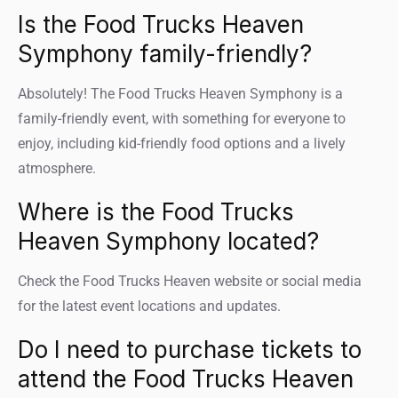
Is the Food Trucks Heaven
Symphony family-friendly?
Absolutely! The Food Trucks Heaven Symphony is a
family-friendly event, with something for everyone to
enjoy, including kid-friendly food options and a lively
atmosphere.
Where is the Food Trucks
Heaven Symphony located?
Check the Food Trucks Heaven website or social media
for the latest event locations and updates.
Do I need to purchase tickets to
attend the Food Trucks Heaven