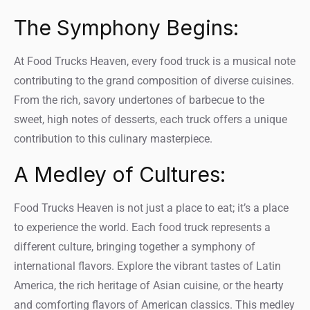
The Symphony Begins:
At Food Trucks Heaven, every food truck is a musical note
contributing to the grand composition of diverse cuisines.
From the rich, savory undertones of barbecue to the
sweet, high notes of desserts, each truck offers a unique
contribution to this culinary masterpiece.
A Medley of Cultures:
Food Trucks Heaven is not just a place to eat; it’s a place
to experience the world. Each food truck represents a
different culture, bringing together a symphony of
international flavors. Explore the vibrant tastes of Latin
America, the rich heritage of Asian cuisine, or the hearty
and comforting flavors of American classics. This medley