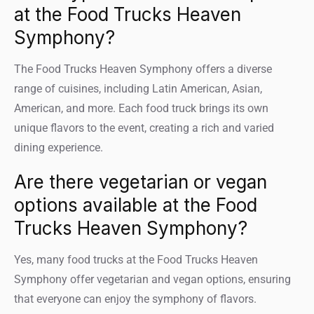
at the Food Trucks Heaven
Symphony?
The Food Trucks Heaven Symphony offers a diverse
range of cuisines, including Latin American, Asian,
American, and more. Each food truck brings its own
unique flavors to the event, creating a rich and varied
dining experience.
Are there vegetarian or vegan
options available at the Food
Trucks Heaven Symphony?
Yes, many food trucks at the Food Trucks Heaven
Symphony offer vegetarian and vegan options, ensuring
that everyone can enjoy the symphony of flavors.