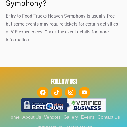
Symphony?
Entry to Food Trucks Heaven Symphony is usually free,
but some events may require tickets for certain activities
or VIP experiences. Check the event details for more
information.
FOLLOW US!
Home
About Us
Vendors
Gallery
Events
Contact Us