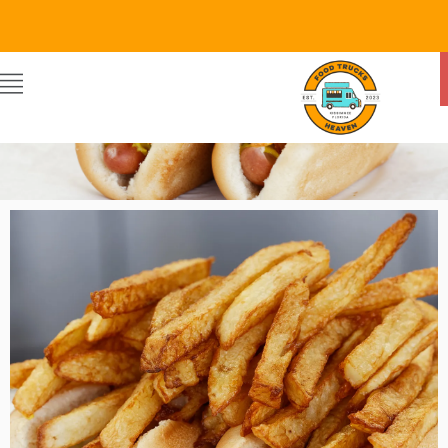
Food Trucks Heaven