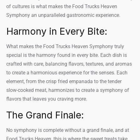
of cultures is what makes the Food Trucks Heaven
Symphony an unparalleled gastronomic experience.
Harmony in Every Bite:
What makes the Food Trucks Heaven Symphony truly
special is the harmony found in every bite. Each dish is
crafted with care, balancing flavors, textures, and aromas
to create a harmonious experience for the senses. Each
element, from the crisp fried empanada to the tender
slow-cooked meat, harmonizes to create a symphony of
flavors that leaves you craving more.
The Grand Finale:
No symphony is complete without a grand finale, and at
Food Trucks Heaven, this is where the sweet treats take