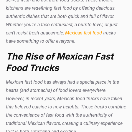
kitchens are redefining fast food by offering delicious,
authentic dishes that are both quick and full of flavor.
Whether you’re a taco enthusiast, a burrito lover, or just
can’t resist fresh guacamole,
Mexican fast food
trucks
have something to offer everyone.
The Rise of Mexican Fast
Food Trucks
Mexican fast food has always had a special place in the
hearts (and stomachs) of food lovers everywhere.
However, in recent years, Mexican food trucks have taken
this beloved cuisine to new heights. These trucks combine
the convenience of fast food with the authenticity of
traditional Mexican flavors, creating a culinary experience
that is both satisfying and exciting.