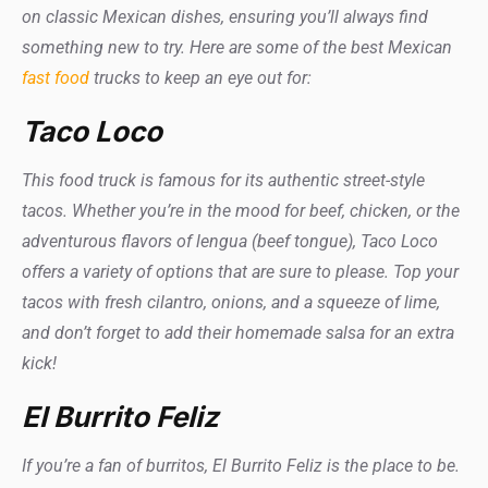
on classic Mexican dishes, ensuring you’ll always find
something new to try. Here are some of the best Mexican
fast food
trucks to keep an eye out for:
Taco Loco
This food truck is famous for its authentic street-style
tacos. Whether you’re in the mood for beef, chicken, or the
adventurous flavors of lengua (beef tongue), Taco Loco
offers a variety of options that are sure to please. Top your
tacos with fresh cilantro, onions, and a squeeze of lime,
and don’t forget to add their homemade salsa for an extra
kick!
El Burrito Feliz
If you’re a fan of burritos, El Burrito Feliz is the place to be.