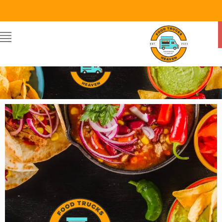
Food Trucks Heaven