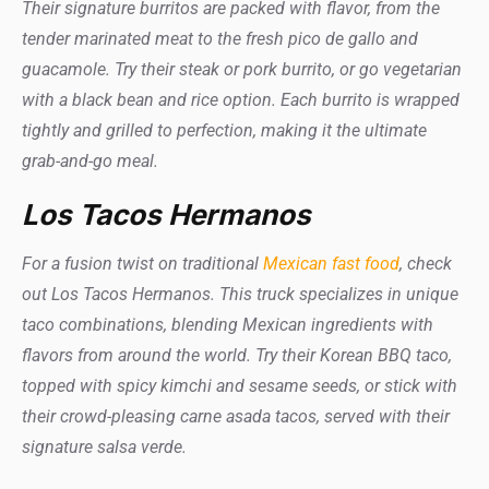
Their signature burritos are packed with flavor, from the
tender marinated meat to the fresh pico de gallo and
guacamole. Try their steak or pork burrito, or go vegetarian
with a black bean and rice option. Each burrito is wrapped
tightly and grilled to perfection, making it the ultimate
grab-and-go meal.
Los Tacos Hermanos
For a fusion twist on traditional
Mexican fast food
, check
out Los Tacos Hermanos. This truck specializes in unique
taco combinations, blending Mexican ingredients with
flavors from around the world. Try their Korean BBQ taco,
topped with spicy kimchi and sesame seeds, or stick with
their crowd-pleasing carne asada tacos, served with their
signature salsa verde.