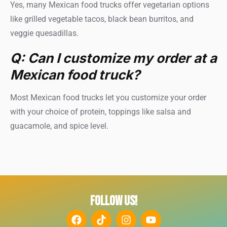
Yes, many Mexican food trucks offer vegetarian options
like grilled vegetable tacos, black bean burritos, and
veggie quesadillas.
Q: Can I customize my order at a
Mexican food truck?
Most Mexican food trucks let you customize your order
with your choice of protein, toppings like salsa and
guacamole, and spice level.
FOLLOW US!