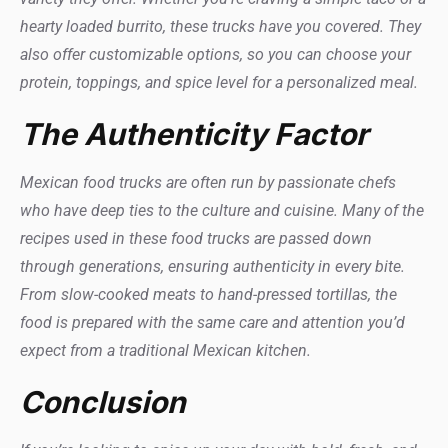
hearty loaded burrito, these trucks have you covered. They
also offer customizable options, so you can choose your
protein, toppings, and spice level for a personalized meal.
The Authenticity Factor
Mexican food trucks are often run by passionate chefs
who have deep ties to the culture and cuisine. Many of the
recipes used in these food trucks are passed down
through generations, ensuring authenticity in every bite.
From slow-cooked meats to hand-pressed tortillas, the
food is prepared with the same care and attention you’d
expect from a traditional Mexican kitchen.
Conclusion