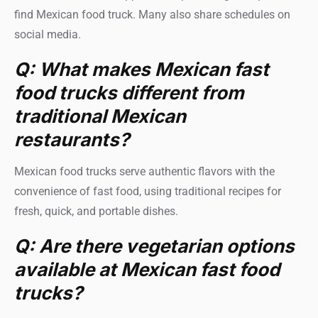
find Mexican food truck. Many also share schedules on
social media.
Q: What makes Mexican fast
food trucks different from
traditional Mexican
restaurants?
Mexican food trucks serve authentic flavors with the
convenience of fast food, using traditional recipes for
fresh, quick, and portable dishes.
Q: Are there vegetarian options
available at Mexican fast food
trucks?