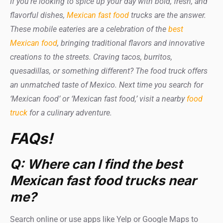
If you’re looking to spice up your day with bold, fresh, and
flavorful dishes,
Mexican fast food
trucks are the answer.
These mobile eateries are a celebration of the
best
Mexican food
, bringing traditional flavors and innovative
creations to the streets. Craving tacos, burritos,
quesadillas, or something different? The food truck offers
an unmatched taste of Mexico. Next time you search for
‘Mexican food’ or ‘Mexican fast food,’ visit a nearby
food
truck
for a culinary adventure.
FAQs!
Q: Where can I find the best
Mexican fast food trucks near
me?
Search online or use apps like Yelp or Google Maps to