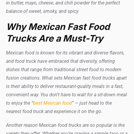
in butter, mayo, cheese, and chili powder for the perfect
balance of sweet, smoky, and spicy.
Why Mexican Fast Food
Trucks Are a Must-Try
Mexican food is known for its vibrant and diverse flavors,
and food truck have embraced that diversity, offering
dishes that range from traditional street food to modern
fusion creations. What sets Mexican fast food trucks apart
is their ability to deliver restaurant-quality meals in a fast,
convenient way. You don’t have to wait for a sit-down meal
to enjoy the “
best Mexican food
” — just head to the
nearest food truck and experience it on the go.
Another reason Mexican food trucks are so popular is the
variety they offer. Whether you’re craving a simple taco or a