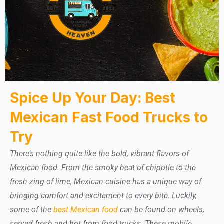
Spice Up Your Day: Best
Mexican Fast Food Trucks to
Try
There’s nothing quite like the bold, vibrant flavors of
Mexican food. From the smoky heat of chipotle to the
fresh zing of lime, Mexican cuisine has a unique way of
bringing comfort and excitement to every bite. Luckily,
some of the
best Mexican food
can be found on wheels,
served fresh and hot from food trucks. These mobile