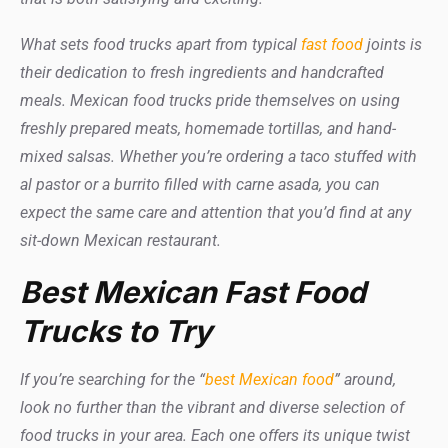
What sets food trucks apart from typical
fast food
joints is
their dedication to fresh ingredients and handcrafted
meals. Mexican food trucks pride themselves on using
freshly prepared meats, homemade tortillas, and hand-
mixed salsas. Whether you’re ordering a taco stuffed with
al pastor or a burrito filled with carne asada, you can
expect the same care and attention that you’d find at any
sit-down Mexican restaurant.
Best Mexican Fast Food
Trucks to Try
If you’re searching for the “
best Mexican food
” around,
look no further than the vibrant and diverse selection of
food trucks in your area. Each one offers its unique twist