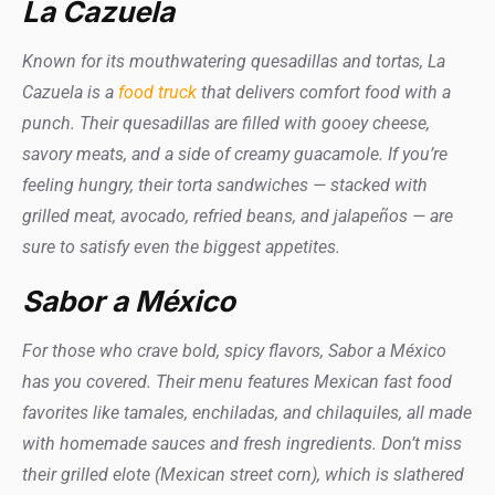
La Cazuela
Known for its mouthwatering quesadillas and tortas, La
Cazuela is a
food truck
that delivers comfort food with a
punch. Their quesadillas are filled with gooey cheese,
savory meats, and a side of creamy guacamole. If you’re
feeling hungry, their torta sandwiches — stacked with
grilled meat, avocado, refried beans, and jalapeños — are
sure to satisfy even the biggest appetites.
Sabor a México
For those who crave bold, spicy flavors, Sabor a México
has you covered. Their menu features Mexican fast food
favorites like tamales, enchiladas, and chilaquiles, all made
with homemade sauces and fresh ingredients. Don’t miss
their grilled elote (Mexican street corn), which is slathered