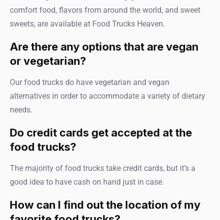
comfort food, flavors from around the world, and sweet
sweets, are available at Food Trucks Heaven.
Are there any options that are vegan
or vegetarian?
Our food trucks do have vegetarian and vegan
alternatives in order to accommodate a variety of dietary
needs.
Do credit cards get accepted at the
food trucks?
The majority of food trucks take credit cards, but it’s a
good idea to have cash on hand just in case.
How can I find out the location of my
favorite food trucks?