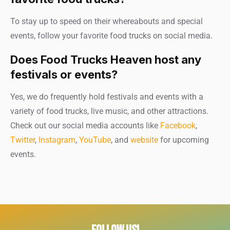
To stay up to speed on their whereabouts and special
events, follow your favorite food trucks on social media.
Does Food Trucks Heaven host any
festivals or events?
Yes, we do frequently hold festivals and events with a
variety of food trucks, live music, and other attractions.
Check out our social media accounts like
Facebook
,
Twitter
,
Instagram
,
YouTube
, and
website
for upcoming
events.