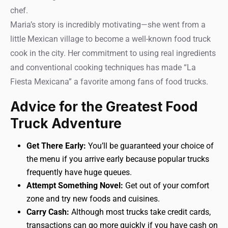
chef.
Maria’s story is incredibly motivating—she went from a
little Mexican village to become a well-known food truck
cook in the city. Her commitment to using real ingredients
and conventional cooking techniques has made “La
Fiesta Mexicana” a favorite among fans of food trucks.
Advice for the Greatest Food
Truck Adventure
Get There Early:
You’ll be guaranteed your choice of
the menu if you arrive early because popular trucks
frequently have huge queues.
Attempt Something Novel:
Get out of your comfort
zone and try new foods and cuisines.
Carry Cash:
Although most trucks take credit cards,
transactions can go more quickly if you have cash on