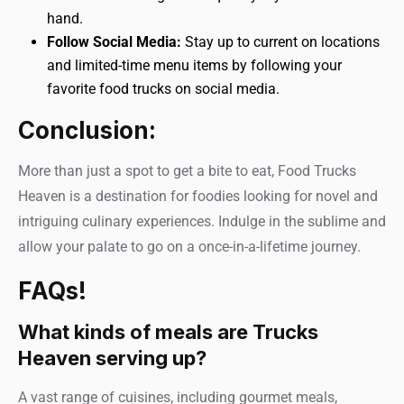
hand.
Follow Social Media:
Stay up to current on locations
and limited-time menu items by following your
favorite food trucks on social media.
Conclusion:
More than just a spot to get a bite to eat, Food Trucks
Heaven is a destination for foodies looking for novel and
intriguing culinary experiences. Indulge in the sublime and
allow your palate to go on a once-in-a-lifetime journey.
FAQs!
What kinds of meals are Trucks
Heaven serving up?
A vast range of cuisines, including gourmet meals,