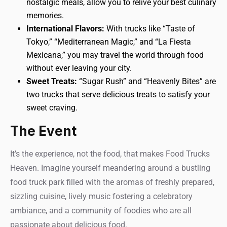
nostalgic meals, allow you to relive your best culinary
memories.
International Flavors:
With trucks like “Taste of
Tokyo,” “Mediterranean Magic,” and “La Fiesta
Mexicana,” you may travel the world through food
without ever leaving your city.
Sweet Treats:
“Sugar Rush” and “Heavenly Bites” are
two trucks that serve delicious treats to satisfy your
sweet craving.
The Event
It’s the experience, not the food, that makes Food Trucks
Heaven. Imagine yourself meandering around a bustling
food truck park filled with the aromas of freshly prepared,
sizzling cuisine, lively music fostering a celebratory
ambiance, and a community of foodies who are all
passionate about delicious food.