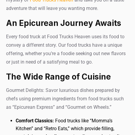
adventure that will leave you wanting more.
An Epicurean Journey Awaits
Every food truck at Food Trucks Heaven uses its food to
convey a different story. Our food trucks have a unique
offering, whether you’re a foodie seeking out new flavors
or just in need of a satisfying meal to go.
The Wide Range of Cuisine
Gourmet Delights: Savor luxurious dishes prepared by
chefs using premium ingredients from food trucks such
as “Epicurean Express” and “Gourmet on Wheels.”
Comfort Classics:
Food trucks like “Momma’s
Kitchen” and “Retro Eats,” which provide filling,