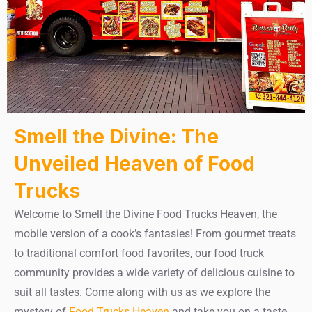
Smell the Divine: The
Unveiled Heaven of Food
Trucks
Welcome to Smell the Divine Food Trucks Heaven, the
mobile version of a cook’s fantasies! From gourmet treats
to traditional comfort food favorites, our food truck
community provides a wide variety of delicious cuisine to
suit all tastes. Come along with us as we explore the
mystery of
Food Trucks Heaven
and take you on a taste