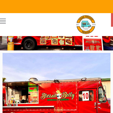
Food Trucks Heaven