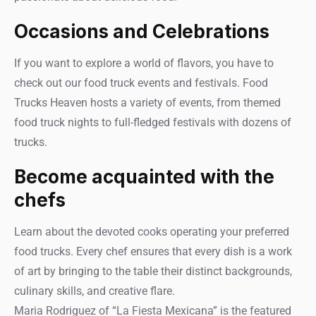
Occasions and Celebrations
If you want to explore a world of flavors, you have to
check out our food truck events and festivals. Food
Trucks Heaven hosts a variety of events, from themed
food truck nights to full-fledged festivals with dozens of
trucks.
Become acquainted with the
chefs
Learn about the devoted cooks operating your preferred
food trucks. Every chef ensures that every dish is a work
of art by bringing to the table their distinct backgrounds,
culinary skills, and creative flare.
Maria Rodriguez of “La Fiesta Mexicana” is the featured