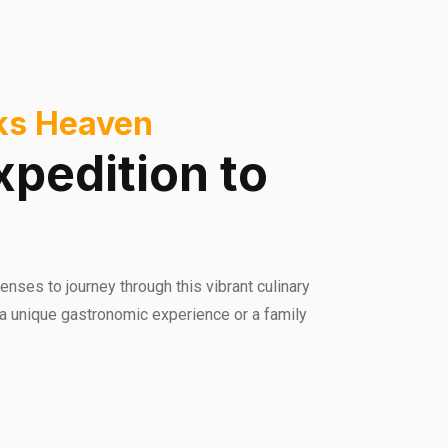
cks Heaven
xpedition to
enses to journey through this vibrant culinary
 a unique gastronomic experience or a family