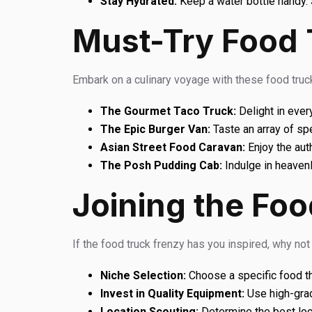
Stay Hydrated:
Keep a water bottle handy. 
Must-Try Food 
Embark on a culinary voyage with these food truck
The Gourmet Taco Truck:
Delight in ever
The Epic Burger Van:
Taste an array of sp
Asian Street Food Caravan:
Enjoy the aut
The Posh Pudding Cab:
Indulge in heaven
Joining the Foo
If the food truck frenzy has you inspired, why no
Niche Selection:
Choose a specific food th
Invest in Quality Equipment:
Use high-grad
Location Scouting:
Determine the best loc