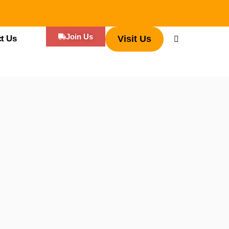
Join Us
t Us
Visit Us