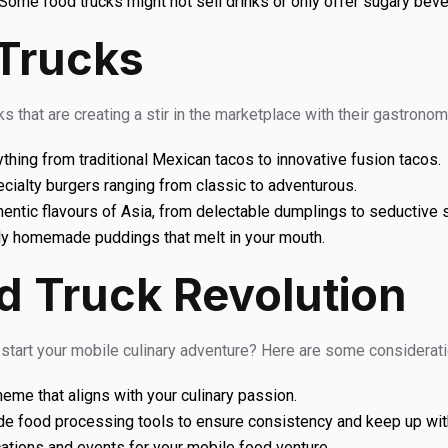
Some food trucks might not sell drinks or only offer sugary bev
Trucks
s that are creating a stir in the marketplace with their gastrono
ything from traditional Mexican tacos to innovative fusion tacos.
ecialty burgers ranging from classic to adventurous.
hentic flavours of Asia, from delectable dumplings to seductive 
ly homemade puddings that melt in your mouth.
d Truck Revolution
t start your mobile culinary adventure? Here are some considerat
eme that aligns with your culinary passion.
e food processing tools to ensure consistency and keep up wi
ations and events for your mobile food venture.