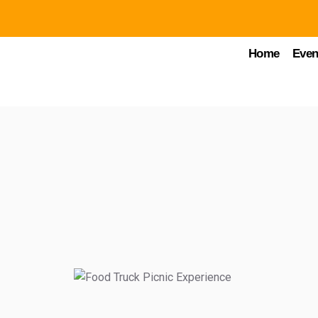
Home
Even