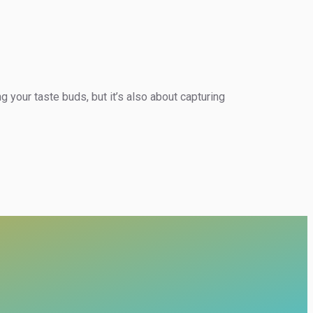
g your taste buds, but it’s also about capturing