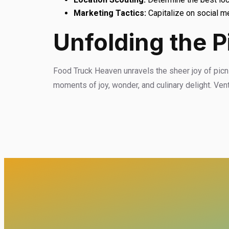
Marketing Tactics:
Capitalize on social me
Unfolding the P
Food Truck Heaven unravels the sheer joy of picnic
moments of joy, wonder, and culinary delight. Ven