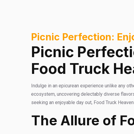
Picnic Perfection: En
Picnic Perfect
Food Truck H
Indulge in an epicurean experience unlike any oth
ecosystem, uncovering delectably diverse flavors
seeking an enjoyable day out, Food Truck Heaven of
The Allure of F