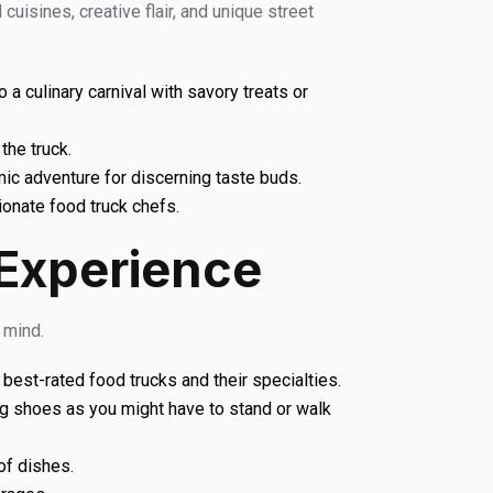
cuisines, creative flair, and unique street
a culinary carnival with savory treats or
the truck.
mic adventure for discerning taste buds.
onate food truck chefs.
 Experience
 mind.
 best-rated food trucks and their specialties.
g shoes as you might have to stand or walk
of dishes.