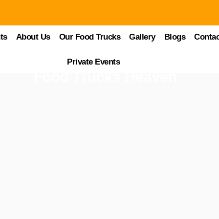
ts
About Us
Our Food Trucks
Gallery
Blogs
Contac
Private Events
Food Trucks Heaven