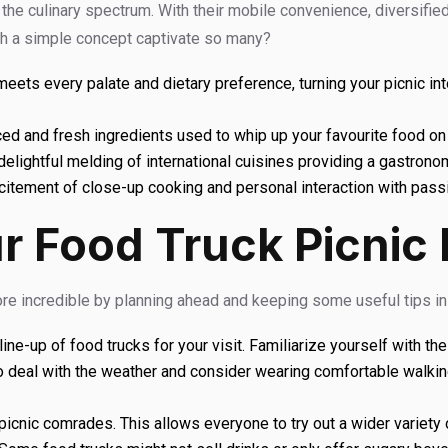
the culinary spectrum. With their mobile convenience, diversified 
h a simple concept captivate so many?
ts every palate and dietary preference, turning your picnic into 
ced and fresh ingredients used to whip up your favourite food on 
delightful melding of international cuisines providing a gastrono
itement of close-up cooking and personal interaction with passi
r Food Truck Picnic
e incredible by planning ahead and keeping some useful tips in
ne-up of food trucks for your visit. Familiarize yourself with the
o deal with the weather and consider wearing comfortable walkin
icnic comrades. This allows everyone to try out a wider variety 