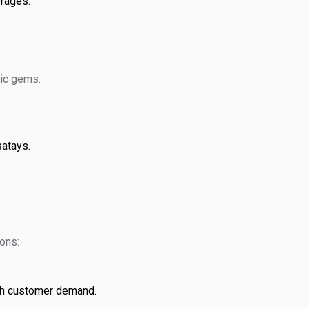
erages.
mic gems.
satays.
ions:
th customer demand.