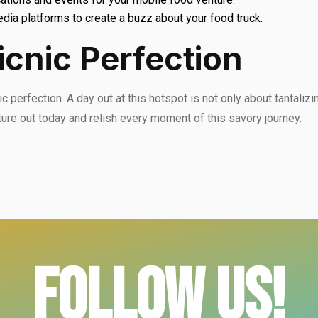
dia platforms to create a buzz about your food truck.
icnic Perfection
 perfection. A day out at this hotspot is not only about tantalizin
ture out today and relish every moment of this savory journey.
FOLLOW US!