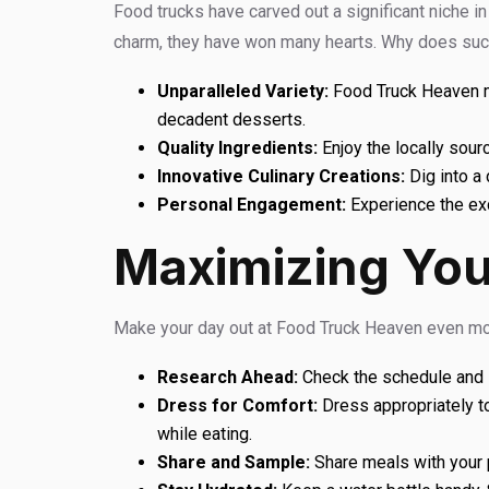
Food trucks have carved out a significant niche in 
charm, they have won many hearts. Why does suc
Unparalleled Variety:
Food Truck Heaven mee
decadent desserts.
Quality Ingredients:
Enjoy the locally sour
Innovative Culinary Creations:
Dig into a 
Personal Engagement:
Experience the exc
Maximizing You
Make your day out at Food Truck Heaven even mor
Research Ahead:
Check the schedule and li
Dress for Comfort:
Dress appropriately t
while eating.
Share and Sample:
Share meals with your p