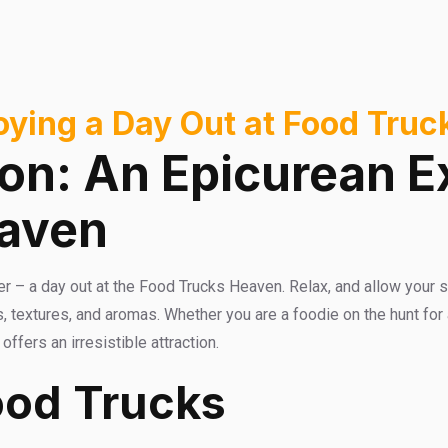
joying a Day Out at Food Tru
ion: An Epicurean E
eaven
er – a day out at the Food Trucks Heaven. Relax, and allow your s
, textures, and aromas. Whether you are a foodie on the hunt for
fers an irresistible attraction.
ood Trucks