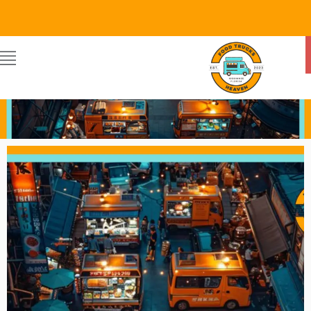
Food Trucks Heaven