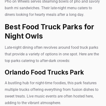
Pho on Wheels serves steaming bowls of pho and savory
banh mi sandwiches. Their late-night menu caters to
diners looking for hearty meals after a long day.
Best Food Truck Parks for
Night Owls
Late-night dining often revolves around food truck parks
that provide a variety of options in one spot. Here are the
top parks catering to after-dark crowds:
Orlando Food Trucks Park
A bustling hub for night-time foodies, this park features
multiple trucks offering everything from fusion dishes to
sweet treats. Live music events are often hosted here,
adding to the vibrant atmosphere.