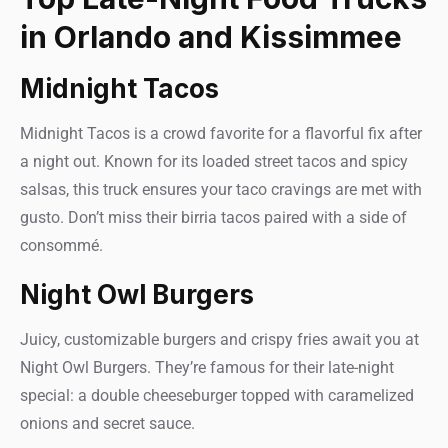
in Orlando and Kissimmee
Midnight Tacos
Midnight Tacos is a crowd favorite for a flavorful fix after
a night out. Known for its loaded street tacos and spicy
salsas, this truck ensures your taco cravings are met with
gusto. Don’t miss their birria tacos paired with a side of
consommé.
Night Owl Burgers
Juicy, customizable burgers and crispy fries await you at
Night Owl Burgers. They’re famous for their late-night
special: a double cheeseburger topped with caramelized
onions and secret sauce.