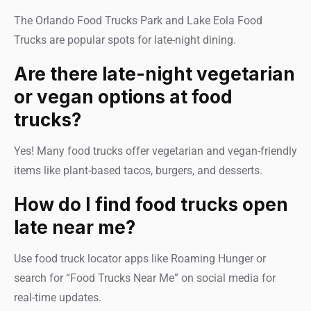
The Orlando Food Trucks Park and Lake Eola Food
Trucks are popular spots for late-night dining.
Are there late-night vegetarian
or vegan options at food
trucks?
Yes! Many food trucks offer vegetarian and vegan-friendly
items like plant-based tacos, burgers, and desserts.
How do I find food trucks open
late near me?
Use food truck locator apps like Roaming Hunger or
search for “Food Trucks Near Me” on social media for
real-time updates.