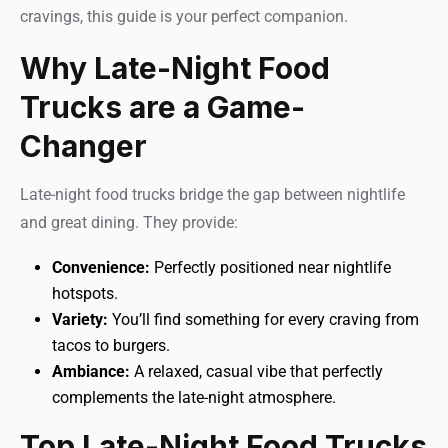
cravings, this guide is your perfect companion.
Why Late-Night Food
Trucks are a Game-
Changer
Late-night food trucks bridge the gap between nightlife
and great dining. They provide:
Convenience:
Perfectly positioned near nightlife
hotspots.
Variety:
You’ll find something for every craving from
tacos to burgers.
Ambiance:
A relaxed, casual vibe that perfectly
complements the late-night atmosphere.
Top Late-Night Food Trucks