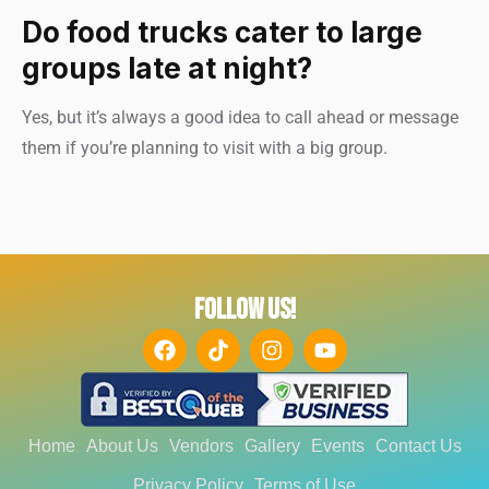
Do food trucks cater to large
groups late at night?
Yes, but it’s always a good idea to call ahead or message
them if you’re planning to visit with a big group.
FOLLOW US!
Home
About Us
Vendors
Gallery
Events
Contact Us
Privacy Policy
Terms of Use