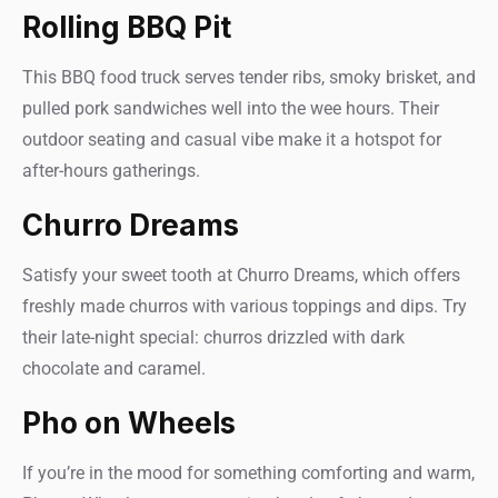
Rolling BBQ Pit
This BBQ food truck serves tender ribs, smoky brisket, and
pulled pork sandwiches well into the wee hours. Their
outdoor seating and casual vibe make it a hotspot for
after-hours gatherings.
Churro Dreams
Satisfy your sweet tooth at Churro Dreams, which offers
freshly made churros with various toppings and dips. Try
their late-night special: churros drizzled with dark
chocolate and caramel.
Pho on Wheels
If you’re in the mood for something comforting and warm,