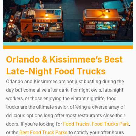
Orlando & Kissimmee’s Best
Late-Night Food Trucks
Orlando and Kissimmee are not just bustling during the
day but come alive after dark. For night owls, late-night
workers, or those enjoying the vibrant nightlife, food
trucks are the ultimate savior, offering a diverse array of
delicious options long after most restaurants close their
doors. If you’re looking for
Food Trucks
,
Food Trucks Park
,
or the
Best Food Truck Parks
to satisfy your after-hours