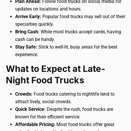
Plan Ahead:
Follow food trucks on social media for
updates on locations and hours.
Arrive Early:
Popular food trucks may sell out of their
specialties quickly.
Bring Cash:
While most trucks accept cards, having
cash can be handy.
Stay Safe:
Stick to well-lit, busy areas for the best
experience.
What to Expect at Late-
Night Food Trucks
Crowds:
Food trucks catering to nightlife tend to
attract lively, social crowds.
Quick Service:
Despite the rush, food trucks are
known for their efficient service.
Affordable Pricing:
Most food trucks offer great