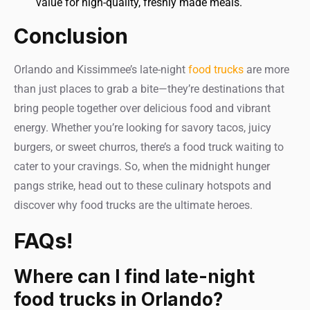
value for high-quality, freshly made meals.
Conclusion
Orlando and Kissimmee’s late-night
food trucks
are more
than just places to grab a bite—they’re destinations that
bring people together over delicious food and vibrant
energy. Whether you’re looking for savory tacos, juicy
burgers, or sweet churros, there’s a food truck waiting to
cater to your cravings. So, when the midnight hunger
pangs strike, head out to these culinary hotspots and
discover why food trucks are the ultimate heroes.
FAQs!
Where can I find late-night
food trucks in Orlando?