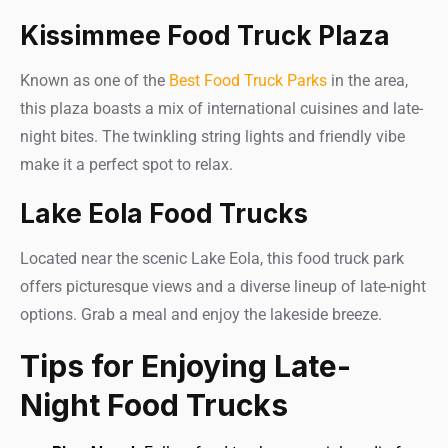
Kissimmee Food Truck Plaza
Known as one of the
Best Food Truck Parks
in the area,
this plaza boasts a mix of international cuisines and late-
night bites. The twinkling string lights and friendly vibe
make it a perfect spot to relax.
Lake Eola Food Trucks
Located near the scenic Lake Eola, this food truck park
offers picturesque views and a diverse lineup of late-night
options. Grab a meal and enjoy the lakeside breeze.
Tips for Enjoying Late-
Night Food Trucks