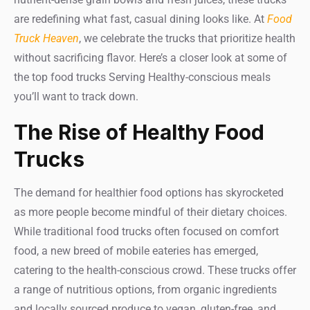
are redefining what fast, casual dining looks like. At
Food
Truck Heaven
, we celebrate the trucks that prioritize health
without sacrificing flavor. Here’s a closer look at some of
the top food trucks Serving Healthy-conscious meals
you’ll want to track down.
The Rise of Healthy Food
Trucks
The demand for healthier food options has skyrocketed
as more people become mindful of their dietary choices.
While traditional food trucks often focused on comfort
food, a new breed of mobile eateries has emerged,
catering to the health-conscious crowd. These trucks offer
a range of nutritious options, from organic ingredients
and locally sourced produce to vegan, gluten-free, and