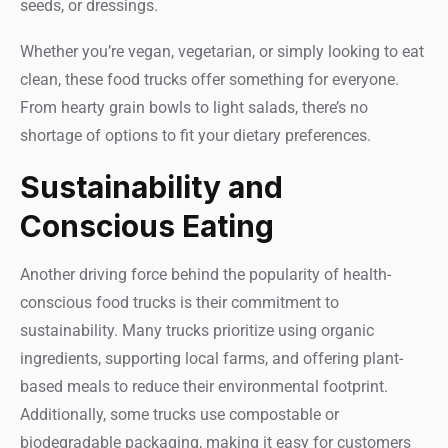
seeds, or dressings.
Whether you’re vegan, vegetarian, or simply looking to eat
clean, these food trucks offer something for everyone.
From hearty grain bowls to light salads, there’s no
shortage of options to fit your dietary preferences.
Sustainability and
Conscious Eating
Another driving force behind the popularity of health-
conscious food trucks is their commitment to
sustainability. Many trucks prioritize using organic
ingredients, supporting local farms, and offering plant-
based meals to reduce their environmental footprint.
Additionally, some trucks use compostable or
biodegradable packaging, making it easy for customers