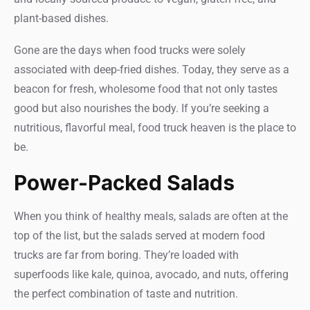
plant-based dishes.
Gone are the days when food trucks were solely
associated with deep-fried dishes. Today, they serve as a
beacon for fresh, wholesome food that not only tastes
good but also nourishes the body. If you’re seeking a
nutritious, flavorful meal, food truck heaven is the place to
be.
Power-Packed Salads
When you think of healthy meals, salads are often at the
top of the list, but the salads served at modern food
trucks are far from boring. They’re loaded with
superfoods like kale, quinoa, avocado, and nuts, offering
the perfect combination of taste and nutrition.