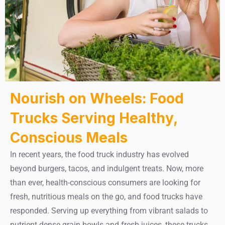
Nourish on Wheels: Food
Trucks Serving Healthy,
Conscious Meals
In recent years, the food truck industry has evolved
beyond burgers, tacos, and indulgent treats. Now, more
than ever, health-conscious consumers are looking for
fresh, nutritious meals on the go, and food trucks have
responded. Serving up everything from vibrant salads to
nutrient-dense grain bowls and fresh juices, these trucks