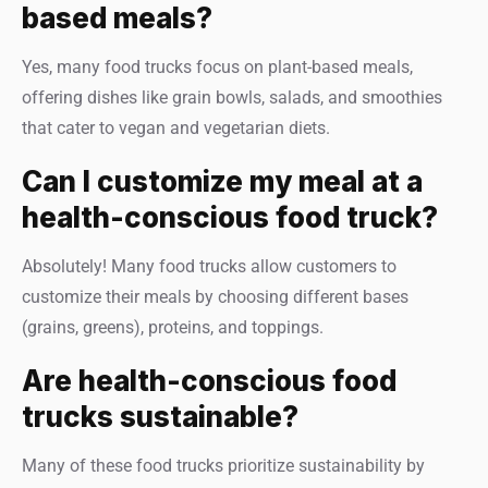
based meals?
Yes, many food trucks focus on plant-based meals,
offering dishes like grain bowls, salads, and smoothies
that cater to vegan and vegetarian diets.
Can I customize my meal at a
health-conscious food truck?
Absolutely! Many food trucks allow customers to
customize their meals by choosing different bases
(grains, greens), proteins, and toppings.
Are health-conscious food
trucks sustainable?
Many of these food trucks prioritize sustainability by