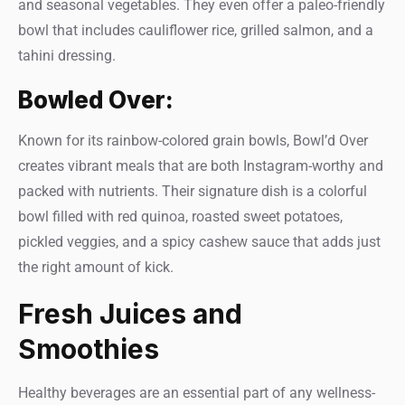
and seasonal vegetables. They even offer a paleo-friendly
bowl that includes cauliflower rice, grilled salmon, and a
tahini dressing.
Bowled Over:
Known for its rainbow-colored grain bowls, Bowl’d Over
creates vibrant meals that are both Instagram-worthy and
packed with nutrients. Their signature dish is a colorful
bowl filled with red quinoa, roasted sweet potatoes,
pickled veggies, and a spicy cashew sauce that adds just
the right amount of kick.
Fresh Juices and
Smoothies
Healthy beverages are an essential part of any wellness-