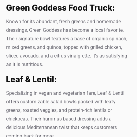
Green Goddess Food Truck:
Known for its abundant, fresh greens and homemade
dressings, Green Goddess has become a local favorite.
Their signature bowl features a base of organic spinach,
mixed greens, and quinoa, topped with grilled chicken,
sliced avocado, and a citrus vinaigrette. It’s as satisfying
as it is nutritious.
Leaf & Lentil:
Specializing in vegan and vegetarian fare, Leaf & Lentil
offers customizable salad bowls packed with leafy
greens, roasted veggies, and protein-rich lentils or
chickpeas. Their hummus-based dressing adds a
delicious Mediterranean twist that keeps customers
coming back for more.