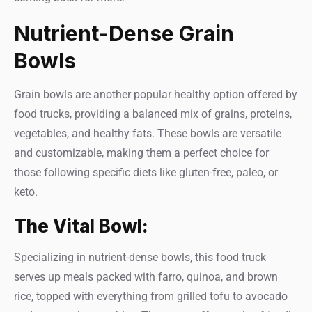
Nutrient-Dense Grain
Bowls
Grain bowls are another popular healthy option offered by
food trucks, providing a balanced mix of grains, proteins,
vegetables, and healthy fats. These bowls are versatile
and customizable, making them a perfect choice for
those following specific diets like gluten-free, paleo, or
keto.
The Vital Bowl:
Specializing in nutrient-dense bowls, this food truck
serves up meals packed with farro, quinoa, and brown
rice, topped with everything from grilled tofu to avocado