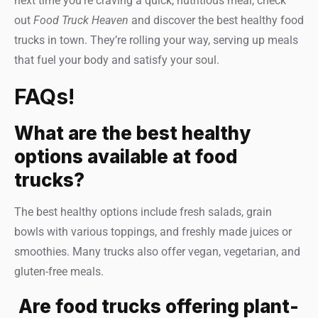
next time you’re craving a quick, nutritious meal, check
out
Food Truck Heaven
and discover the best healthy food
trucks in town. They’re rolling your way, serving up meals
that fuel your body and satisfy your soul.
FAQs!
What are the best healthy
options available at food
trucks?
The best healthy options include fresh salads, grain
bowls with various toppings, and freshly made juices or
smoothies. Many trucks also offer vegan, vegetarian, and
gluten-free meals.
Are food trucks offering plant-