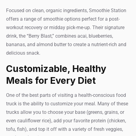
Focused on clean, organic ingredients, Smoothie Station
offers a range of smoothie options perfect for a post-
workout recovery or midday pick-me-up. Their signature
drink, the “Berry Blast,” combines acai, blueberries,
bananas, and almond butter to create a nutrient-rich and
delicious snack.
Customizable, Healthy
Meals for Every Diet
One of the best parts of visiting a health-conscious food
truck is the ability to customize your meal. Many of these
trucks allow you to choose your base (greens, grains, or
even cauliflower rice), add your favorite protein (chicken,
tofu, fish), and top it off with a variety of fresh veggies,