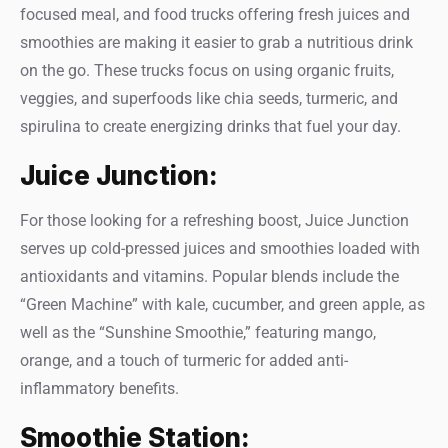
focused meal, and food trucks offering fresh juices and
smoothies are making it easier to grab a nutritious drink
on the go. These trucks focus on using organic fruits,
veggies, and superfoods like chia seeds, turmeric, and
spirulina to create energizing drinks that fuel your day.
Juice Junction:
For those looking for a refreshing boost, Juice Junction
serves up cold-pressed juices and smoothies loaded with
antioxidants and vitamins. Popular blends include the
“Green Machine” with kale, cucumber, and green apple, as
well as the “Sunshine Smoothie,” featuring mango,
orange, and a touch of turmeric for added anti-
inflammatory benefits.
Smoothie Station: