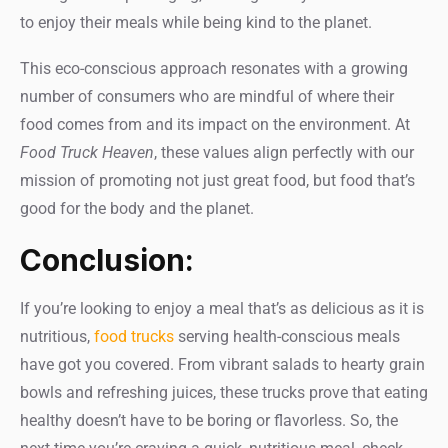
to enjoy their meals while being kind to the planet.
This eco-conscious approach resonates with a growing
number of consumers who are mindful of where their
food comes from and its impact on the environment. At
Food Truck Heaven
, these values align perfectly with our
mission of promoting not just great food, but food that’s
good for the body and the planet.
Conclusion:
If you’re looking to enjoy a meal that’s as delicious as it is
nutritious,
food trucks
serving health-conscious meals
have got you covered. From vibrant salads to hearty grain
bowls and refreshing juices, these trucks prove that eating
healthy doesn’t have to be boring or flavorless. So, the