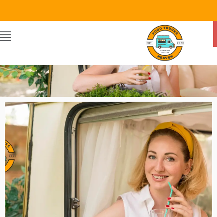
Food Trucks Heaven