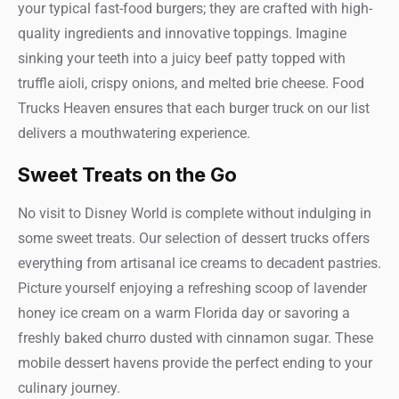
your typical fast-food burgers; they are crafted with high-
quality ingredients and innovative toppings. Imagine
sinking your teeth into a juicy beef patty topped with
truffle aioli, crispy onions, and melted brie cheese. Food
Trucks Heaven ensures that each burger truck on our list
delivers a mouthwatering experience.
Sweet Treats on the Go
No visit to Disney World is complete without indulging in
some sweet treats. Our selection of dessert trucks offers
everything from artisanal ice creams to decadent pastries.
Picture yourself enjoying a refreshing scoop of lavender
honey ice cream on a warm Florida day or savoring a
freshly baked churro dusted with cinnamon sugar. These
mobile dessert havens provide the perfect ending to your
culinary journey.