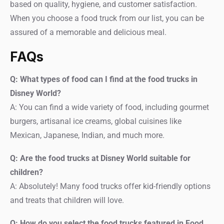
based on quality, hygiene, and customer satisfaction.
When you choose a food truck from our list, you can be
assured of a memorable and delicious meal.
FAQs
Q: What types of food can I find at the food trucks in
Disney World?
A: You can find a wide variety of food, including gourmet
burgers, artisanal ice creams, global cuisines like
Mexican, Japanese, Indian, and much more.
Q: Are the food trucks at Disney World suitable for
children?
A: Absolutely! Many food trucks offer kid-friendly options
and treats that children will love.
Q: How do you select the food trucks featured in Food