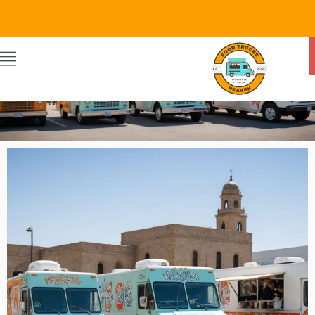
Food Trucks Heaven