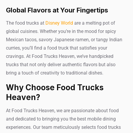
Global Flavors at Your Fingertips
The food trucks at
Disney World
are a melting pot of
global cuisines. Whether you’re in the mood for spicy
Mexican tacos, savory Japanese ramen, or tangy Indian
curries, you’ll find a food truck that satisfies your
cravings. At Food Trucks Heaven, we’ve handpicked
trucks that not only deliver authentic flavors but also
bring a touch of creativity to traditional dishes.
Why Choose Food Trucks
Heaven?
At Food Trucks Heaven, we are passionate about food
and dedicated to bringing you the best mobile dining
experiences. Our team meticulously selects food trucks