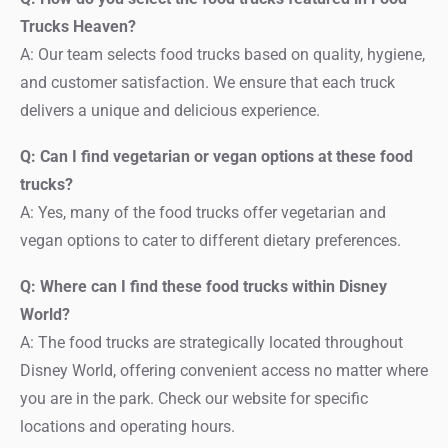
Trucks Heaven?
A: Our team selects food trucks based on quality, hygiene,
and customer satisfaction. We ensure that each truck
delivers a unique and delicious experience.
Q: Can I find vegetarian or vegan options at these food
trucks?
A: Yes, many of the food trucks offer vegetarian and
vegan options to cater to different dietary preferences.
Q: Where can I find these food trucks within Disney
World?
A: The food trucks are strategically located throughout
Disney World, offering convenient access no matter where
you are in the park. Check our website for specific
locations and operating hours.