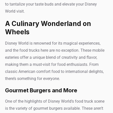
to tantalize your taste buds and elevate your Disney
World visit.
A Culinary Wonderland on
Wheels
Disney World is renowned for its magical experiences,
and the food trucks here are no exception. These mobile
eateries offer a unique blend of creativity and flavor,
making them a must-visit for food enthusiasts. From
classic American comfort food to international delights,
there’s something for everyone.
Gourmet Burgers and More
One of the highlights of Disney World’s food truck scene
is the variety of gourmet burgers available. These aren’t