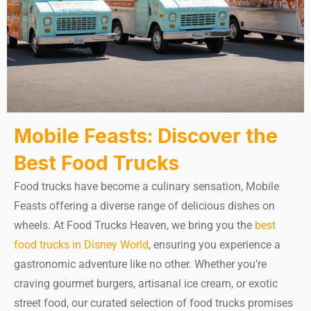
Mobile Feasts: Discover the
Best Food Trucks
Food trucks have become a culinary sensation, Mobile
Feasts offering a diverse range of delicious dishes on
wheels. At Food Trucks Heaven, we bring you the
best
food trucks in Disney World
, ensuring you experience a
gastronomic adventure like no other. Whether you’re
craving gourmet burgers, artisanal ice cream, or exotic
street food, our curated selection of food trucks promises