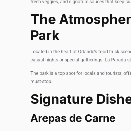
fresh veggies, and signature sauces that keep c
The Atmosphere
Park
Located in the heart of Orlando’s food truck scen
casual nights or special gatherings. La Parada st
The park is a top spot for locals and tourists, of
must-stop.
Signature Dish
Arepas de Carne