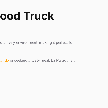
Food Truck
d a lively environment, making it perfect for
lando
or seeking a tasty meal, La Parada is a