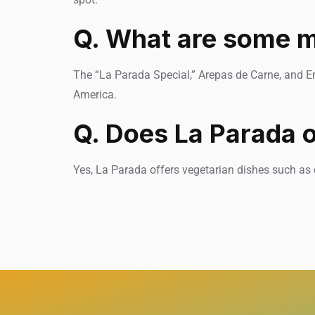
Q. What are some m
The “La Parada Special,” Arepas de Carne, and E
America.
Q. Does La Parada o
Yes, La Parada offers vegetarian dishes such as