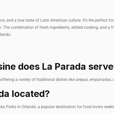
, and a true taste of Latin American culture. It’s the perfect f
. The combination of fresh ingredients, skilled cooking, and a 
rlando.
sine does La Parada serve
offering a variety of traditional dishes like arepas, empanadas, 
da located?
ks Parks in Orlando, a popular destination for food lovers seeki