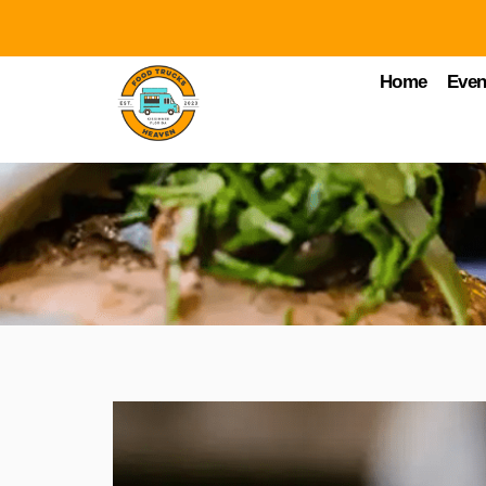
Home
Even