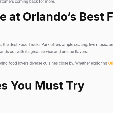
ustomers coming back for more.
 at Orlando’s Best 
e, the Best Food Trucks Park offers ample seating, live music, an
ands out with its great service and unique flavors.
fering food lovers diverse cuisines close by. Whether exploring
Or
es You Must Try