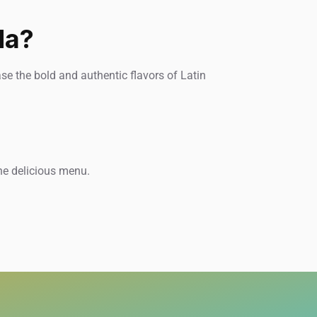
da?
e the bold and authentic flavors of Latin
he delicious menu.