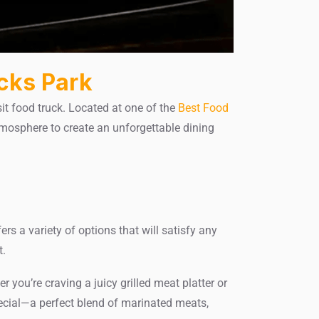
cks Park
it food truck. Located at one of the
Best Food
tmosphere to create an unforgettable dining
ers a variety of options that will satisfy any
t.
you’re craving a juicy grilled meat platter or
pecial—a perfect blend of marinated meats,