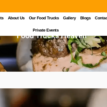
ts
About Us
Our Food Trucks
Gallery
Blogs
Contac
Private Events
Food Trucks Heaven