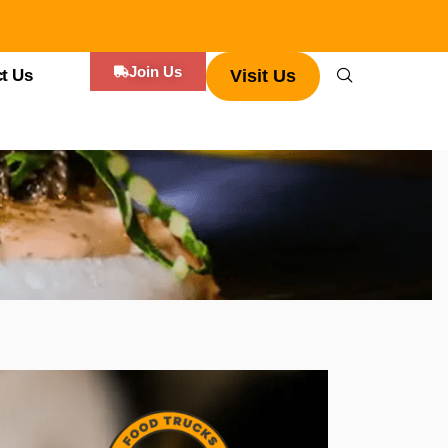
Join Us
t Us
Visit Us