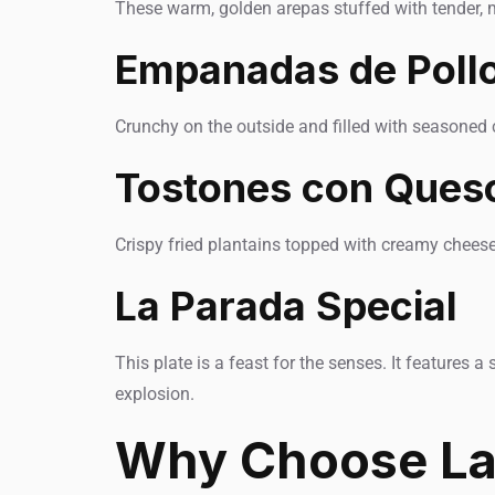
These warm, golden arepas stuffed with tender, m
Empanadas de Poll
Crunchy on the outside and filled with seasoned 
Tostones con Ques
Crispy fried plantains topped with creamy cheese 
La Parada Special
This plate is a feast for the senses. It features 
explosion.
Why Choose La 