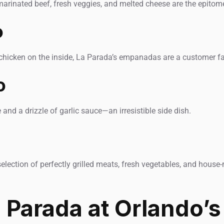
arinated beef, fresh veggies, and melted cheese are the epitom
o
chicken on the inside, La Parada’s empanadas are a customer fa
o
and a drizzle of garlic sauce—an irresistible side dish.
a selection of perfectly grilled meats, fresh vegetables, and hou
Parada at Orlando’s