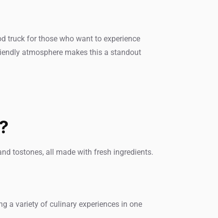
ood truck for those who want to experience
friendly atmosphere makes this a standout
?
and tostones, all made with fresh ingredients.
ng a variety of culinary experiences in one