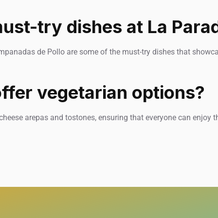
ust-try dishes at La Para
mpanadas de Pollo are some of the must-try dishes that showcas
ffer vegetarian options?
 cheese arepas and tostones, ensuring that everyone can enjoy t