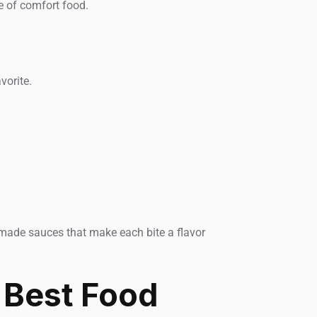
e of comfort food.
vorite.
se-made sauces that make each bite a flavor
 Best Food