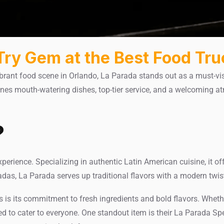
Try Gem at the Best Food Tru
brant food scene in Orlando, La Parada stands out as a must-vis
ines mouth-watering dishes, top-tier service, and a welcoming a
?
xperience. Specializing in authentic Latin American cuisine, it off
as, La Parada serves up traditional flavors with a modern twis
is its commitment to fresh ingredients and bold flavors. Whether 
ted to cater to everyone. One standout item is their La Parada S