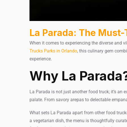
La Parada: The Must-
When it comes to experiencing the diverse and vi
Trucks Parks in Orlando
, this culinary gem comb
experience.
Why La Parada
La Parada is not just another food truck; it’s an e
palate. From savory arepas to delectable empanad
What sets La Parada apart from other food trucks 
a vegetarian dish, the menu is thoughtfully cura