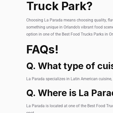
Truck Park?
Choosing La Parada means choosing quality, flavor
something unique in Orlando’s vibrant food scene
option in one of the Best Food Trucks Parks in O
FAQs!
Q. What type of cui
La Parada specializes in Latin American cuisine, 
Q. Where is La Para
La Parada is located at one of the Best Food Truc
spot.