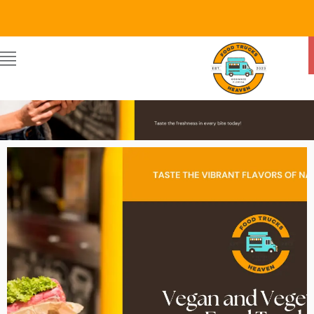
Food Trucks Heaven