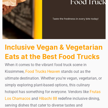
Inclusive Vegan & Vegetarian
Eats at the Best Food Trucks
When it comes to the vibrant food truck scene in
Kissimmee,
Food Trucks Heaven
stands out as the
ultimate destination. Whether you’re vegan, vegetarian, or
simply exploring plant-based options, this culinary
hotspot has something for everyone. Vendors like
Frutas
Los Chamacos
and
Hibachi 88
redefine inclusive dining,
serving dishes that cater to diverse tastes and