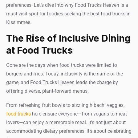
preferences. Let’s dive into why Food Trucks Heaven is a
must-visit spot for foodies seeking the best food trucks in
Kissimmee.
The Rise of Inclusive Dining
at Food Trucks
Gone are the days when food trucks were limited to
burgers and fries. Today, inclusivity is the name of the
game, and Food Trucks Heaven leads the charge by
offering diverse, plant-forward menus.
From refreshing fruit bowls to sizzling hibachi veggies,
food trucks
here ensure everyone—from vegans to meat
lovers—can enjoy a memorable meal. It’s not just about
accommodating dietary preferences; it’s about celebrating