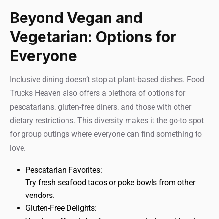
Beyond Vegan and
Vegetarian: Options for
Everyone
Inclusive dining doesn’t stop at plant-based dishes. Food
Trucks Heaven also offers a plethora of options for
pescatarians, gluten-free diners, and those with other
dietary restrictions. This diversity makes it the go-to spot
for group outings where everyone can find something to
love.
Pescatarian Favorites:
Try fresh seafood tacos or poke bowls from other
vendors.
Gluten-Free Delights: