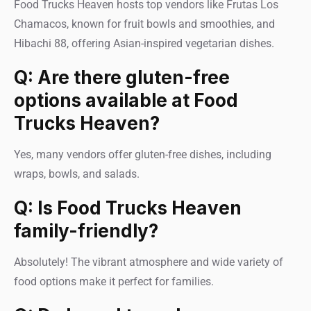
Food Trucks Heaven hosts top vendors like Frutas Los
Chamacos, known for fruit bowls and smoothies, and
Hibachi 88, offering Asian-inspired vegetarian dishes.
Q: Are there gluten-free
options available at Food
Trucks Heaven?
Yes, many vendors offer gluten-free dishes, including
wraps, bowls, and salads.
Q: Is Food Trucks Heaven
family-friendly?
Absolutely! The vibrant atmosphere and wide variety of
food options make it perfect for families.