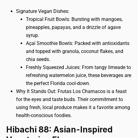
Signature Vegan Dishes:
Tropical Fruit Bowls: Bursting with mangoes,
pineapples, papayas, and a drizzle of agave
syrup.
Açaí Smoothie Bowls: Packed with antioxidants
and topped with granola, coconut flakes, and
chia seeds.
Freshly Squeezed Juices: From tangy limeade to
refreshing watermelon juice, these beverages are
the perfect Florida cool-down.
Why It Stands Out: Frutas Los Chamacos is a feast
for the eyes and taste buds. Their commitment to
using fresh, local produce makes it a favorite among
health-conscious foodies.
Hibachi 88: Asian-Inspired