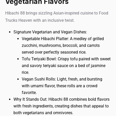
Vegetarian Flavors
Hibachi 88 brings sizzling Asian-inspired cuisine to Food
Trucks Heaven with an inclusive twist.
Signature Vegetarian and Vegan Dishes:
Vegetable Hibachi Platter: A medley of grilled
zucchini, mushrooms, broccoli, and carrots
served over perfectly seasoned rice.
Tofu Teriyaki Bowl: Crispy tofu paired with sweet
and savory teriyaki sauce on a bed of jasmine
rice.
Vegan Sushi Rolls: Light, fresh, and bursting
with umami flavor, these rolls are a crowd
favorite.
Why It Stands Out: Hibachi 88 combines bold flavors
with fresh ingredients, creating dishes that appeal to
both vegetarians and omnivores.