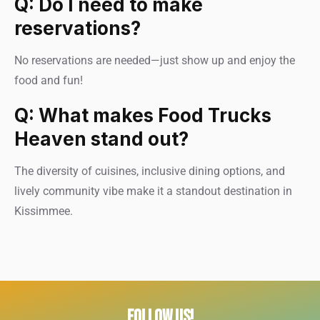
Q: Do I need to make
reservations?
No reservations are needed—just show up and enjoy the
food and fun!
Q: What makes Food Trucks
Heaven stand out?
The diversity of cuisines, inclusive dining options, and
lively community vibe make it a standout destination in
Kissimmee.
FOLLOW US!