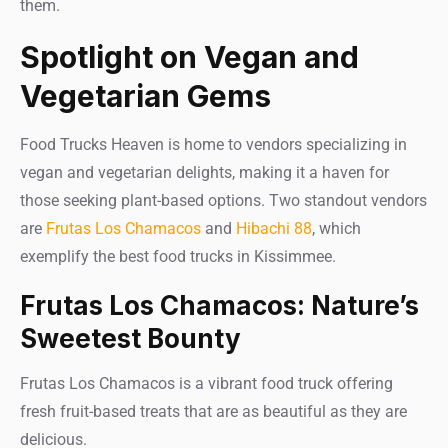
them.
Spotlight on Vegan and
Vegetarian Gems
Food Trucks Heaven is home to vendors specializing in
vegan and vegetarian delights, making it a haven for
those seeking plant-based options. Two standout vendors
are
Frutas Los Chamacos
and
Hibachi 88
, which
exemplify the best food trucks in Kissimmee.
Frutas Los Chamacos: Nature’s
Sweetest Bounty
Frutas Los Chamacos is a vibrant food truck offering
fresh fruit-based treats that are as beautiful as they are
delicious.