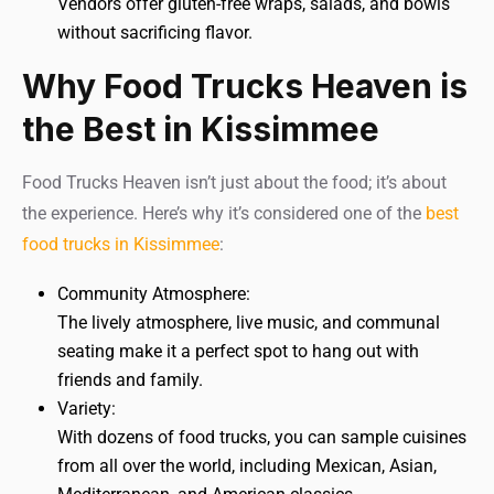
Vendors offer gluten-free wraps, salads, and bowls
without sacrificing flavor.
Why Food Trucks Heaven is
the Best in Kissimmee
Food Trucks Heaven isn’t just about the food; it’s about
the experience. Here’s why it’s considered one of the
best
food trucks in Kissimmee
:
Community Atmosphere:
The lively atmosphere, live music, and communal
seating make it a perfect spot to hang out with
friends and family.
Variety:
With dozens of food trucks, you can sample cuisines
from all over the world, including Mexican, Asian,