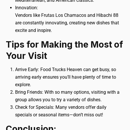
Mediterranean, and American classics.
Innovation:
Vendors like Frutas Los Chamacos and Hibachi 88
are constantly innovating, creating new dishes that
excite and inspire.
Tips for Making the Most of
Your Visit
Arrive Early: Food Trucks Heaven can get busy, so
arriving early ensures you’ll have plenty of time to
explore.
Bring Friends: With so many options, visiting with a
group allows you to try a variety of dishes.
Check for Specials: Many vendors offer daily
specials or seasonal items—don’t miss out!
Conclusion: