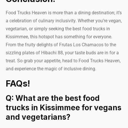
Food Trucks Heaven is more than a dining destination; it’s
a celebration of culinary inclusivity. Whether you’re vegan,
vegetarian, or simply seeking the best food trucks in
Kissimmee, this hotspot has something for everyone.
From the fruity delights of Frutas Los Chamacos to the
sizzling plates of Hibachi 88, your taste buds are in for a
treat. So grab your appetite, head to Food Trucks Heaven,
and experience the magic of inclusive dining.
FAQs!
Q: What are the best food
trucks in Kissimmee for vegans
and vegetarians?