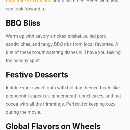
food trucks in Orlando
and Kissimmee. Here’s what you
can look forward to:
BBQ Bliss
Warm up with savory smoked brisket, pulled pork
sandwiches, and tangy BBQ ribs from local favorites. A
bite of these mouthwatering dishes will have you feeling
the holiday spirit.
Festive Desserts
Indulge your sweet tooth with holiday-themed treats like
peppermint cupcakes, gingerbread funnel cakes, and hot
cocoa with all the trimmings. Perfect for keeping cozy
during the movie.
Global Flavors on Wheels