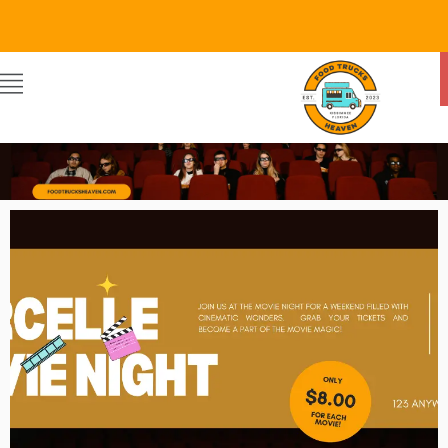
Food Trucks Heaven