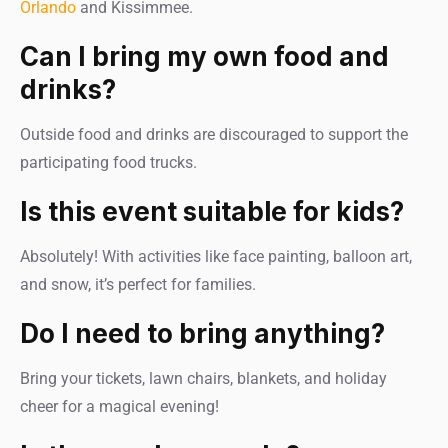
Orlando
and Kissimmee.
Can I bring my own food and
drinks?
Outside food and drinks are discouraged to support the
participating food trucks.
Is this event suitable for kids?
Absolutely! With activities like face painting, balloon art,
and snow, it’s perfect for families.
Do I need to bring anything?
Bring your tickets, lawn chairs, blankets, and holiday
cheer for a magical evening!