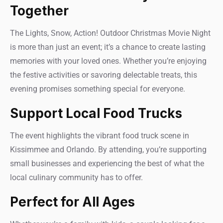
Together
The Lights, Snow, Action! Outdoor Christmas Movie Night
is more than just an event; it’s a chance to create lasting
memories with your loved ones. Whether you’re enjoying
the festive activities or savoring delectable treats, this
evening promises something special for everyone.
Support Local Food Trucks
The event highlights the vibrant food truck scene in
Kissimmee and Orlando. By attending, you’re supporting
small businesses and experiencing the best of what the
local culinary community has to offer.
Perfect for All Ages