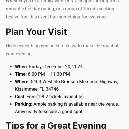
Whether you’re a family with kids, a couple looking for a
romantic holiday outing, or a group of friends seeking
festive fun, this event has something for everyone.
Plan Your Visit
Here’s everything you need to know to make the most of
your evening:
When
: Friday, December 20, 2024
Time
: 6:00 PM – 11:30 PM
Where
: 5403 West Irlo Bronson Memorial Highway,
Kissimmee, FL 34746
Cost
: Free (1902 tickets available)
Parking
: Ample parking is available near the venue.
Arrive early to secure a good spot.
Tips for a Great Evening