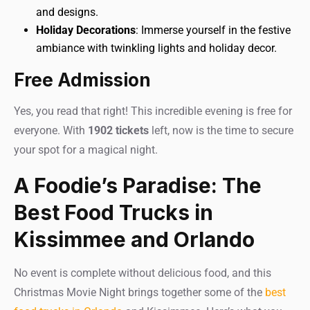
and designs.
Holiday Decorations
: Immerse yourself in the festive
ambiance with twinkling lights and holiday decor.
Free Admission
Yes, you read that right! This incredible evening is free for
everyone. With
1902 tickets
left, now is the time to secure
your spot for a magical night.
A Foodie’s Paradise: The
Best Food Trucks in
Kissimmee and Orlando
No event is complete without delicious food, and this
Christmas Movie Night brings together some of the
best