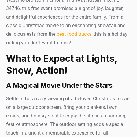
34746, this free event promises a night of joy, laughter,
and delightful experiences for the entire family. From a
classic Christmas movie to an enchanting snowfall and
delicious eats from the
best food trucks
, this is a holiday
outing you don’t want to miss!
What to Expect at Lights,
Snow, Action!
A Magical Movie Under the Stars
Settle in for a cozy viewing of a beloved Christmas movie
on a large outdoor screen. Bring your blankets, lawn
chairs, and holiday spirit to enjoy the film in a charming,
festive atmosphere. The outdoor setting adds a special
touch, making it a memorable experience for all