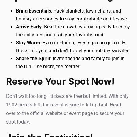
Bring Essentials
: Pack blankets, lawn chairs, and
holiday accessories to stay comfortable and festive.
Arrive Early
: Beat the crowd by arriving early to enjoy
the activities and grab your favorite food.
Stay Warm
: Even in Florida, evenings can get chilly.
Dress in layers and don’t forget your holiday sweater!
Share the Spirit
: Invite friends and family to join in
the fun. The more, the merrier!
Reserve Your Spot Now!
Don’t wait too long—tickets are free but limited. With only
1902 tickets left, this event is sure to fill up fast. Head
over to the official website or event page to secure your
spot today.