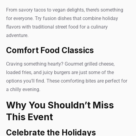
From savory tacos to vegan delights, there’s something
for everyone. Try fusion dishes that combine holiday
flavors with traditional street food for a culinary
adventure.
Comfort Food Classics
Craving something hearty? Gourmet grilled cheese,
loaded fries, and juicy burgers are just some of the
options you’ll find. These comforting bites are perfect for
a chilly evening.
Why You Shouldn’t Miss
This Event
Celebrate the Holidays