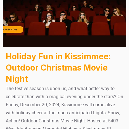
Holiday Fun in Kissimmee:
Outdoor Christmas Movie
Night
The festive season is upon us, and what better way to
celebrate than with a magical evening under the stars? On
Friday, December 20, 2024, Kissimmee will come alive
with holiday cheer at the much-anticipated Lights, Snow,
Action! Outdoor Christmas Movie Night. Hosted at 5403
West Irlo Bronson Memorial Highway, Kissimmee, FL