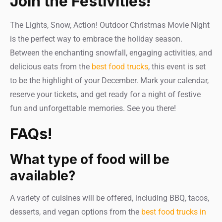
Join the Festivities!
The Lights, Snow, Action! Outdoor Christmas Movie Night
is the perfect way to embrace the holiday season.
Between the enchanting snowfall, engaging activities, and
delicious eats from the
best food trucks
, this event is set
to be the highlight of your December. Mark your calendar,
reserve your tickets, and get ready for a night of festive
fun and unforgettable memories. See you there!
FAQs!
What type of food will be
available?
A variety of cuisines will be offered, including BBQ, tacos,
desserts, and vegan options from the
best food trucks in