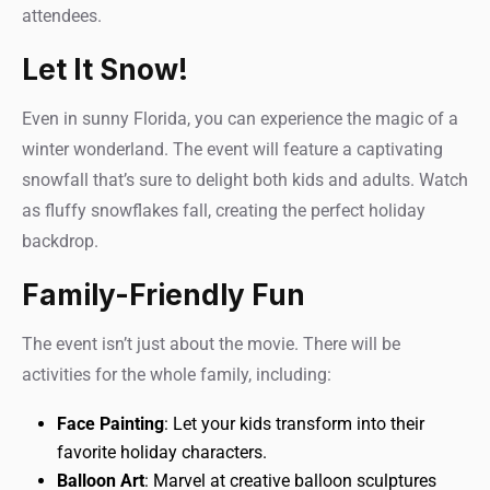
attendees.
Let It Snow!
Even in sunny Florida, you can experience the magic of a
winter wonderland. The event will feature a captivating
snowfall that’s sure to delight both kids and adults. Watch
as fluffy snowflakes fall, creating the perfect holiday
backdrop.
Family-Friendly Fun
The event isn’t just about the movie. There will be
activities for the whole family, including:
Face Painting
: Let your kids transform into their
favorite holiday characters.
Balloon Art
: Marvel at creative balloon sculptures