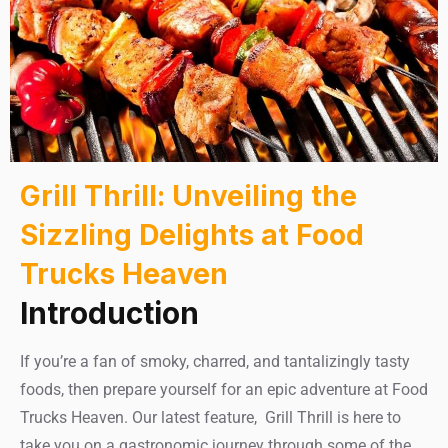
Grill Thrill: Unveiling the
Sizzling Delights at Food
Trucks Heaven
Introduction
If you’re a fan of smoky, charred, and tantalizingly tasty
foods, then prepare yourself for an epic adventure at Food
Trucks Heaven. Our latest feature, Grill Thrill is here to
take you on a gastronomic journey through some of the