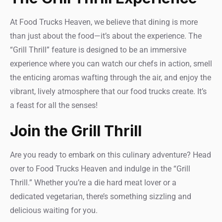
At Food Trucks Heaven, we believe that dining is more
than just about the food—it’s about the experience. The
“Grill Thrill” feature is designed to be an immersive
experience where you can watch our chefs in action, smell
the enticing aromas wafting through the air, and enjoy the
vibrant, lively atmosphere that our food trucks create. It’s
a feast for all the senses!
Join the Grill Thrill
Are you ready to embark on this culinary adventure? Head
over to Food Trucks Heaven and indulge in the “Grill
Thrill.” Whether you’re a die hard meat lover or a
dedicated vegetarian, there’s something sizzling and
delicious waiting for you.