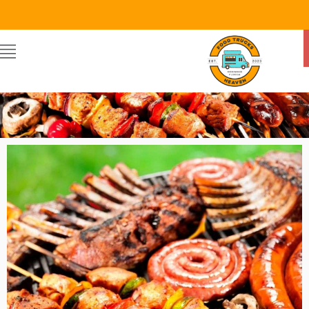
Food Trucks Heaven