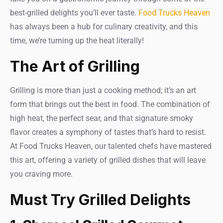
best-grilled delights you’ll ever taste.
Food Trucks Heaven
has always been a hub for culinary creativity, and this
time, we’re turning up the heat literally!
The Art of Grilling
Grilling is more than just a cooking method; it’s an art
form that brings out the best in food. The combination of
high heat, the perfect sear, and that signature smoky
flavor creates a symphony of tastes that’s hard to resist.
At Food Trucks Heaven, our talented chefs have mastered
this art, offering a variety of grilled dishes that will leave
you craving more.
Must Try Grilled Delights