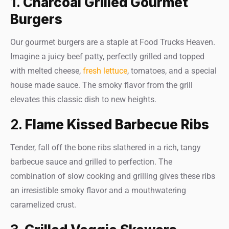
1.
Charcoal Grilled Gourmet
Burgers
Our gourmet burgers are a staple at Food Trucks Heaven.
Imagine a juicy beef patty, perfectly grilled and topped
with melted cheese,
fresh lettuce
, tomatoes, and a special
house made sauce. The smoky flavor from the grill
elevates this classic dish to new heights.
2.
Flame Kissed Barbecue Ribs
Tender, fall off the bone ribs slathered in a rich, tangy
barbecue sauce and grilled to perfection. The
combination of slow cooking and grilling gives these ribs
an irresistible smoky flavor and a mouthwatering
caramelized crust.