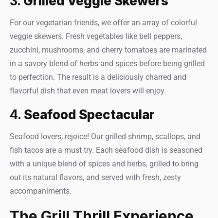
3.
Grilled Veggie Skewers
For our vegetarian friends, we offer an array of colorful
veggie skewers. Fresh vegetables like bell peppers,
zucchini, mushrooms, and cherry tomatoes are marinated
in a savory blend of herbs and spices before being grilled
to perfection. The result is a deliciously charred and
flavorful dish that even meat lovers will enjoy.
4.
Seafood Spectacular
Seafood lovers, rejoice! Our grilled shrimp, scallops, and
fish tacos are a must try. Each seafood dish is seasoned
with a unique blend of spices and herbs, grilled to bring
out its natural flavors, and served with fresh, zesty
accompaniments.
The Grill Thrill Experience