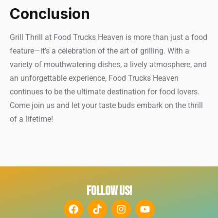
Conclusion
Grill Thrill at Food Trucks Heaven is more than just a food
feature—it’s a celebration of the art of grilling. With a
variety of mouthwatering dishes, a lively atmosphere, and
an unforgettable experience, Food Trucks Heaven
continues to be the ultimate destination for food lovers.
Come join us and let your taste buds embark on the thrill
of a lifetime!
FOLLOW US!