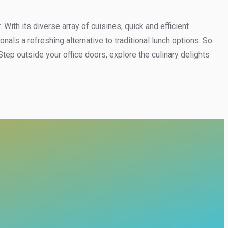
ith its diverse array of cuisines, quick and efficient
ls a refreshing alternative to traditional lunch options. So
ep outside your office doors, explore the culinary delights