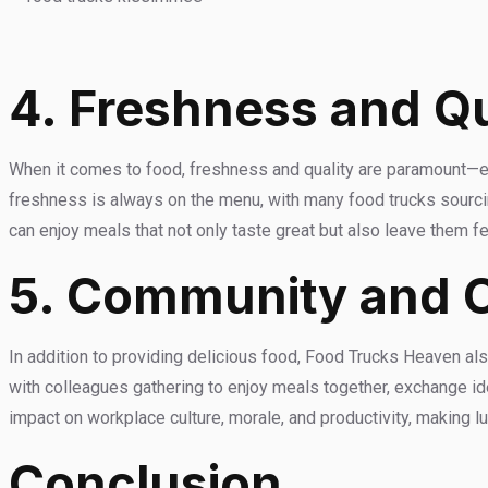
4. Freshness and Qu
When it comes to food, freshness and quality are paramount—e
freshness is always on the menu, with many food trucks sourcin
can enjoy meals that not only taste great but also leave them 
5. Community and 
In addition to providing delicious food, Food Trucks Heaven a
with colleagues gathering to enjoy meals together, exchange ide
impact on workplace culture, morale, and productivity, making 
Conclusion