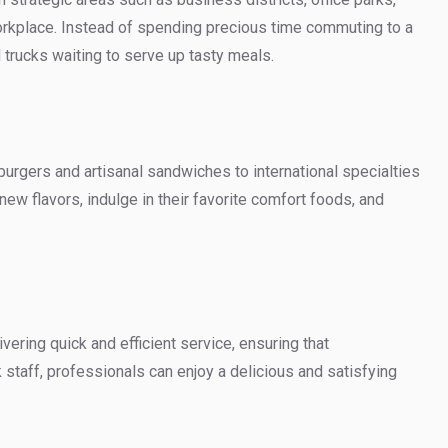
rkplace. Instead of spending precious time commuting to a
d trucks waiting to serve up tasty meals.
burgers and artisanal sandwiches to international specialties
ew flavors, indulge in their favorite comfort foods, and
ering quick and efficient service, ensuring that
 staff, professionals can enjoy a delicious and satisfying