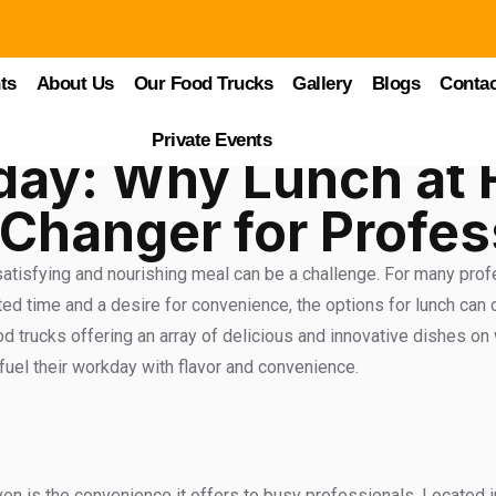
ts
About Us
Our Food Trucks
Gallery
Blogs
Contac
Private Events
day: Why Lunch at 
Changer for Profes
 satisfying and nourishing meal can be a challenge. For many prof
ted time and a desire for convenience, the options for lunch can 
trucks offering an array of delicious and innovative dishes on w
uel their workday with flavor and convenience.
 is the convenience it offers to busy professionals. Located in 