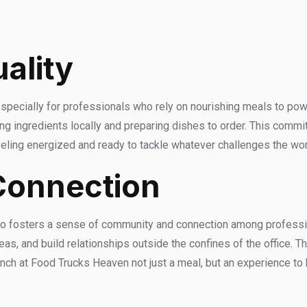
ality
specially for professionals who rely on nourishing meals to po
g ingredients locally and preparing dishes to order. This commi
feeling energized and ready to tackle whatever challenges the wo
Connection
lso fosters a sense of community and connection among professio
as, and build relationships outside the confines of the office. 
lunch at Food Trucks Heaven not just a meal, but an experience t