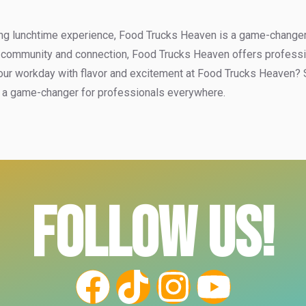
ng lunchtime experience, Food Trucks Heaven is a game-changer. W
 community and connection, Food Trucks Heaven offers professiona
our workday with flavor and excitement at Food Trucks Heaven? St
ly a game-changer for professionals everywhere.
FOLLOW US!