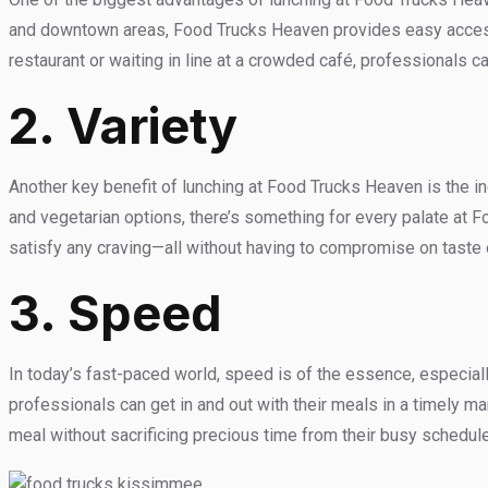
and downtown areas, Food Trucks Heaven provides easy access 
restaurant or waiting in line at a crowded café, professionals c
2.
Variety
Another key benefit of lunching at Food Trucks Heaven is the in
and vegetarian options, there’s something for every palate at F
satisfy any craving—all without having to compromise on taste o
3. Speed
In today’s fast-paced world, speed is of the essence, especiall
professionals can get in and out with their meals in a timely m
meal without sacrificing precious time from their busy schedul