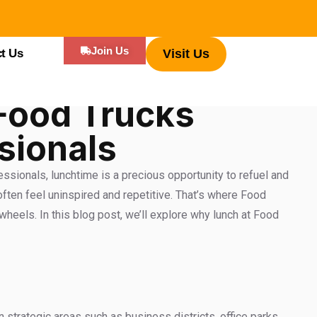
Join Us
t Us
Visit Us
Food Trucks
sionals
essionals, lunchtime is a precious opportunity to refuel and
often feel uninspired and repetitive. That’s where Food
heels. In this blog post, we’ll explore why lunch at Food
strategic areas such as business districts, office parks,