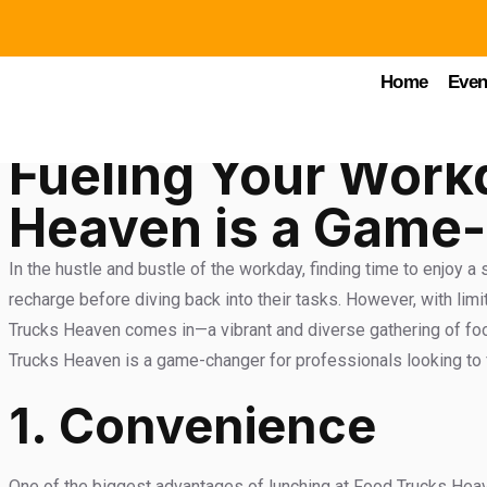
Food Trucks Heaven
Home
Even
Fueling Your Work
Heaven is a Game-
In the hustle and bustle of the workday, finding time to enjoy a
recharge before diving back into their tasks. However, with limi
Trucks Heaven comes in—a vibrant and diverse gathering of food 
Trucks Heaven is a game-changer for professionals looking to f
1.
Convenience
One of the biggest advantages of lunching at Food Trucks Heaven