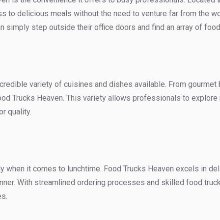
to delicious meals without the need to venture far from the wo
an simply step outside their office doors and find an array of foo
credible variety of cuisines and dishes available. From gourmet 
ood Trucks Heaven. This variety allows professionals to explore n
r quality.
y when it comes to lunchtime. Food Trucks Heaven excels in deliv
anner. With streamlined ordering processes and skilled food truck
es.