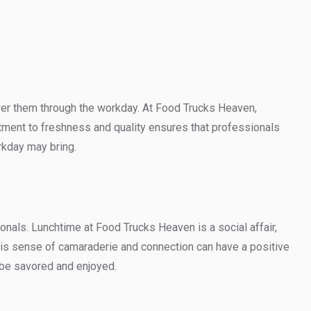
wer them through the workday. At Food Trucks Heaven,
tment to freshness and quality ensures that professionals
rkday may bring.
nals. Lunchtime at Food Trucks Heaven is a social affair,
This sense of camaraderie and connection can have a positive
o be savored and enjoyed.