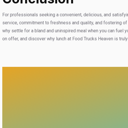
For professionals seeking a convenient, delicious, and satisfyi
service, commitment to freshness and quality, and fostering of
why settle for a bland and uninspired meal when you can fuel y
on offer, and discover why lunch at Food Trucks Heaven is tru