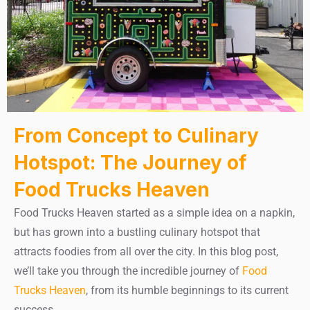
From Concept to Culinary
Hotspot: The Journey of
Food Trucks Heaven
Food Trucks Heaven started as a simple idea on a napkin,
but has grown into a bustling culinary hotspot that
attracts foodies from all over the city. In this blog post,
we’ll take you through the incredible journey of
Food
Trucks Heaven
, from its humble beginnings to its current
success.