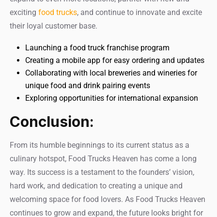
exciting
food trucks
, and continue to innovate and excite
their loyal customer base.
Launching a food truck franchise program
Creating a mobile app for easy ordering and updates
Collaborating with local breweries and wineries for
unique food and drink pairing events
Exploring opportunities for international expansion
Conclusion:
From its humble beginnings to its current status as a
culinary hotspot, Food Trucks Heaven has come a long
way. Its success is a testament to the founders’ vision,
hard work, and dedication to creating a unique and
welcoming space for food lovers. As Food Trucks Heaven
continues to grow and expand, the future looks bright for