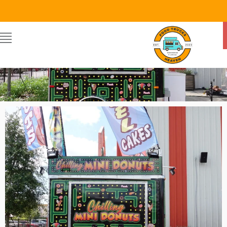
Food Trucks Heaven