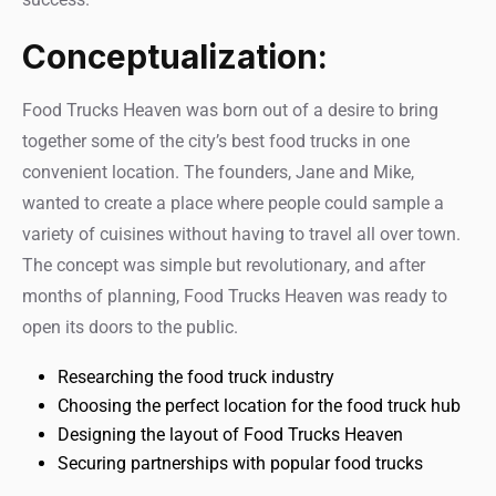
Conceptualization:
Food Trucks Heaven was born out of a desire to bring
together some of the city’s best food trucks in one
convenient location. The founders, Jane and Mike,
wanted to create a place where people could sample a
variety of cuisines without having to travel all over town.
The concept was simple but revolutionary, and after
months of planning, Food Trucks Heaven was ready to
open its doors to the public.
Researching the food truck industry
Choosing the perfect location for the food truck hub
Designing the layout of Food Trucks Heaven
Securing partnerships with popular food trucks