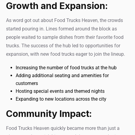
Growth and Expansion:
As word got out about Food Trucks Heaven, the crowds
started pouring in. Lines formed around the block as
people waited to sample dishes from their favorite food
trucks. The success of the hub led to opportunities for
expansion, with new food trucks eager to join the lineup.
Increasing the number of food trucks at the hub
Adding additional seating and amenities for
customers
Hosting special events and themed nights
Expanding to new locations across the city
Community Impact:
Food Trucks Heaven quickly became more than just a