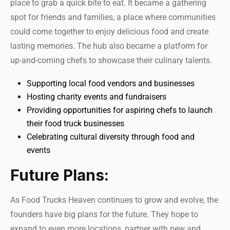
place to grab a quick bite to eat. It became a gathering
spot for friends and families, a place where communities
could come together to enjoy delicious food and create
lasting memories. The hub also became a platform for
up-and-coming chefs to showcase their culinary talents.
Supporting local food vendors and businesses
Hosting charity events and fundraisers
Providing opportunities for aspiring chefs to launch
their food truck businesses
Celebrating cultural diversity through food and
events
Future Plans:
As Food Trucks Heaven continues to grow and evolve, the
founders have big plans for the future. They hope to
expand to even more locations, partner with new and