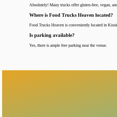
Absolutely! Many trucks offer gluten-free, vegan, an
Where is Food Trucks Heaven located?
Food Trucks Heaven is conveniently located in Kissim
Is parking available?
Yes, there is ample free parking near the venue.