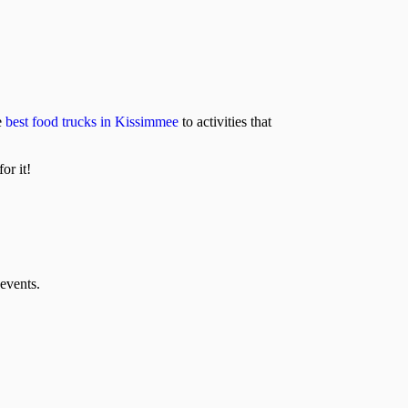
e
best food trucks in Kissimmee
to activities that
or it!
events.