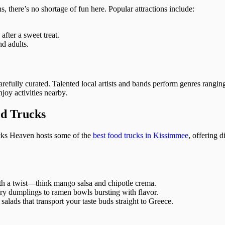
ns, there’s no shortage of fun here. Popular attractions include:
fter a sweet treat.
d adults.
efully curated. Talented local artists and bands perform genres ranging
joy activities nearby.
od Trucks
ucks Heaven hosts some of the
best food trucks in Kissimmee
, offering d
ith a twist—think mango salsa and chipotle crema.
ory dumplings to ramen bowls bursting with flavor.
alads that transport your taste buds straight to Greece.