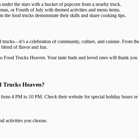
 under the stars with a bucket of popcorn from a nearby truck.
mas, or Fourth of July with themed activities and menu items.
the food trucks demonstrate their skills and share cooking tips.
 trucks—it’s a celebration of community, culture, and cuisine. From th
 blend of flavor and fun.
 to Food Trucks Heaven. Your taste buds and loved ones will thank you f
od Trucks Heaven?
rom 4 PM to 10 PM. Check their website for special holiday hours or 
nd activities you choose.
?