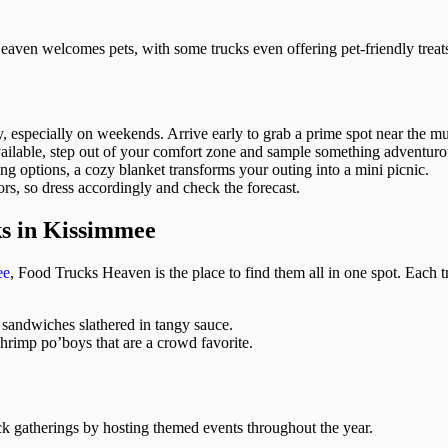
aven welcomes pets, with some trucks even offering pet-friendly treat
specially on weekends. Arrive early to grab a prime spot near the musi
ilable, step out of your comfort zone and sample something adventuro
ing options, a cozy blanket transforms your outing into a mini picnic.
ors, so dress accordingly and check the forecast.
ks in Kissimmee
ee
, Food Trucks Heaven is the place to find them all in one spot. Each t
 sandwiches slathered in tangy sauce.
hrimp po’boys that are a crowd favorite.
 gatherings by hosting themed events throughout the year.