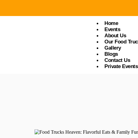
Food Trucks Heaven
Home
Events
About Us
Our Food Tru
Gallery
Blogs
Contact Us
Private Events