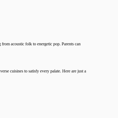
 from acoustic folk to energetic pop. Parents can
iverse cuisines to satisfy every palate. Here are just a