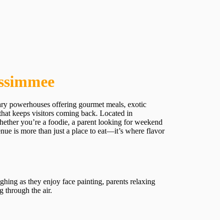
issimmee
nary powerhouses offering gourmet meals, exotic
 that keeps visitors coming back. Located in
 Whether you’re a foodie, a parent looking for weekend
ue is more than just a place to eat—it’s where flavor
aughing as they enjoy face painting, parents relaxing
 through the air.