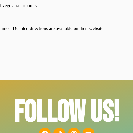
d vegetarian options.
mee. Detailed directions are available on their website.
FOLLOW US!