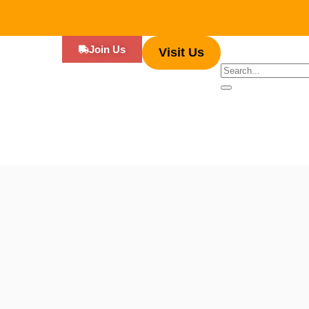
Join Us
Visit Us