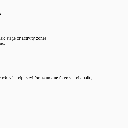
s.
c stage or activity zones.
us.
ruck is handpicked for its unique flavors and quality