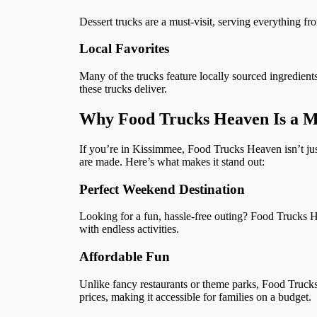
Dessert trucks are a must-visit, serving everything f
Local Favorites
Many of the trucks feature locally sourced ingredient
these trucks deliver.
Why Food Trucks Heaven Is a Mu
If you’re in Kissimmee, Food Trucks Heaven isn’t just
are made. Here’s what makes it stand out:
Perfect Weekend Destination
Looking for a fun, hassle-free outing? Food Trucks H
with endless activities.
Affordable Fun
Unlike fancy restaurants or theme parks, Food Truck
prices, making it accessible for families on a budget.