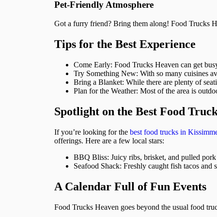
Pet-Friendly Atmosphere
Got a furry friend? Bring them along! Food Trucks He
Tips for the Best Experience
Come Early: Food Trucks Heaven can get busy, e
Try Something New: With so many cuisines ava
Bring a Blanket: While there are plenty of seat
Plan for the Weather: Most of the area is outdo
Spotlight on the Best Food Truc
If you’re looking for the
best food trucks in Kissimm
offerings. Here are a few local stars:
BBQ Bliss: Juicy ribs, brisket, and pulled pork
Seafood Shack: Freshly caught fish tacos and s
A Calendar Full of Fun Events
Food Trucks Heaven goes beyond the usual food truck