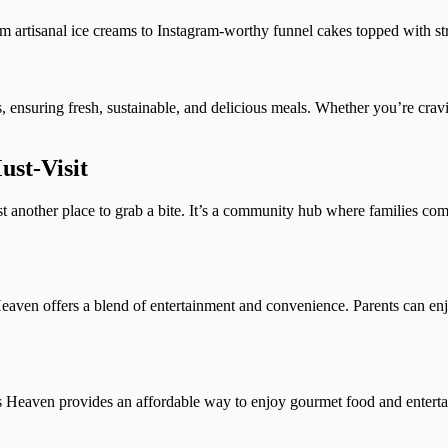
rom artisanal ice creams to Instagram-worthy funnel cakes topped with s
s, ensuring fresh, sustainable, and delicious meals. Whether you’re cra
st-Visit
 another place to grab a bite. It’s a community hub where families come
eaven offers a blend of entertainment and convenience. Parents can enj
s Heaven provides an affordable way to enjoy gourmet food and enterta