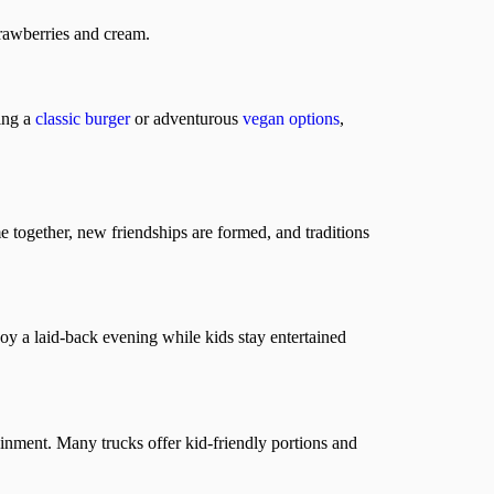
trawberries and cream.
ving a
classic burger
or adventurous
vegan options
,
 together, new friendships are formed, and traditions
oy a laid-back evening while kids stay entertained
inment. Many trucks offer kid-friendly portions and