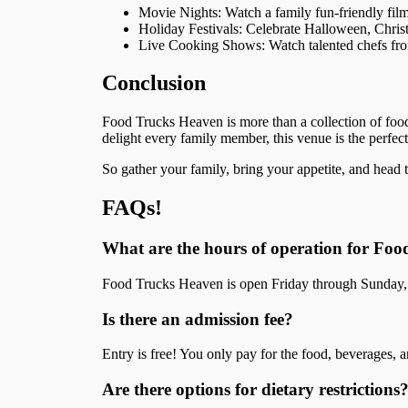
Movie Nights: Watch a family fun-friendly film
Holiday Festivals: Celebrate Halloween, Christ
Live Cooking Shows: Watch talented chefs from 
Conclusion
Food Trucks Heaven is more than a collection of food
delight every family member, this venue is the perfect
So gather your family, bring your appetite, and head
FAQs!
What are the hours of operation for Fo
Food Trucks Heaven is open Friday through Sunday, f
Is there an admission fee?
Entry is free! You only pay for the food, beverages, a
Are there options for dietary restrictions