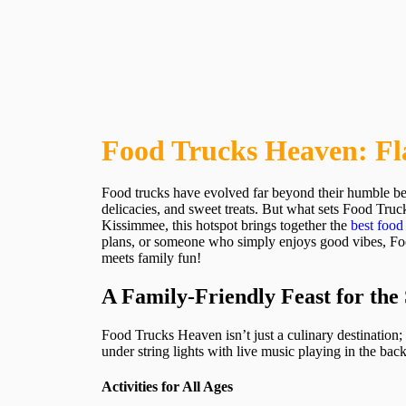
Food Trucks Heaven: Fl
Food trucks have evolved far beyond their humble beg
delicacies, and sweet treats. But what sets Food Truc
Kissimmee, this hotspot brings together the
best food
plans, or someone who simply enjoys good vibes, Food
meets family fun!
A Family-Friendly Feast for the
Food Trucks Heaven isn’t just a culinary destination; i
under string lights with live music playing in the ba
Activities for All Ages