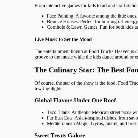
From interactive games for kids to art and craft statio
Face Painting: A favorite among the little ones.
Bounce Houses: Perfect for burning off energy a
Cornhole & Lawn Games: Fun for both kids an
Live Music to Set the Mood
The entertainment lineup at Food Trucks Heaven is car
groove to the music while the kids dance around or en
The Culinary Star: The Best Fo
Of course, the star of the show is the food. Food Tr
few highlights:
Global Flavors Under One Roof
Taco Titans: Authentic Mexican street tacos w
Far East Eats: Asian-inspired dishes, from sav
Mediterranean Magic: Gyros, falafel, and fresh s
Sweet Treats Galore