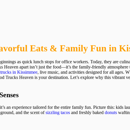
avorful Eats & Family Fun in K
innings as quick lunch stops for office workers. Today, they are culi
ks Heaven apart isn’t just the food—it’s the family-friendly atmosphere
 trucks in Kissimmee
, live music, and activities designed for all ages.
 Trucks Heaven is your destination. Let’s explore why this vibrant ven
 Senses
t’s an experience tailored for the entire family fun. Picture this: kids l
ckground, and the scent of
sizzling tacos
and freshly baked
donuts
wafting