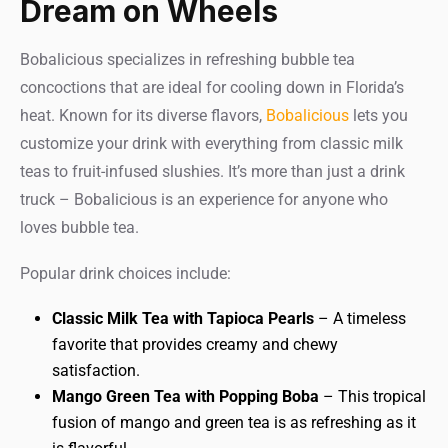
Dream on Wheels
Bobalicious specializes in refreshing bubble tea
concoctions that are ideal for cooling down in Florida’s
heat. Known for its diverse flavors,
Bobalicious
lets you
customize your drink with everything from classic milk
teas to fruit-infused slushies. It’s more than just a drink
truck – Bobalicious is an experience for anyone who
loves bubble tea.
Popular drink choices include:
Classic Milk Tea with Tapioca Pearls
– A timeless
favorite that provides creamy and chewy
satisfaction.
Mango Green Tea with Popping Boba
– This tropical
fusion of mango and green tea is as refreshing as it