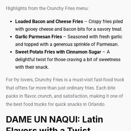
Highlights from the Crunchy Fries menu:
Loaded Bacon and Cheese Fries
– Crispy fries piled
with gooey cheese and bacon bits for a savory treat.
Garlic Parmesan Fries
– Seasoned with fresh garlic
and topped with a generous sprinkle of Parmesan.
Sweet Potato Fries with Cinnamon Sugar
– A
delightful twist for those craving a bit of sweetness
with their snack.
For fry lovers, Crunchy Fries is a must-visit fast-food truck
that offers far more than just ordinary fries. Each bite
packs in flavor, crunch, and satisfaction, making it one of
the best food trucks for quick snacks in Orlando.
DAME UN NAQUI: Latin
Flavors with a Twist