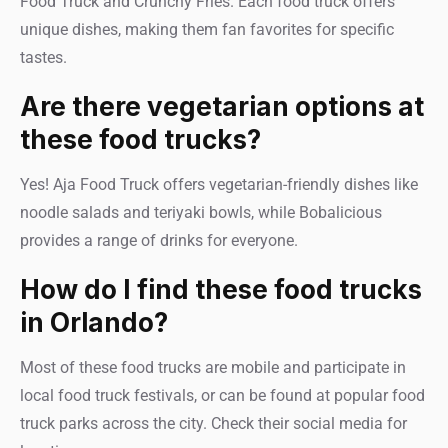
Food Truck and Crunchy Fries. Each food truck offers
unique dishes, making them fan favorites for specific
tastes.
Are there vegetarian options at
these food trucks?
Yes! Aja Food Truck offers vegetarian-friendly dishes like
noodle salads and teriyaki bowls, while Bobalicious
provides a range of drinks for everyone.
How do I find these food trucks
in Orlando?
Most of these food trucks are mobile and participate in
local food truck festivals, or can be found at popular food
truck parks across the city. Check their social media for