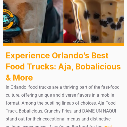
Experience Orlando’s Best
Food Trucks: Aja, Bobalicious
& More
In Orlando, food trucks are a thriving part of the fast-food
culture, offering unique and diverse flavors in a mobile
format. Among the bustling lineup of choices, Aja Food
Truck, Bobalicious, Crunchy Fries, and DAME UN NAQUI
stand out for their exceptional menus and distinctive
culinary experiences. If you’re on the hunt for the
best