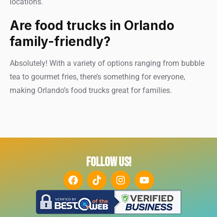
locations.
Are food trucks in Orlando
family-friendly?
Absolutely! With a variety of options ranging from bubble
tea to gourmet fries, there’s something for everyone,
making Orlando’s food trucks great for families.
FOLLOW US!