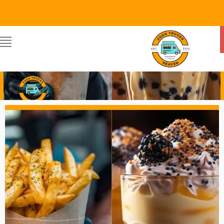
Food Trucks Heaven