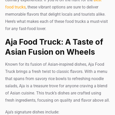
food trucks
, these vibrant options are sure to deliver
memorable flavors that delight locals and tourists alike.
Here’s what makes each of these food trucks a must-visit
for any fast-food lover.
Aja Food Truck: A Taste of
Asian Fusion on Wheels
Known for its fusion of Asian-inspired dishes, Aja Food
Truck brings a fresh twist to classic flavors. With a menu
that spans from savory rice bowls to refreshing noodle
salads, Aja is a treasure trove for anyone craving a blend
of Asian cuisine. This truck’s dishes are crafted using
fresh ingredients, focusing on quality and flavor above all.
Aja’s signature dishes include: