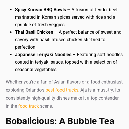
Spicy Korean BBQ Bowls
– A fusion of tender beef
marinated in Korean spices served with rice and a
sprinkle of fresh veggies.
Thai Basil Chicken
– A perfect balance of sweet and
savory with basil-infused chicken stir-fried to
perfection.
Japanese Teriyaki Noodles
– Featuring soft noodles
coated in teriyaki sauce, topped with a selection of
seasonal vegetables.
Whether you’re a fan of Asian flavors or a food enthusiast
exploring Orlando’s
best food trucks
, Aja is a must-try. Its
consistently high-quality dishes make it a top contender
in the
food truck
scene.
Bobalicious: A Bubble Tea