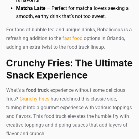
is flavorful.
Matcha Latte
– Perfect for matcha lovers seeking a
smooth, earthy drink that’s not too sweet.
For fans of bubble tea and unique drinks, Bobalicious is a
refreshing addition to the
fast food
options in Orlando,
adding an extra twist to the food truck lineup.
Crunchy Fries: The Ultimate
Snack Experience
What’s a
food truck
experience without some delicious
fries?
Crunchy Fries
has redefined this classic side,
turning it into a gourmet experience with various toppings
and flavors. This food truck elevates the humble fry with
creative toppings and dipping sauces that add layers of
flavor and crunch.