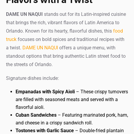
DAME UN NAQUI
stands out for its Latin-inspired cuisine
that brings the rich, vibrant flavors of Latin America to
Orlando. Known for its hearty, flavorful dishes, this
food
truck
focuses on bold spices and traditional recipes with
a twist.
DAME UN NAQUI
offers a unique menu, with
standout options that bring authentic Latin street food to
the streets of Orlando.
Signature dishes include:
Empanadas with Spicy Aioli
– These crispy turnovers
are filled with seasoned meats and served with a
flavorful aioli.
Cuban Sandwiches
– Featuring marinated pork, ham,
and cheese in a crispy sandwich roll.
Tostones with Garlic Sauce
– Double-fried plantain