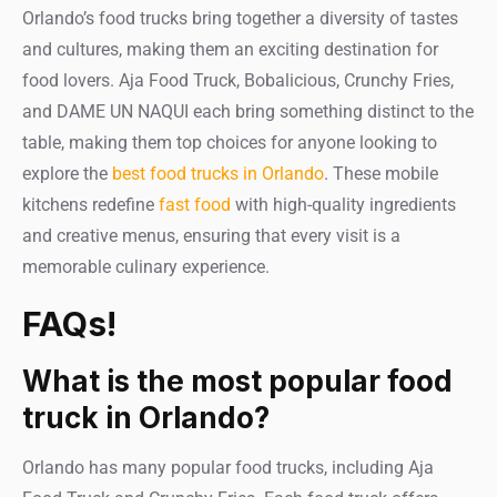
Orlando’s food trucks bring together a diversity of tastes
and cultures, making them an exciting destination for
food lovers. Aja Food Truck, Bobalicious, Crunchy Fries,
and DAME UN NAQUI each bring something distinct to the
table, making them top choices for anyone looking to
explore the
best food trucks in Orlando
. These mobile
kitchens redefine
fast food
with high-quality ingredients
and creative menus, ensuring that every visit is a
memorable culinary experience.
FAQs!
What is the most popular food
truck in Orlando?
Orlando has many popular food trucks, including Aja