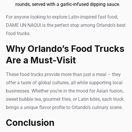
rounds, served with a garlic-infused dipping sauce.
For anyone looking to explore Latin-inspired fast food,
DAME UN NAQUI is the perfect stop among Orlando’s best
food trucks.
Why Orlando’s Food Trucks
Are a Must-Visit
These food trucks provide more than just a meal – they
offer a taste of global cultures, all while supporting local
businesses. Whether you’re in the mood for Asian fusion,
sweet bubble tea, gourmet fries, or Latin bites, each truck
brings a unique flavor profile to Orlando’s culinary scene.
Conclusion