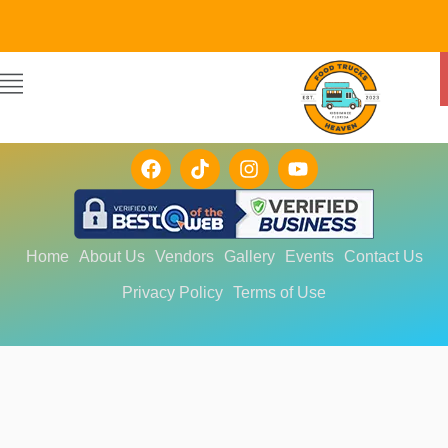
FOLLOW US!
Home
About Us
Vendors
Gallery
Events
Contact Us
Privacy Policy
Terms of Use