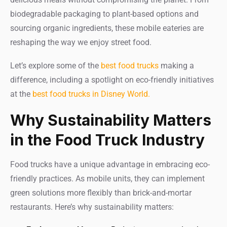
biodegradable packaging to plant-based options and
sourcing organic ingredients, these mobile eateries are
reshaping the way we enjoy street food.
Let’s explore some of the
best food trucks
making a
difference, including a spotlight on eco-friendly initiatives
at the
best food trucks in Disney World.
Why Sustainability Matters
in the Food Truck Industry
Food trucks have a unique advantage in embracing eco-
friendly practices. As mobile units, they can implement
green solutions more flexibly than brick-and-mortar
restaurants. Here’s why sustainability matters: