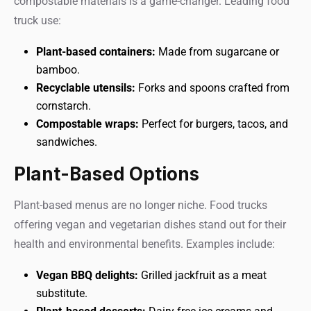
compostable materials is a game-changer. Leading food
truck use:
Plant-based containers:
Made from sugarcane or
bamboo.
Recyclable utensils:
Forks and spoons crafted from
cornstarch.
Compostable wraps:
Perfect for burgers, tacos, and
sandwiches.
Plant-Based Options
Plant-based menus are no longer niche. Food trucks
offering vegan and vegetarian dishes stand out for their
health and environmental benefits. Examples include:
Vegan BBQ delights:
Grilled jackfruit as a meat
substitute.