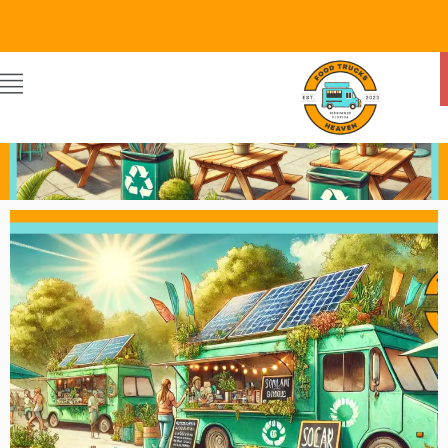
Food Trucks Heaven