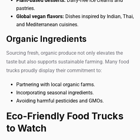
Plant-based desserts:
Dairy-free ice creams and
pastries.
Global vegan flavors:
Dishes inspired by Indian, Thai,
and Mediterranean cuisines.
Organic Ingredients
Sourcing fresh, organic produce not only elevates the
taste but also supports sustainable farming. Many food
trucks proudly display their commitment to:
Partnering with local organic farms.
Incorporating seasonal ingredients.
Avoiding harmful pesticides and GMOs.
Eco-Friendly Food Trucks
to Watch