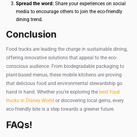
Spread the word:
Share your experiences on social
media to encourage others to join the eco-friendly
dining trend.
Conclusion
Food trucks are leading the charge in sustainable dining,
offering innovative solutions that appeal to the eco-
conscious audience. From biodegradable packaging to
plant-based menus, these mobile kitchens are proving
that delicious food and environmental stewardship go
hand in hand. Whether you’re exploring the
best food
trucks in Disney World
or discovering local gems, every
eco-friendly bite is a step towards a greener future.
FAQs!