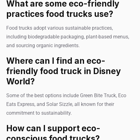
What are some eco-friendly
practices food trucks use?
Food trucks adopt various sustainable practices,
including biodegradable packaging, plant-based menus,
and sourcing organic ingredients.
Where can I find an eco-
friendly food truck in Disney
World?
Some of the best options include Green Bite Truck, Eco
Eats Express, and Solar Sizzle, all known for their
commitment to sustainability.
How can I support eco-
conscious food trucks?