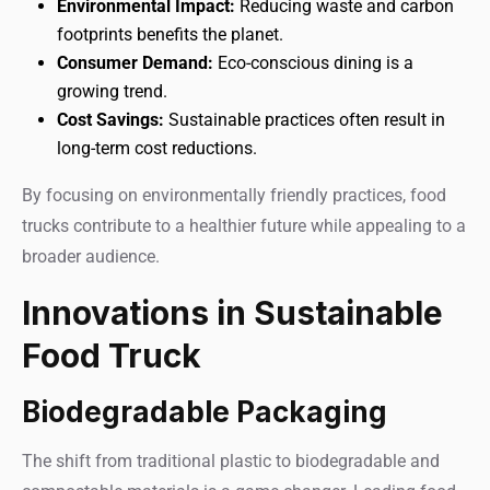
Environmental Impact:
Reducing waste and carbon
footprints benefits the planet.
Consumer Demand:
Eco-conscious dining is a
growing trend.
Cost Savings:
Sustainable practices often result in
long-term cost reductions.
By focusing on environmentally friendly practices, food
trucks contribute to a healthier future while appealing to a
broader audience.
Innovations in Sustainable
Food Truck
Biodegradable Packaging
The shift from traditional plastic to biodegradable and