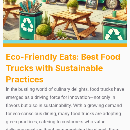
Eco-Friendly Eats: Best Food
Trucks with Sustainable
Practices
In the bustling world of culinary delights, food trucks have
emerged as a driving force for innovation—not only in
flavors but also in sustainability. With a growing demand
for eco-conscious dining, many food trucks are adopting
green practices, catering to customers who value
delicious meals without compromising the planet. From