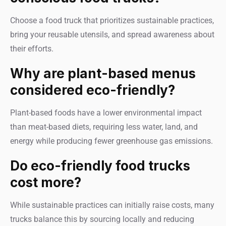
Choose a food truck that prioritizes sustainable practices,
bring your reusable utensils, and spread awareness about
their efforts.
Why are plant-based menus
considered eco-friendly?
Plant-based foods have a lower environmental impact
than meat-based diets, requiring less water, land, and
energy while producing fewer greenhouse gas emissions.
Do eco-friendly food trucks
cost more?
While sustainable practices can initially raise costs, many
trucks balance this by sourcing locally and reducing