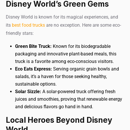
Disney World’s Green Gems
Disney World is known for its magical experiences, and
its
best food trucks
are no exception. Here are some eco-
friendly stars:
Green Bite Truck:
Known for its biodegradable
packaging and innovative plant-based meals, this
truck is a favorite among eco-conscious visitors.
Eco Eats Express:
Serving organic grain bowls and
salads, it’s a haven for those seeking healthy,
sustainable options.
Solar Sizzle:
A solar-powered truck offering fresh
juices and smoothies, proving that renewable energy
and delicious flavors go hand in hand.
Local Heroes Beyond Disney
World