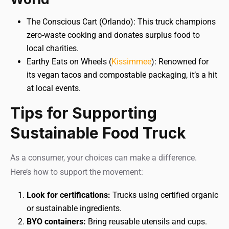
The Conscious Cart (Orlando): This truck champions
zero-waste cooking and donates surplus food to
local charities.
Earthy Eats on Wheels (
Kissimmee
): Renowned for
its vegan tacos and compostable packaging, it’s a hit
at local events.
Tips for Supporting
Sustainable Food Truck
As a consumer, your choices can make a difference.
Here’s how to support the movement:
Look for certifications:
Trucks using certified organic
or sustainable ingredients.
BYO containers:
Bring reusable utensils and cups.