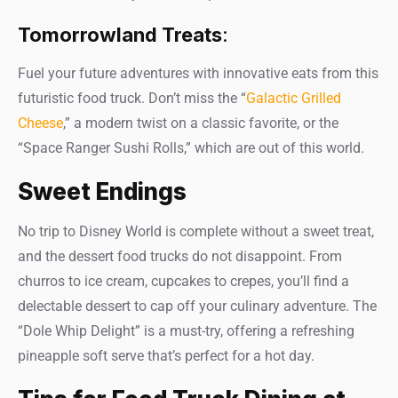
Tomorrowland Treats
:
Fuel your future adventures with innovative eats from this
futuristic food truck. Don’t miss the “
Galactic Grilled
Cheese
,” a modern twist on a classic favorite, or the
“Space Ranger Sushi Rolls,” which are out of this world.
Sweet Endings
No trip to Disney World is complete without a sweet treat,
and the dessert food trucks do not disappoint. From
churros to ice cream, cupcakes to crepes, you’ll find a
delectable dessert to cap off your culinary adventure. The
“Dole Whip Delight” is a must-try, offering a refreshing
pineapple soft serve that’s perfect for a hot day.