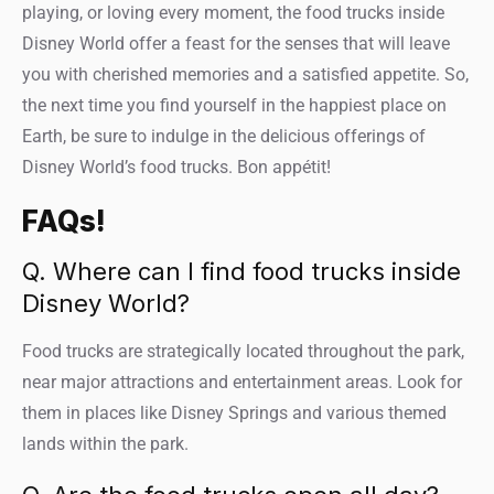
playing, or loving every moment, the food trucks inside
Disney World offer a feast for the senses that will leave
you with cherished memories and a satisfied appetite. So,
the next time you find yourself in the happiest place on
Earth, be sure to indulge in the delicious offerings of
Disney World’s food trucks. Bon appétit!
FAQs!
Q. Where can I find food trucks inside
Disney World?
Food trucks are strategically located throughout the park,
near major attractions and entertainment areas. Look for
them in places like Disney Springs and various themed
lands within the park.