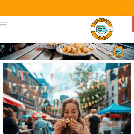
Food Trucks Heaven