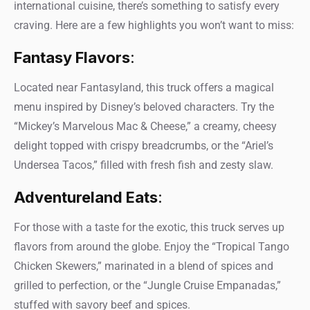
international cuisine, there’s something to satisfy every
craving. Here are a few highlights you won’t want to miss:
Fantasy Flavors
:
Located near Fantasyland, this truck offers a magical
menu inspired by Disney’s beloved characters. Try the
“Mickey’s Marvelous Mac & Cheese,” a creamy, cheesy
delight topped with crispy breadcrumbs, or the “Ariel’s
Undersea Tacos,” filled with fresh fish and zesty slaw.
Adventureland Eats
:
For those with a taste for the exotic, this truck serves up
flavors from around the globe. Enjoy the “Tropical Tango
Chicken Skewers,” marinated in a blend of spices and
grilled to perfection, or the “Jungle Cruise Empanadas,”
stuffed with savory beef and spices.