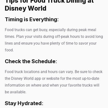
Tips for Food Truck Dining at
Disney World
Timing is Everything
:
Food trucks can get busy, especially during peak meal
times. Plan your visits during off-peak hours to avoid long
lines and ensure you have plenty of time to savor your
food.
Check the Schedule
:
Food truck locations and hours can vary. Be sure to check
the Disney World app or website for the most up-to-date
information on where and when your favorite trucks will
be available.
Stay Hydrated
: