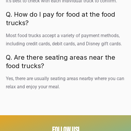
it’s best to check with each individual truck to confirm.
Q. How do I pay for food at the food
trucks?
Most food trucks accept a variety of payment methods,
including credit cards, debit cards, and Disney gift cards.
Q. Are there seating areas near the
food trucks?
Yes, there are usually seating areas nearby where you can
relax and enjoy your meal.
FOLLOW US!