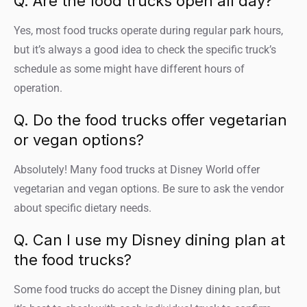
Q. Are the food trucks open all day?
Yes, most food trucks operate during regular park hours,
but it’s always a good idea to check the specific truck’s
schedule as some might have different hours of
operation.
Q. Do the food trucks offer vegetarian
or vegan options?
Absolutely! Many food trucks at Disney World offer
vegetarian and vegan options. Be sure to ask the vendor
about specific dietary needs.
Q. Can I use my Disney dining plan at
the food trucks?
Some food trucks do accept the Disney dining plan, but