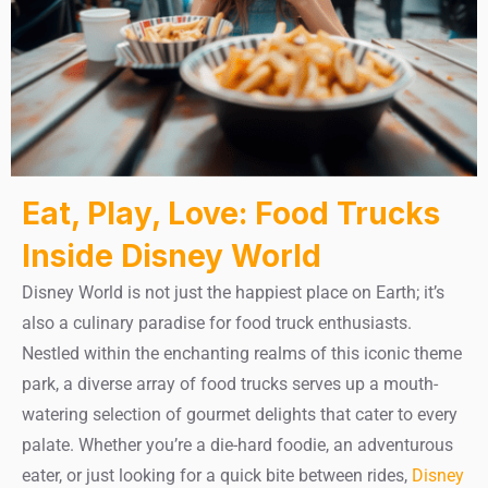
Eat, Play, Love: Food Trucks
Inside Disney World
Disney World is not just the happiest place on Earth; it’s
also a culinary paradise for food truck enthusiasts.
Nestled within the enchanting realms of this iconic theme
park, a diverse array of food trucks serves up a mouth-
watering selection of gourmet delights that cater to every
palate. Whether you’re a die-hard foodie, an adventurous
eater, or just looking for a quick bite between rides,
Disney