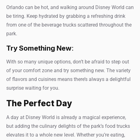
Orlando can be hot, and walking around Disney World can
be tiring. Keep hydrated by grabbing a refreshing drink
from one of the beverage trucks scattered throughout the
park.
Try Something New
:
With so many unique options, don’t be afraid to step out
of your comfort zone and try something new. The variety
of flavors and cuisines means there’s always a delightful
surprise waiting for you.
The Perfect Day
A day at Disney World is already a magical experience,
but adding the culinary delights of the park’s food trucks
elevates it to a whole new level. Whether you’re eating,