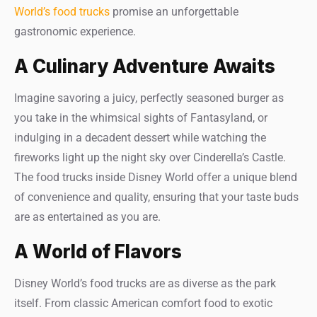
World’s food trucks
promise an unforgettable
gastronomic experience.
A Culinary Adventure Awaits
Imagine savoring a juicy, perfectly seasoned burger as
you take in the whimsical sights of Fantasyland, or
indulging in a decadent dessert while watching the
fireworks light up the night sky over Cinderella’s Castle.
The food trucks inside Disney World offer a unique blend
of convenience and quality, ensuring that your taste buds
are as entertained as you are.
A World of Flavors
Disney World’s food trucks are as diverse as the park
itself. From classic American comfort food to exotic