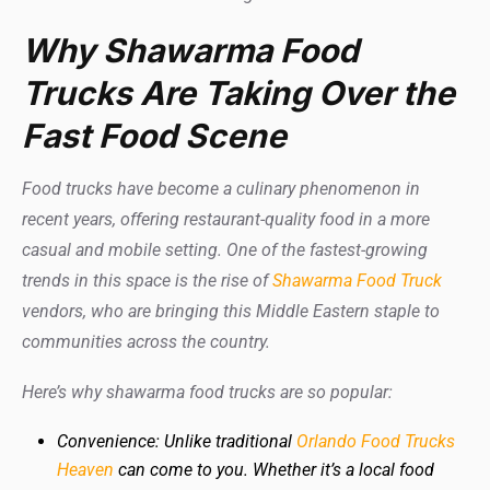
Why Shawarma Food
Trucks Are Taking Over the
Fast Food Scene
Food trucks have become a culinary phenomenon in
recent years, offering restaurant-quality food in a more
casual and mobile setting. One of the fastest-growing
trends in this space is the rise of
Shawarma Food Truck
vendors, who are bringing this Middle Eastern staple to
communities across the country.
Here’s why shawarma food trucks are so popular:
Convenience: Unlike traditional
Orlando Food Trucks
Heaven
can come to you. Whether it’s a local food