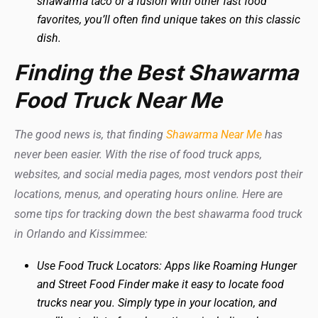
shawarma taco or a fusion with other fast food
favorites, you’ll often find unique takes on this classic
dish.
Finding the Best Shawarma
Food Truck Near Me
The good news is, that finding
Shawarma Near Me
has
never been easier. With the rise of food truck apps,
websites, and social media pages, most vendors post their
locations, menus, and operating hours online. Here are
some tips for tracking down the best shawarma food truck
in Orlando and Kissimmee:
Use Food Truck Locators: Apps like Roaming Hunger
and Street Food Finder make it easy to locate food
trucks near you. Simply type in your location, and