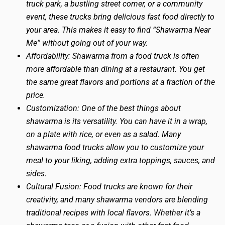
truck park, a bustling street corner, or a community
event, these trucks bring delicious fast food directly to
your area. This makes it easy to find “Shawarma Near
Me” without going out of your way.
Affordability: Shawarma from a food truck is often
more affordable than dining at a restaurant. You get
the same great flavors and portions at a fraction of the
price.
Customization: One of the best things about
shawarma is its versatility. You can have it in a wrap,
on a plate with rice, or even as a salad. Many
shawarma food trucks allow you to customize your
meal to your liking, adding extra toppings, sauces, and
sides.
Cultural Fusion: Food trucks are known for their
creativity, and many shawarma vendors are blending
traditional recipes with local flavors. Whether it’s a