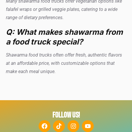
Many shawarma food trucks offer vegetarian options like
falafel wraps or grilled veggie plates, catering to a wide
range of dietary preferences.
Q: What makes shawarma from
a food truck special?
Shawarma food trucks often offer fresh, authentic flavors
at an affordable price, with customizable options that
make each meal unique.
FOLLOW US!