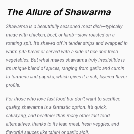
The Allure of Shawarma
Shawarma is a beautifully seasoned meat dish—typically
made with chicken, beef, or lamb—slow-roasted on a
rotating spit. It’s shaved off in tender strips and wrapped in
warm pita bread or served with a side of rice and fresh
vegetables. But what makes shawarma truly irresistible is
its unique blend of spices, ranging from garlic and cumin
to turmeric and paprika, which gives it a rich, layered flavor
profile.
For those who love fast food but don’t want to sacrifice
quality, shawarma is a fantastic option. It’s quick,
satisfying, and healthier than many other fast food
alternatives, thanks to its lean meat, fresh veggies, and
flavorful sauces like tahini or garlic aioli.