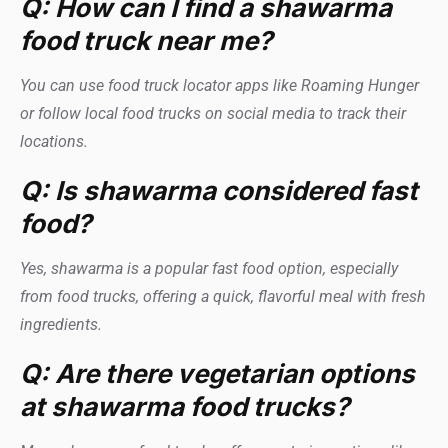
Q: How can I find a shawarma
food truck near me?
You can use food truck locator apps like Roaming Hunger
or follow local food trucks on social media to track their
locations.
Q: Is shawarma considered fast
food?
Yes, shawarma is a popular fast food option, especially
from food trucks, offering a quick, flavorful meal with fresh
ingredients.
Q: Are there vegetarian options
at shawarma food trucks?