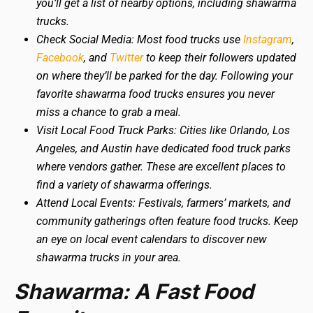
you’ll get a list of nearby options, including shawarma
trucks.
Check Social Media: Most food trucks use
Instagram
,
Facebook
, and
Twitter
to keep their followers updated
on where they’ll be parked for the day. Following your
favorite shawarma food trucks ensures you never
miss a chance to grab a meal.
Visit Local Food Truck Parks: Cities like Orlando, Los
Angeles, and Austin have dedicated food truck parks
where vendors gather. These are excellent places to
find a variety of shawarma offerings.
Attend Local Events: Festivals, farmers’ markets, and
community gatherings often feature food trucks. Keep
an eye on local event calendars to discover new
shawarma trucks in your area.
Shawarma: A Fast Food