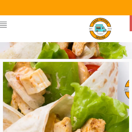
Food Trucks Heaven