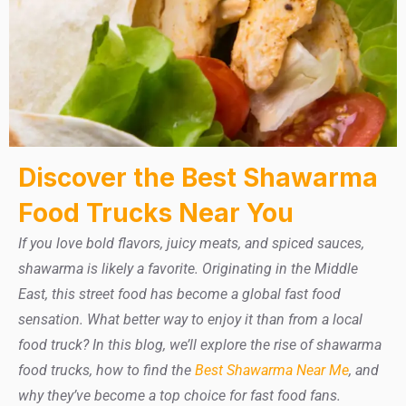
Discover the Best Shawarma
Food Trucks Near You
If you love bold flavors, juicy meats, and spiced sauces,
shawarma is likely a favorite. Originating in the Middle
East, this street food has become a global fast food
sensation. What better way to enjoy it than from a local
food truck? In this blog, we’ll explore the rise of shawarma
food trucks, how to find the
Best Shawarma Near Me
, and
why they’ve become a top choice for fast food fans.