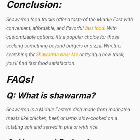
Conclusion:
Shawarma food trucks offer a taste of the Middle East with
convenient, affordable, and flavorful
fast food
. With
customizable options, it’s a popular choice for those
seeking something beyond burgers or pizza. Whether
searching for
Shawarma Near Me
or trying a new truck,
you’ll find fast food satisfaction.
FAQs!
Q: What is shawarma?
Shawarma is a Middle Eastern dish made from marinated
meats like chicken, beef, or lamb, slow-cooked on a
rotating spit and served in pita or with rice.