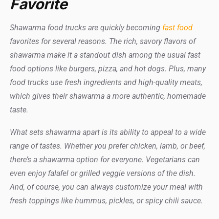
Favorite
Shawarma food trucks are quickly becoming
fast food
favorites for several reasons. The rich, savory flavors of
shawarma make it a standout dish among the usual fast
food options like burgers, pizza, and hot dogs. Plus, many
food trucks use fresh ingredients and high-quality meats,
which gives their shawarma a more authentic, homemade
taste.
What sets shawarma apart is its ability to appeal to a wide
range of tastes. Whether you prefer chicken, lamb, or beef,
there’s a shawarma option for everyone. Vegetarians can
even enjoy falafel or grilled veggie versions of the dish.
And, of course, you can always customize your meal with
fresh toppings like hummus, pickles, or spicy chili sauce.