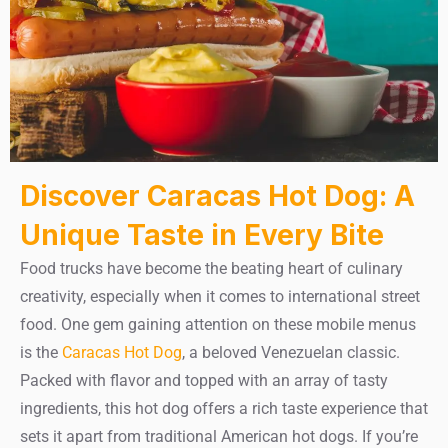
Discover Caracas Hot Dog: A
Unique Taste in Every Bite
Food trucks have become the beating heart of culinary
creativity, especially when it comes to international street
food. One gem gaining attention on these mobile menus
is the
Caracas Hot Dog
, a beloved Venezuelan classic.
Packed with flavor and topped with an array of tasty
ingredients, this hot dog offers a rich taste experience that
sets it apart from traditional American hot dogs. If you’re