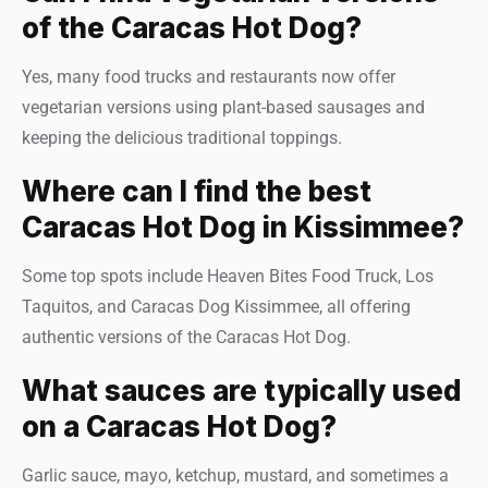
of the Caracas Hot Dog?
Yes, many food trucks and restaurants now offer
vegetarian versions using plant-based sausages and
keeping the delicious traditional toppings.
Where can I find the best
Caracas Hot Dog in Kissimmee?
Some top spots include Heaven Bites Food Truck, Los
Taquitos, and Caracas Dog Kissimmee, all offering
authentic versions of the Caracas Hot Dog.
What sauces are typically used
on a Caracas Hot Dog?
Garlic sauce, mayo, ketchup, mustard, and sometimes a