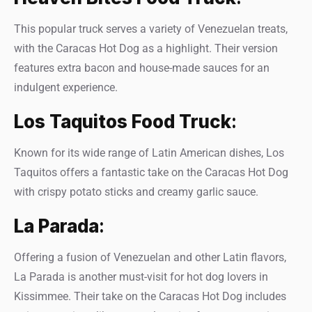
This popular truck serves a variety of Venezuelan treats,
with the Caracas Hot Dog as a highlight. Their version
features extra bacon and house-made sauces for an
indulgent experience.
Los Taquitos Food Truck
:
Known for its wide range of Latin American dishes, Los
Taquitos offers a fantastic take on the Caracas Hot Dog
with crispy potato sticks and creamy garlic sauce.
La Parada
:
Offering a fusion of Venezuelan and other Latin flavors,
La Parada is another must-visit for hot dog lovers in
Kissimmee. Their take on the Caracas Hot Dog includes