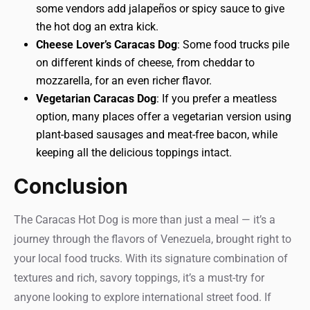
some vendors add jalapeños or spicy sauce to give
the hot dog an extra kick.
Cheese Lover’s Caracas Dog
: Some food trucks pile
on different kinds of cheese, from cheddar to
mozzarella, for an even richer flavor.
Vegetarian Caracas Dog
: If you prefer a meatless
option, many places offer a vegetarian version using
plant-based sausages and meat-free bacon, while
keeping all the delicious toppings intact.
Conclusion
The Caracas Hot Dog is more than just a meal — it’s a
journey through the flavors of Venezuela, brought right to
your local food trucks. With its signature combination of
textures and rich, savory toppings, it’s a must-try for
anyone looking to explore international street food. If