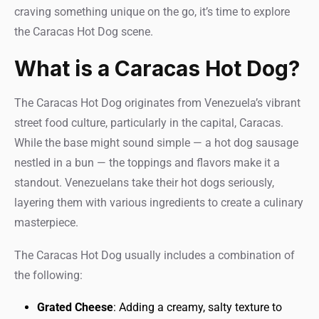
craving something unique on the go, it’s time to explore
the Caracas Hot Dog scene.
What is a Caracas Hot Dog?
The Caracas Hot Dog originates from Venezuela’s vibrant
street food culture, particularly in the capital, Caracas.
While the base might sound simple — a hot dog sausage
nestled in a bun — the toppings and flavors make it a
standout. Venezuelans take their hot dogs seriously,
layering them with various ingredients to create a culinary
masterpiece.
The Caracas Hot Dog usually includes a combination of
the following:
Grated Cheese
: Adding a creamy, salty texture to