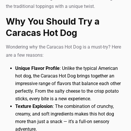
the traditional toppings with a unique twist.
Why You Should Try a
Caracas Hot Dog
Wondering why the Caracas Hot Dog is a must-try? Here
are a few reasons:
Unique Flavor Profile
: Unlike the typical American
hot dog, the Caracas Hot Dog brings together an
impressive range of flavors that balance each other
perfectly. From the salty cheese to the crisp potato
sticks, every bite is a new experience.
Texture Explosion
: The combination of crunchy,
creamy, and soft ingredients makes this hot dog
more than just a snack — it’s a full-on sensory
adventure.