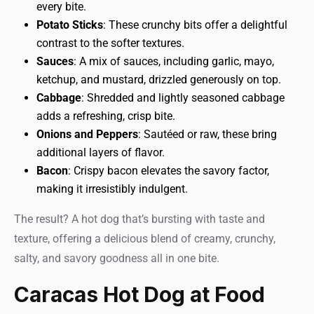
every bite.
Potato Sticks
: These crunchy bits offer a delightful
contrast to the softer textures.
Sauces
: A mix of sauces, including garlic, mayo,
ketchup, and mustard, drizzled generously on top.
Cabbage
: Shredded and lightly seasoned cabbage
adds a refreshing, crisp bite.
Onions and Peppers
: Sautéed or raw, these bring
additional layers of flavor.
Bacon
: Crispy bacon elevates the savory factor,
making it irresistibly indulgent.
The result? A hot dog that’s bursting with taste and
texture, offering a delicious blend of creamy, crunchy,
salty, and savory goodness all in one bite.
Caracas Hot Dog at Food