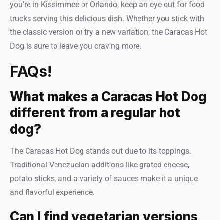
you’re in Kissimmee or Orlando, keep an eye out for food
trucks serving this delicious dish. Whether you stick with
the classic version or try a new variation, the Caracas Hot
Dog is sure to leave you craving more.
FAQs!
What makes a Caracas Hot Dog
different from a regular hot
dog?
The Caracas Hot Dog stands out due to its toppings.
Traditional Venezuelan additions like grated cheese,
potato sticks, and a variety of sauces make it a unique
and flavorful experience.
Can I find vegetarian versions