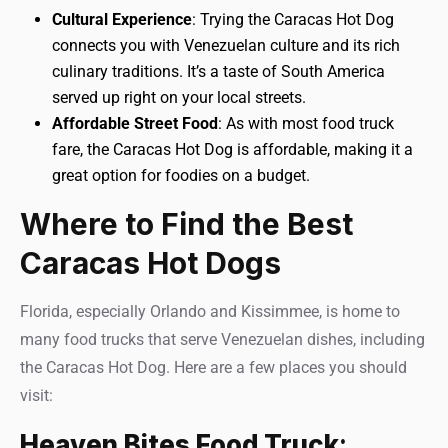
Cultural Experience
: Trying the Caracas Hot Dog
connects you with Venezuelan culture and its rich
culinary traditions. It’s a taste of South America
served up right on your local streets.
Affordable Street Food
: As with most food truck
fare, the Caracas Hot Dog is affordable, making it a
great option for foodies on a budget.
Where to Find the Best
Caracas Hot Dogs
Florida, especially Orlando and Kissimmee, is home to
many food trucks that serve Venezuelan dishes, including
the Caracas Hot Dog. Here are a few places you should
visit:
Heaven Bites Food Truck
: