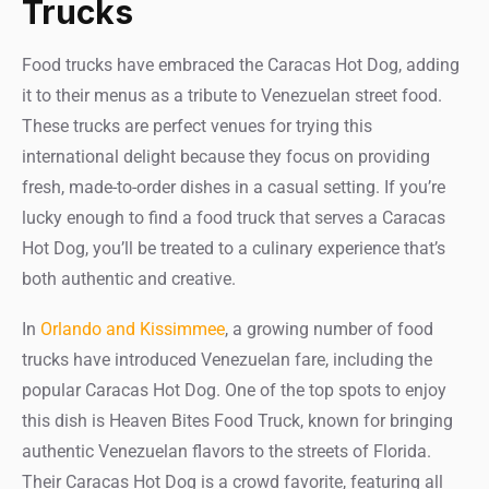
Trucks
Food trucks have embraced the Caracas Hot Dog, adding
it to their menus as a tribute to Venezuelan street food.
These trucks are perfect venues for trying this
international delight because they focus on providing
fresh, made-to-order dishes in a casual setting. If you’re
lucky enough to find a food truck that serves a Caracas
Hot Dog, you’ll be treated to a culinary experience that’s
both authentic and creative.
In
Orlando and Kissimmee
, a growing number of food
trucks have introduced Venezuelan fare, including the
popular Caracas Hot Dog. One of the top spots to enjoy
this dish is Heaven Bites Food Truck, known for bringing
authentic Venezuelan flavors to the streets of Florida.
Their Caracas Hot Dog is a crowd favorite, featuring all