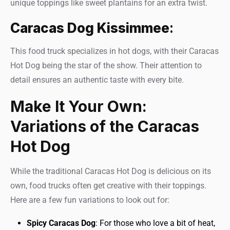
unique toppings like sweet plantains for an extra twist.
Caracas Dog Kissimmee
:
This food truck specializes in hot dogs, with their Caracas
Hot Dog being the star of the show. Their attention to
detail ensures an authentic taste with every bite.
Make It Your Own:
Variations of the Caracas
Hot Dog
While the traditional Caracas Hot Dog is delicious on its
own, food trucks often get creative with their toppings.
Here are a few fun variations to look out for:
Spicy Caracas Dog
: For those who love a bit of heat,