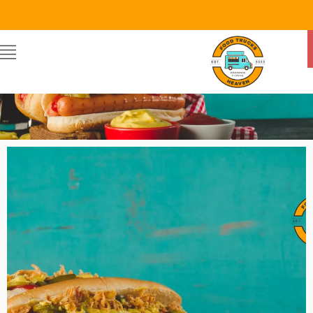
Food Trucks Heaven