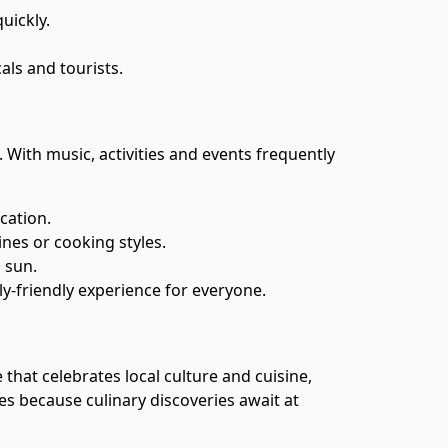
uickly.
als and tourists.
With music, activities and events frequently
cation.
ines or cooking styles.
 sun.
mily-friendly experience for everyone.
 that celebrates local culture and cuisine,
tes because culinary discoveries await at