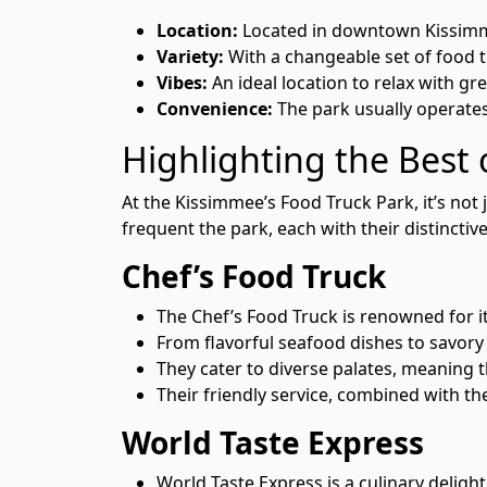
Location:
Located in downtown Kissimmee,
Variety:
With a changeable set of food t
Vibes:
An ideal location to relax with gr
Convenience:
The park usually operates 
Highlighting the Best
At the Kissimmee’s Food Truck Park, it’s not
frequent the park, each with their distinctive
Chef’s Food Truck
The Chef’s Food Truck is renowned for i
From flavorful seafood dishes to savory s
They cater to diverse palates, meaning t
Their friendly service, combined with t
World Taste Express
World Taste Express is a culinary delight