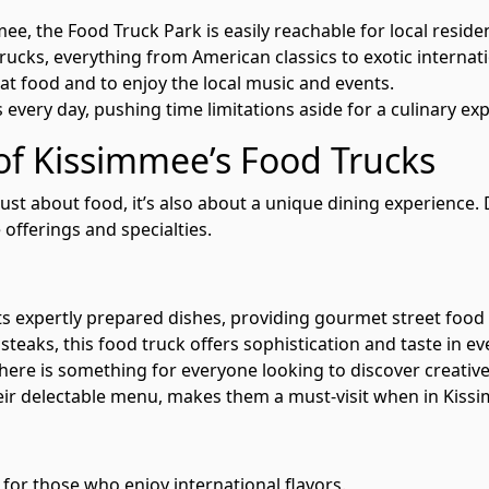
 the Food Truck Park is easily reachable for local resident
rucks, everything from American classics to exotic internat
eat food and to enjoy the local music and events.
every day, pushing time limitations aside for a culinary exp
 of Kissimmee’s Food Trucks
 just about food, it’s also about a unique dining experience
 offerings and specialties.
ts expertly prepared dishes, providing gourmet street food
teaks, this food truck offers sophistication and taste in eve
here is something for everyone looking to discover creative
heir delectable menu, makes them a must-visit when in Kiss
 for those who enjoy international flavors.