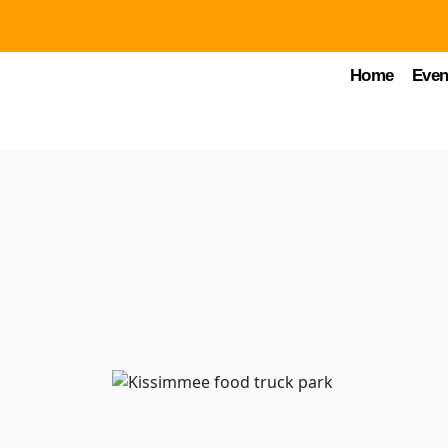
Home
Even