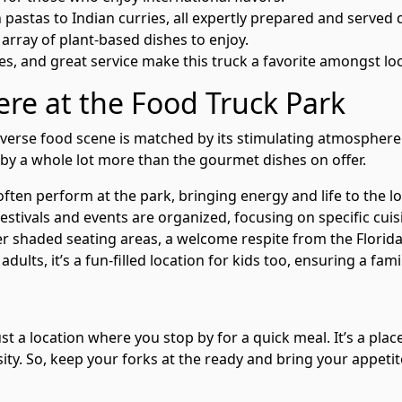
 pastas to Indian curries, all expertly prepared and served q
 array of plant-based dishes to enjoy.
ces, and great service make this truck a favorite amongst loc
re at the Food Truck Park
verse food scene is matched by its stimulating atmosphere. 
by a whole lot more than the gourmet dishes on offer.
ten perform at the park, bringing energy and life to the lo
stivals and events are organized, focusing on specific cuis
r shaded seating areas, a welcome respite from the Florida
 adults, it’s a fun-filled location for kids too, ensuring a fa
 a location where you stop by for a quick meal. It’s a place
ersity. So, keep your forks at the ready and bring your appeti