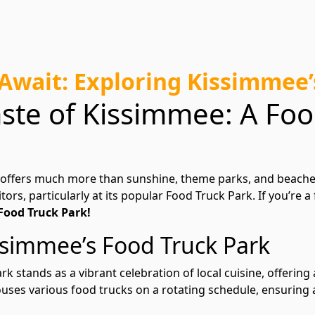
 Await: Exploring Kissimmee
ste of Kissimmee: A Foo
 offers much more than sunshine, theme parks, and beaches.
tors, particularly at its popular Food Truck Park. If you’re 
 Food Truck Park!
issimmee’s Food Truck Park
k stands as a vibrant celebration of local cuisine, offering
houses various food trucks on a rotating schedule, ensurin