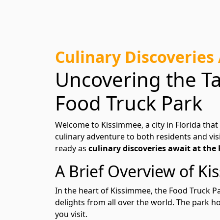
Culinary Discoveries
Uncovering the Ta
Food Truck Park
Welcome to Kissimmee, a city in Florida that
culinary adventure to both residents and visi
ready as
culinary discoveries await at the
A Brief Overview of K
In the heart of Kissimmee, the Food Truck Par
delights from all over the world. The park 
you visit.