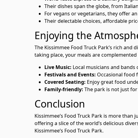
Their dishes span the globe, from Italian
For vegans or vegetarians, they offer an
Their delectable choices, affordable pri
Enjoying the Atmosphe
The Kissimmee Food Truck Park’s rich and di
taking place, your meals are complemented 
Live Music:
Local musicians and bands of
Festivals and Events:
Occasional food fe
Covered Seating:
Enjoy great food unde
Family-friendly:
The park is not just for
Conclusion
Kissimmee’s Food Truck Park is more than just
offering a slice of the world’s delicious div
Kissimmee’s Food Truck Park.