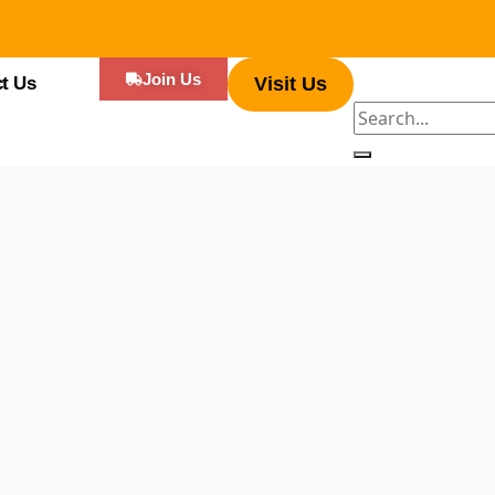
Join Us
t Us
Visit Us