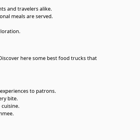
s and travelers alike.
ional meals are served.
loration.
. Discover here some best food trucks that
 experiences to patrons.
ry bite.
 cuisine.
immee.