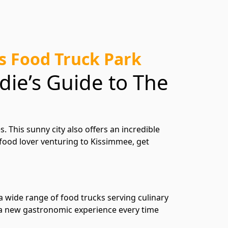
’s Food Truck Park
die’s Guide to The
 This sunny city also offers an incredible
a food lover venturing to Kissimmee, get
 a wide range of food trucks serving culinary
g a new gastronomic experience every time