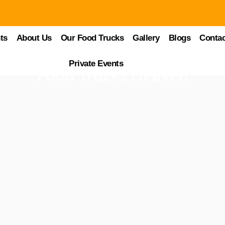
ts
About Us
Our Food Trucks
Gallery
Blogs
Contac
Private Events
Food Trucks Heaven