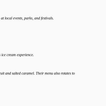
t local events, parks, and festivals.
s ice cream experience.
uit and salted caramel. Their menu also rotates to