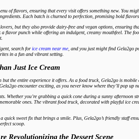
enu of flavors, ensuring that every visit offers something new. You might
ngredients. Each batch is churned to perfection, promising bold flavors
lovers, but they also provide dairy-free and vegan options, ensuring th
 a flavor punch while offering an indulgent, creamy mouthfeel. The food 
t.
gent, search for
ice cream near me
, and you just might find Gela2go po
ites in a fun and vibrant setting.
han Just Ice Cream
 but the entire experience it offers. As a food truck, Gela2go is mobile
 Gela2go encounter exciting, as you never know where they’ll pop up ne
nts. Whether you’re grabbing a quick cone during a sunny afternoon stro
memorable ones. The vibrant food truck, decorated with playful ice cream
’s a quick sweet fix that brings a smile. Plus, Gela2go’s friendly staff en
erfect scoop.
e Revolutionizing the Dessert Scene