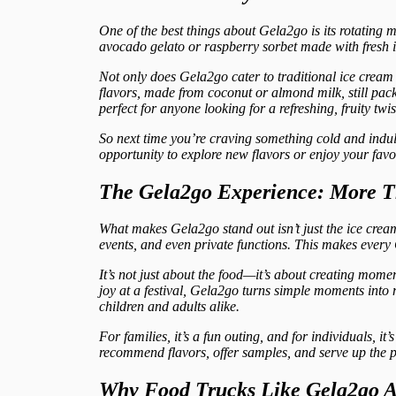
One of the best things about Gela2go is its rotating m
avocado gelato or raspberry sorbet made with fresh i
Not only does Gela2go cater to traditional ice cream 
flavors, made from coconut or almond milk, still pack
perfect for anyone looking for a refreshing, fruity twis
So next time you’re craving something cold and indul
opportunity to explore new flavors or enjoy your favor
The Gela2go Experience: More T
What makes Gela2go stand out isn’t just the ice cream
events, and even private functions. This makes every
It’s not just about the food—it’s about creating mome
joy at a festival, Gela2go turns simple moments into 
children and adults alike.
For families, it’s a fun outing, and for individuals, it
recommend flavors, offer samples, and serve up the p
Why Food Trucks Like Gela2go Ar