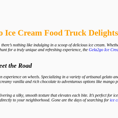
o Ice Cream Food Truck Delight
there’s nothing like indulging in a scoop of delicious ice cream. Whether
hunt for a truly unique and refreshing experience, the
Gela2go
Ice Cre
eet the Road
an experience on wheels. Specializing in a variety of artisanal gelato and
ke creamy vanilla and rich chocolate to adventurous options like mango 
livering a silky, smooth texture that elevates each bite. It’s perfect for 
m directly to your neighborhood. Gone are the days of searching for
ice 