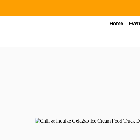
Home
Even