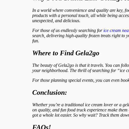
In a world where convenience and quality are key, f
products with a personal touch, all while being acces
unexpected, and delicious.
For those of us endlessly searching for
ice cream ne
search, delivering high-quality frozen treats right t
fun.
Where to Find Gela2go
The beauty of Gela2go is that it travels. You can follo
your neighborhood. The thrill of searching for “ice 
For those planning special events, you can even book
Conclusion:
Whether you’re a traditional ice cream lover or a gel
on quality, and fun food truck experience make them 
got a whole lot easier. So why wait? Track them down
FAQs!