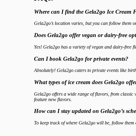
Where can I find the Gela2go Ice Cream
Gela2go’s location varies, but you can follow them on
Does Gela2go offer vegan or dairy-free op
Yes! Gela2go has a variety of vegan and dairy-free f
Can I book Gela2go for private events?
Absolutely! Gela2go caters to private events like bir
What types of ice cream does Gela2go offe
Gela2go offers a wide range of flavors, from classic
feature new flavors.
How can I stay updated on Gela2go’s sch
To keep track of where Gela2go will be, follow them on