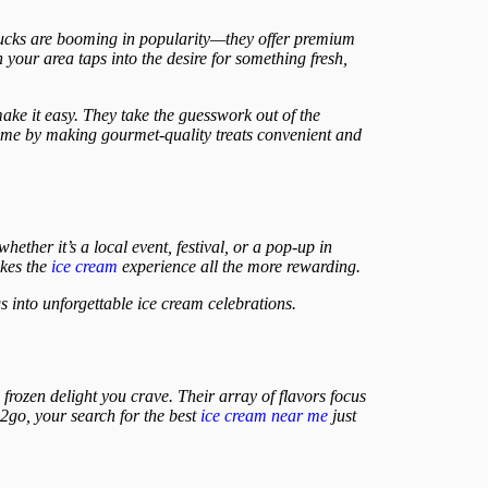
trucks are booming in popularity—they offer premium
 your area taps into the desire for something fresh,
ake it easy. They take the guesswork out of the
 game by making gourmet-quality treats convenient and
hether it’s a local event, festival, or a pop-up in
akes the
ice cream
experience all the more rewarding.
 into unforgettable ice cream celebrations.
e frozen delight you crave. Their array of flavors focus
2go, your search for the best
ice cream near me
just