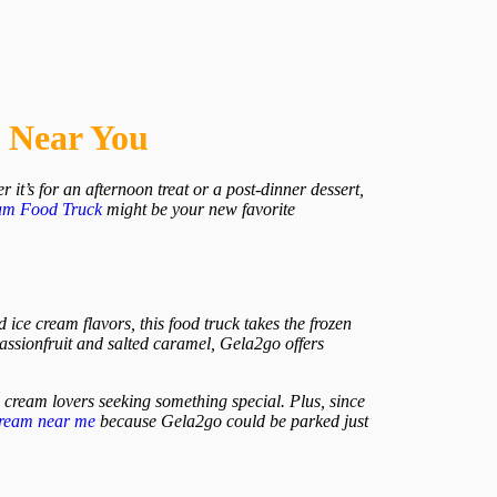
s Near You
 it’s for an afternoon treat or a post-dinner dessert,
am
Food Truck
might be your new favorite
 ice cream flavors, this food truck takes the frozen
passionfruit and salted caramel, Gela2go offers
ice cream lovers seeking something special. Plus, since
cream near me
because Gela2go could be parked just