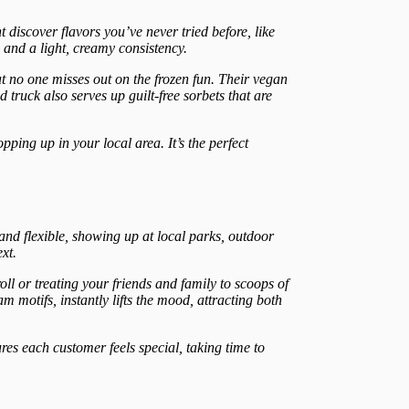
 discover flavors you’ve never tried before, like
 and a light, creamy consistency.
at no one misses out on the frozen fun. Their vegan
truck also serves up guilt-free sorbets that are
pping up in your local area. It’s the perfect
 and flexible, showing up at local parks, outdoor
xt.
ll or treating your friends and family to scoops of
 motifs, instantly lifts the mood, attracting both
sures each customer feels special, taking time to