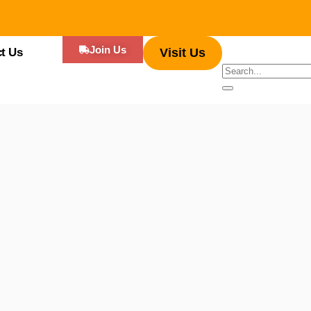
Join Us
t Us
Visit Us