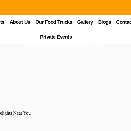
ts
About Us
Our Food Trucks
Gallery
Blogs
Contac
Private Events
Food Trucks Heaven