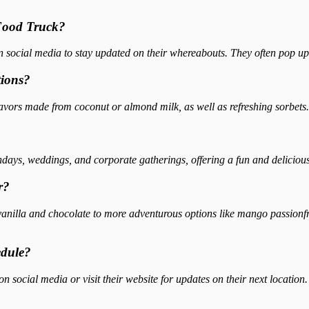
 Food Truck?
 social media to stay updated on their whereabouts. They often pop up a
tions?
lavors made from coconut or almond milk, as well as refreshing sorbets.
thdays, weddings, and corporate gatherings, offering a fun and deliciou
r?
 vanilla and chocolate to more adventurous options like mango passionfr
edule?
 social media or visit their website for updates on their next location.