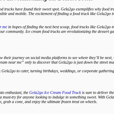
ood trucks have found their sweet spot. Gela2go exemplifies why food 
sible and mobile. The excitement of finding a food truck like Gela2go in
ar me
in hopes of finding the next best scoop, food trucks like Gela2go m
o your community. Ice cream food trucks are revolutionizing the dessert
w their journey on social media platforms to see where they’ll be next, w
cream near me” only to discover that Gela2go is just down the street m
 Gela2go to cater, turning birthdays, weddings, or corporate gatherings
ato enthusiast, the
Gela2go
Ice Cream
Food Truck
is sure to deliver th
a must-try for anyone looking to indulge in something sweet. With Gela
, grab a cone, and enjoy the ultimate frozen treat on wheels.