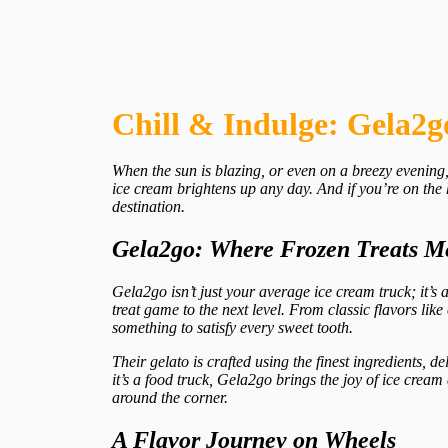
Chill & Indulge: Gela2g
When the sun is blazing, or even on a breezy evening, 
ice cream brightens up any day. And if you’re on the 
destination.
Gela2go: Where Frozen Treats M
Gela2go isn’t just your average ice cream truck; it’s 
treat game to the next level. From classic flavors li
something to satisfy every sweet tooth.
Their gelato is crafted using the finest ingredients, de
it’s a food truck, Gela2go brings the joy of ice crea
around the corner.
A Flavor Journey on Wheels