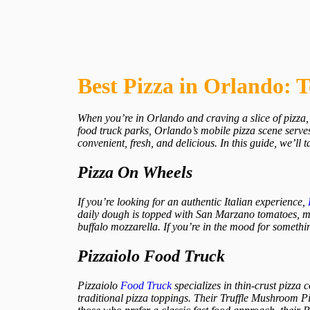
Best Pizza in Orlando: 
When you’re in Orlando and craving a slice of pizza, 
food truck parks, Orlando’s mobile pizza scene serves
convenient, fresh, and delicious. In this guide, we’ll 
Pizza On Wheels
If you’re looking for an authentic Italian experience,
daily dough is topped with San Marzano tomatoes, moz
buffalo mozzarella. If you’re in the mood for somethi
Pizzaiolo Food Truck
Pizzaiolo
Food Truck
specializes in thin-crust pizza 
traditional pizza toppings. Their Truffle Mushroom Piz