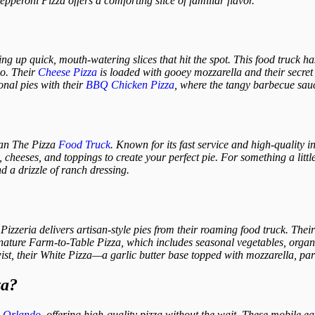
epperoni Pizza offers a comforting slice of familiar flavor.
ing up quick, mouth-watering slices that hit the spot. This food truck h
go. Their
Cheese Pizza
is loaded with gooey mozzarella and their secret 
ional pies with their
BBQ Chicken Pizza
, where the tangy barbecue sauc
than The Pizza
Food Truck
. Known for its fast service and high-quality i
cheeses, and toppings to create your perfect pie. For something a little 
d a drizzle of ranch dressing.
zzeria delivers artisan-style pies from their roaming food truck. Their
ignature Farm-to-Table Pizza, which includes seasonal vegetables, orga
 twist, their White Pizza—a garlic butter base topped with mozzarella, p
za?
n
Orlando
, offering high-quality pizza without the wait. These mobile ea