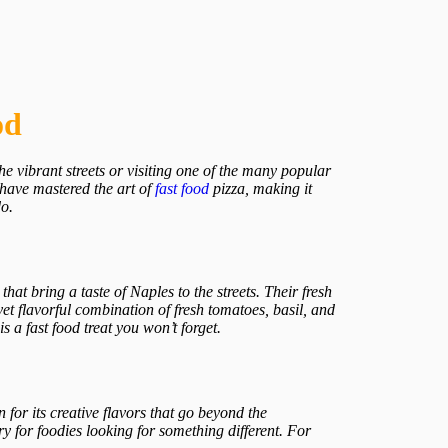
od
e vibrant streets or visiting one of the many popular
 have mastered the art of
fast food
pizza, making it
do.
hat bring a taste of Naples to the streets. Their fresh
t flavorful combination of fresh tomatoes, basil, and
 a fast food treat you won’t forget.
 for its creative flavors that go beyond the
y for foodies looking for something different. For