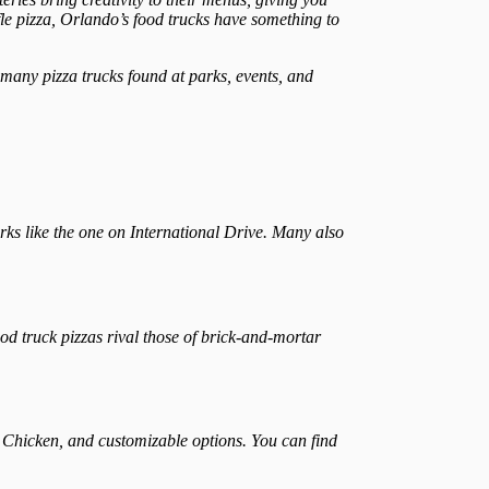
fle pizza, Orlando’s food trucks have something to
h many pizza trucks found at parks, events, and
ks like the one on International Drive. Many also
od truck pizzas rival those of brick-and-mortar
o Chicken, and customizable options. You can find