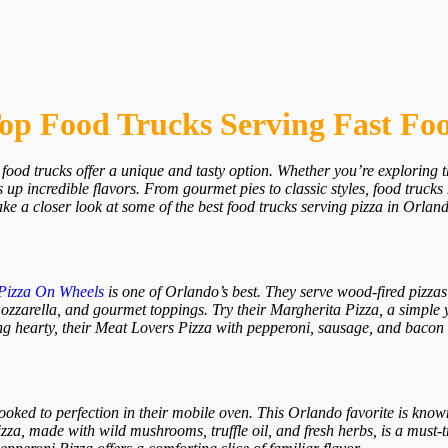
Top Food Trucks Serving Fast Fo
food trucks offer a unique and tasty option. Whether you’re exploring th
 up incredible flavors. From gourmet pies to classic styles, food trucks
take a closer look at some of the best food trucks serving pizza in Orlan
Pizza On Wheels
is one of Orlando’s best. They serve wood-fired pizzas t
zarella, and gourmet toppings. Try their Margherita Pizza, a simple ye
ng hearty, their Meat Lovers Pizza with pepperoni, sausage, and bacon is
cooked to perfection in their mobile oven. This Orlando favorite is known
za, made with wild mushrooms, truffle oil, and fresh herbs, is a must-tr