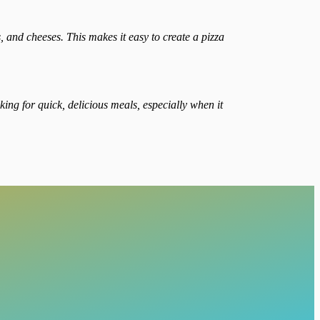
 and cheeses. This makes it easy to create a pizza
king for quick, delicious meals, especially when it