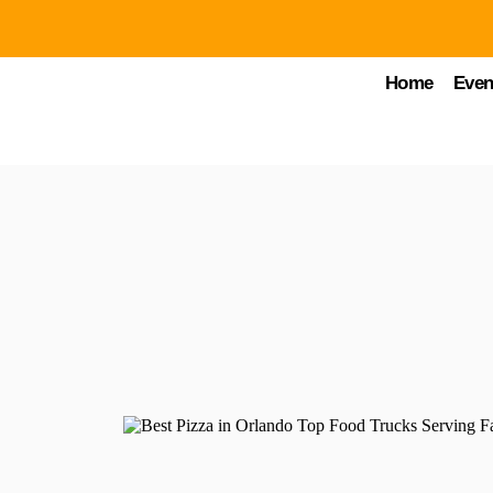
Home
Even