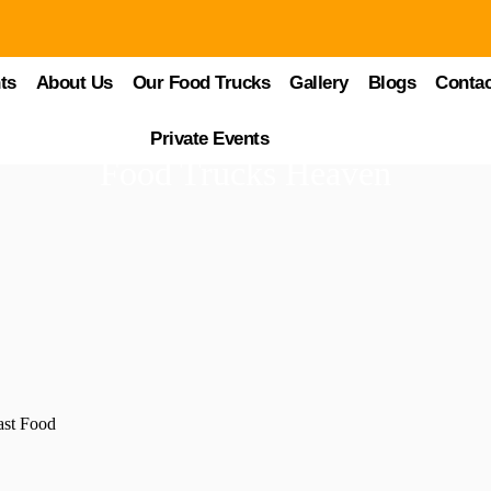
ts
About Us
Our Food Trucks
Gallery
Blogs
Contac
Private Events
Food Trucks Heaven