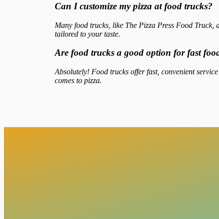
Can I customize my pizza at food trucks?
Many food trucks, like The Pizza Press Food Truck, a
tailored to your taste.
Are food trucks a good option for fast fo
Absolutely! Food trucks offer fast, convenient service
comes to pizza.