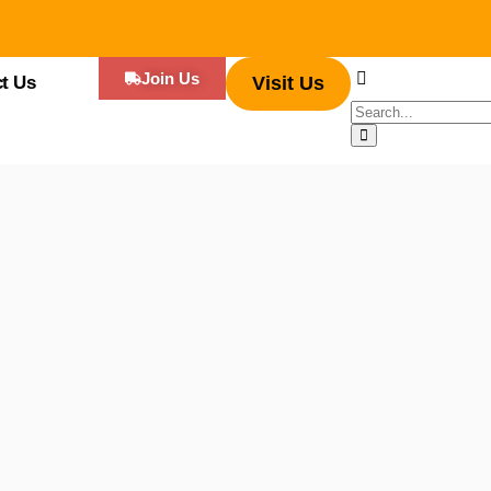
Join Us
t Us
Visit Us