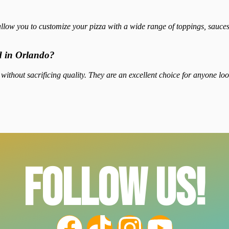
llow you to customize your pizza with a wide range of toppings, sauces,
od in Orlando?
 without sacrificing quality. They are an excellent choice for anyone loo
FOLLOW US!