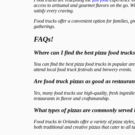
access to artisanal and gourmet flavors on the go. Wh
satisfy every craving.
Food trucks offer a convenient option for families, gr
gatherings.
FAQs!
Where can I find the best pizza food truck
You can find the best pizza food trucks in popular 
attend local food truck festivals and brewery events.
Are food truck pizzas as good as restauran
Yes, many food trucks use high-quality, fresh ingred
restaurants in flavor and craftsmanship.
What types of pizzas are commonly served 
Food trucks in Orlando offer a variety of pizza styl
both traditional and creative pizzas that cater to all ta