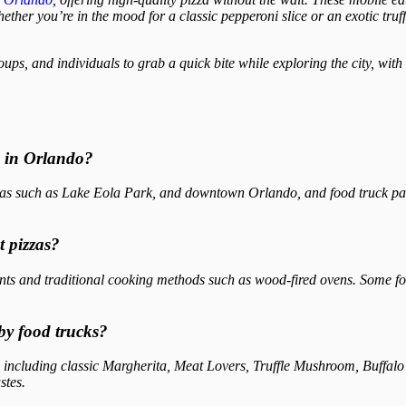
ether you’re in the mood for a classic pepperoni slice or an exotic truf
oups, and individuals to grab a quick bite while exploring the city, wit
s in Orlando?
areas such as Lake Eola Park, and downtown Orlando, and food truck par
t pizzas?
ients and traditional cooking methods such as wood-fired ovens. Some fo
by food trucks?
es, including classic Margherita, Meat Lovers, Truffle Mushroom, Buffal
stes.