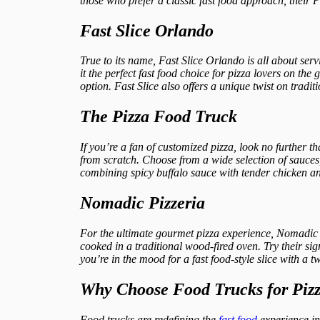
those who prefer a classic fast food approach, their P
Fast Slice Orlando
True to its name, Fast Slice Orlando is all about serv
it the perfect fast food choice for pizza lovers on the 
option. Fast Slice also offers a unique twist on tradit
The Pizza Food Truck
If you’re a fan of customized pizza, look no further 
from scratch. Choose from a wide selection of sauces, 
combining spicy buffalo sauce with tender chicken an
Nomadic Pizzeria
For the ultimate gourmet pizza experience, Nomadic Pi
cooked in a traditional wood-fired oven. Try their s
you’re in the mood for a fast food-style slice with a
Why Choose Food Trucks for Piz
Food trucks are redefining the
fast food
experience i