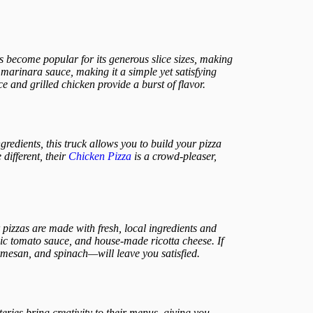
as become popular for its generous slice sizes, making
marinara sauce, making it a simple yet satisfying
e and grilled chicken provide a burst of flavor.
ngredients, this truck allows you to build your pizza
different, their
Chicken Pizza
is a crowd-pleaser,
 pizzas are made with fresh, local ingredients and
nic tomato sauce, and house-made ricotta cheese. If
armesan, and spinach—will leave you satisfied.
teries bring creativity to their menus, giving you