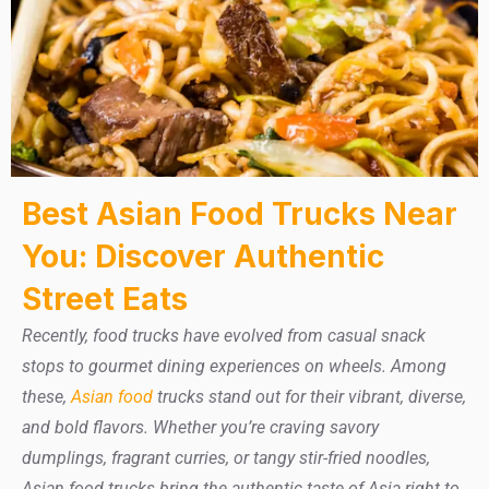
Best Asian Food Trucks Near
You: Discover Authentic
Street Eats
Recently, food trucks have evolved from casual snack
stops to gourmet dining experiences on wheels. Among
these,
Asian food
trucks stand out for their vibrant, diverse,
and bold flavors. Whether you’re craving savory
dumplings, fragrant curries, or tangy stir-fried noodles,
Asian food trucks bring the authentic taste of Asia right to