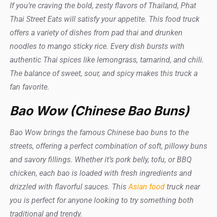
If you’re craving the bold, zesty flavors of Thailand, Phat
Thai Street Eats will satisfy your appetite. This food truck
offers a variety of dishes from pad thai and drunken
noodles to mango sticky rice. Every dish bursts with
authentic Thai spices like lemongrass, tamarind, and chili.
The balance of sweet, sour, and spicy makes this truck a
fan favorite.
Bao Wow (Chinese Bao Buns)
Bao Wow brings the famous Chinese bao buns to the
streets, offering a perfect combination of soft, pillowy buns
and savory fillings. Whether it’s pork belly, tofu, or BBQ
chicken, each bao is loaded with fresh ingredients and
drizzled with flavorful sauces. This
Asian food
truck near
you is perfect for anyone looking to try something both
traditional and trendy.