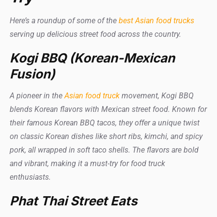
Here’s a roundup of some of the
best Asian food trucks
serving up delicious street food across the country.
Kogi BBQ (Korean-Mexican
Fusion)
A pioneer in the
Asian food truck
movement, Kogi BBQ
blends Korean flavors with Mexican street food. Known for
their famous Korean BBQ tacos, they offer a unique twist
on classic Korean dishes like short ribs, kimchi, and spicy
pork, all wrapped in soft taco shells. The flavors are bold
and vibrant, making it a must-try for food truck
enthusiasts.
Phat Thai Street Eats