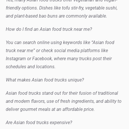
friendly options. Dishes like tofu stir-fry, vegetable sushi,
and plant-based bao buns are commonly available.
How do I find an Asian food truck near me?
You can search online using keywords like “Asian food
truck near me” or check social media platforms like
Instagram or Facebook, where many trucks post their
schedules and locations.
What makes Asian food trucks unique?
Asian food trucks stand out for their fusion of traditional
and modern flavors, use of fresh ingredients, and ability to
deliver gourmet meals at an affordable price.
Are Asian food trucks expensive?