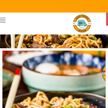
Food Trucks Heaven