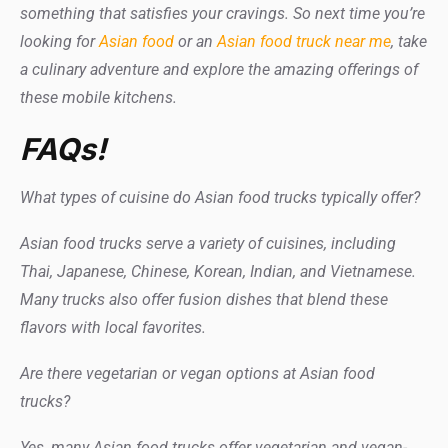
something that satisfies your cravings. So next time you’re
looking for
Asian
food
or
an
Asian food truck near me
, take
a culinary adventure and explore the amazing offerings of
these mobile kitchens.
FAQs!
What types of cuisine do Asian food trucks typically offer?
Asian food trucks serve a variety of cuisines, including
Thai, Japanese, Chinese, Korean, Indian, and Vietnamese.
Many trucks also offer fusion dishes that blend these
flavors with local favorites.
Are there vegetarian or vegan options at Asian food
trucks?
Yes, many Asian food trucks offer vegetarian and vegan-