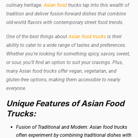
culinary heritage.
Asian food
trucks tap into this wealth of
tradition and deliver fusion-forward dishes that combine
old-world flavors with contemporary street food trends.
One of the best things about
Asian food trucks
is their
ability to cater to a wide range of tastes and preferences.
Whether you’re looking for something spicy, savory, sweet,
or sour, you’ll find an option to suit your cravings. Plus,
many Asian food trucks offer vegan, vegetarian, and
gluten-free options, making them accessible to nearly
everyone.
Unique Features of Asian Food
Trucks:
Fusion of Traditional and Modern: Asian food trucks
often experiment by combining traditional dishes with