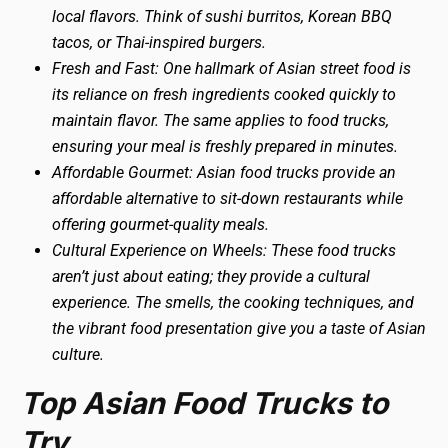
local flavors. Think of sushi burritos, Korean BBQ
tacos, or Thai-inspired burgers.
Fresh and Fast: One hallmark of Asian street food is
its reliance on fresh ingredients cooked quickly to
maintain flavor. The same applies to food trucks,
ensuring your meal is freshly prepared in minutes.
Affordable Gourmet: Asian food trucks provide an
affordable alternative to sit-down restaurants while
offering gourmet-quality meals.
Cultural Experience on Wheels: These food trucks
aren’t just about eating; they provide a cultural
experience. The smells, the cooking techniques, and
the vibrant food presentation give you a taste of Asian
culture.
Top Asian Food Trucks to
Try