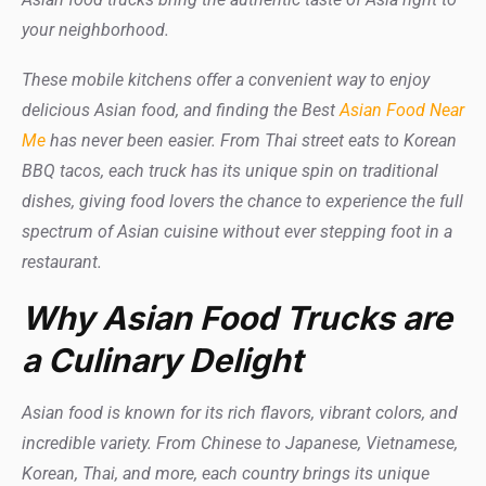
your neighborhood.
These mobile kitchens offer a convenient way to enjoy
delicious Asian food, and finding the Best
Asian Food Near
Me
has never been easier. From Thai street eats to Korean
BBQ tacos, each truck has its unique spin on traditional
dishes, giving food lovers the chance to experience the full
spectrum of Asian cuisine without ever stepping foot in a
restaurant.
Why Asian Food Trucks are
a Culinary Delight
Asian food is known for its rich flavors, vibrant colors, and
incredible variety. From Chinese to Japanese, Vietnamese,
Korean, Thai, and more, each country brings its unique