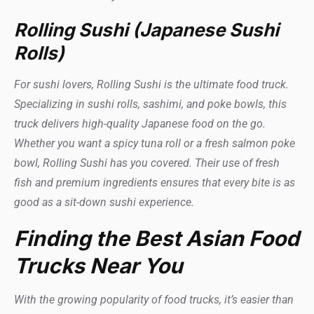
Rolling Sushi (Japanese Sushi
Rolls)
For sushi lovers, Rolling Sushi is the ultimate food truck.
Specializing in sushi rolls, sashimi, and poke bowls, this
truck delivers high-quality Japanese food on the go.
Whether you want a spicy tuna roll or a fresh salmon poke
bowl, Rolling Sushi has you covered. Their use of fresh
fish and premium ingredients ensures that every bite is as
good as a sit-down sushi experience.
Finding the Best Asian Food
Trucks Near You
With the growing popularity of food trucks, it’s easier than