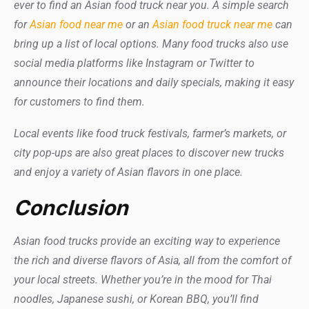
ever to find an Asian food truck near you. A simple search
for
Asian food near me
or an
Asian food truck near me
can
bring up a list of local options. Many food trucks also use
social media platforms like Instagram or Twitter to
announce their locations and daily specials, making it easy
for customers to find them.
Local events like food truck festivals, farmer’s markets, or
city pop-ups are also great places to discover new trucks
and enjoy a variety of Asian flavors in one place.
Conclusion
Asian food trucks provide an exciting way to experience
the rich and diverse flavors of Asia, all from the comfort of
your local streets. Whether you’re in the mood for Thai
noodles, Japanese sushi, or Korean BBQ, you’ll find