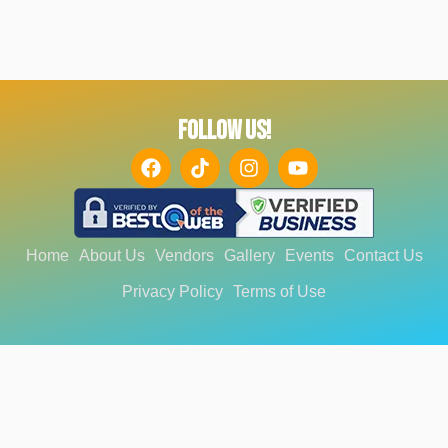
FOLLOW US!
Home
About Us
Vendors
Gallery
Events
Contact Us
Privacy Policy
Terms of Use