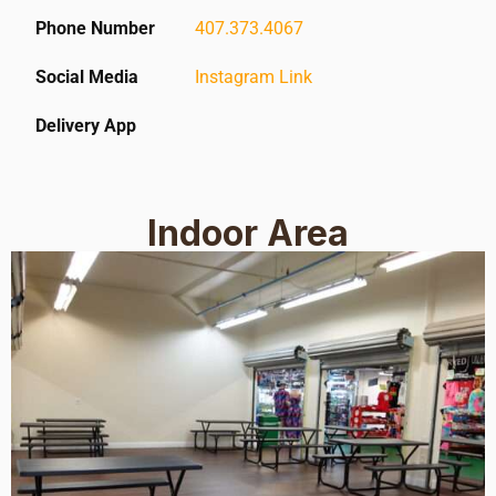
Phone Number
407.373.4067
Social Media
Instagram Link
Delivery App
Indoor Area