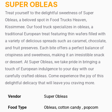
SUPER OBLEAS
Treat yourself to the delightful sweetness of Super
Obleas, a beloved spot in Food Trucks Heaven,
Kissimmee. Our food truck specializes in obleas, a
traditional European treat featuring thin wafers filled with
a variety of delicious spreads such as caramel, chocolate,
and fruit preserves. Each bite offers a perfect balance of
crispiness and sweetness, making it an irresistible snack
or dessert. At Super Obleas, we take pride in bringing a
touch of European indulgence to your day with our
carefully crafted obleas. Come experience the joy of this
delightful delicacy that will leave you craving more.
Vendor
Super Obleas
Food Type
Obleas, cotton candy , popcorn