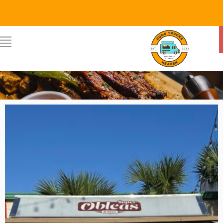
SUPER OBLEAS
By Food Trucks Heaven