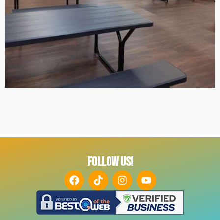
FOLLOW US!