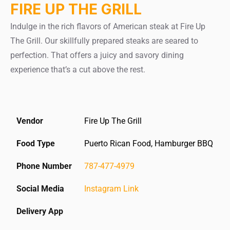
FIRE UP THE GRILL
Indulge in the rich flavors of American steak at Fire Up
The Grill. Our skillfully prepared steaks are seared to
perfection. That offers a juicy and savory dining
experience that’s a cut above the rest.
Vendor
Fire Up The Grill
Food Type
Puerto Rican Food, Hamburger BBQ
Phone Number
787-477-4979
Social Media
Instagram Link
Delivery App