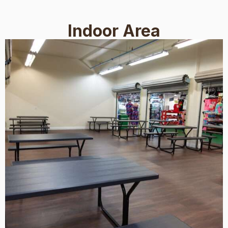
Indoor Area