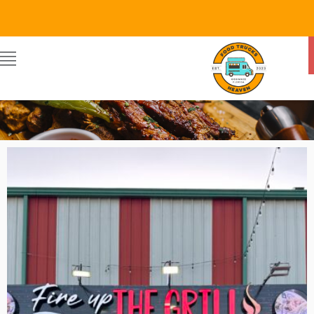
FIRE UP THE GRILL
By Food Trucks Heaven