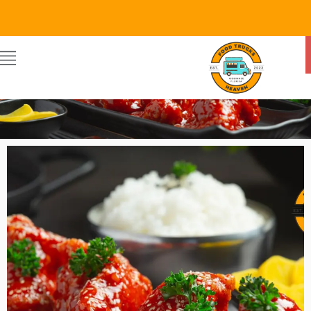
Food Trucks Heaven