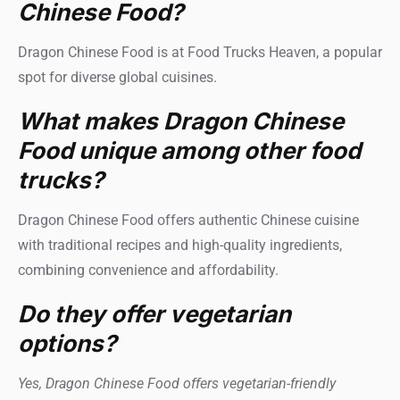
Chinese Food?
Dragon Chinese Food is at Food Trucks Heaven, a popular
spot for diverse global cuisines.
What makes Dragon Chinese
Food unique among other food
trucks?
Dragon Chinese Food offers authentic Chinese cuisine
with traditional recipes and high-quality ingredients,
combining convenience and affordability.
Do they offer vegetarian
options?
Yes, Dragon Chinese Food offers vegetarian-friendly