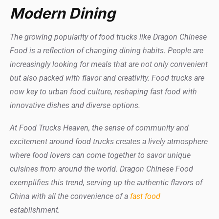
Modern Dining
The growing popularity of food trucks like Dragon Chinese
Food is a reflection of changing dining habits. People are
increasingly looking for meals that are not only convenient
but also packed with flavor and creativity. Food trucks are
now key to urban food culture, reshaping fast food with
innovative dishes and diverse options.
At Food Trucks Heaven, the sense of community and
excitement around food trucks creates a lively atmosphere
where food lovers can come together to savor unique
cuisines from around the world. Dragon Chinese Food
exemplifies this trend, serving up the authentic flavors of
China with all the convenience of a
fast food
establishment.