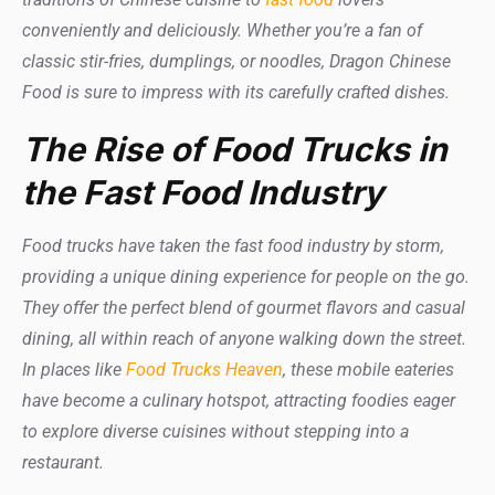
conveniently and deliciously. Whether you’re a fan of
classic stir-fries, dumplings, or noodles, Dragon Chinese
Food is sure to impress with its carefully crafted dishes.
The Rise of Food Trucks in
the Fast Food Industry
Food trucks have taken the fast food industry by storm,
providing a unique dining experience for people on the go.
They offer the perfect blend of gourmet flavors and casual
dining, all within reach of anyone walking down the street.
In places like
Food Trucks Heaven
, these mobile eateries
have become a culinary hotspot, attracting foodies eager
to explore diverse cuisines without stepping into a
restaurant.