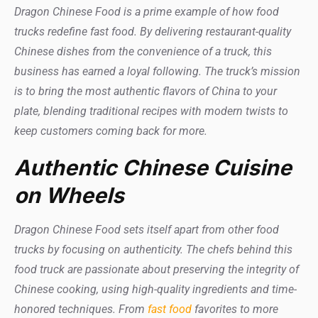
Dragon Chinese Food is a prime example of how food
trucks redefine fast food. By delivering restaurant-quality
Chinese dishes from the convenience of a truck, this
business has earned a loyal following. The truck’s mission
is to bring the most authentic flavors of China to your
plate, blending traditional recipes with modern twists to
keep customers coming back for more.
Authentic Chinese Cuisine
on Wheels
Dragon Chinese Food sets itself apart from other food
trucks by focusing on authenticity. The chefs behind this
food truck are passionate about preserving the integrity of
Chinese cooking, using high-quality ingredients and time-
honored techniques. From
fast food
favorites to more