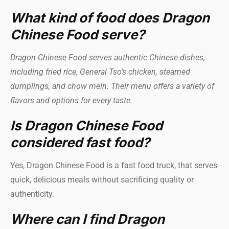
What kind of food does Dragon
Chinese Food serve?
Dragon Chinese Food serves authentic Chinese dishes,
including fried rice, General Tso’s chicken, steamed
dumplings, and chow mein. Their menu offers a variety of
flavors and options for every taste.
Is Dragon Chinese Food
considered fast food?
Yes, Dragon Chinese Food is a fast food truck, that serves
quick, delicious meals without sacrificing quality or
authenticity.
Where can I find Dragon