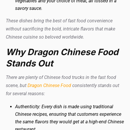
vegetables and your choice of meat, all tossed in a
savory sauce.
These dishes bring the best of fast food convenience
without sacrificing the bold, intricate flavors that make
Chinese cuisine so beloved worldwide.
Why Dragon Chinese Food
Stands Out
There are plenty of Chinese food trucks in the fast food
scene, but
Dragon Chinese Food
consistently stands out
for several reasons:
Authenticity: Every dish is made using traditional
Chinese recipes, ensuring that customers experience
the same flavors they would get at a high-end Chinese
restaurant.