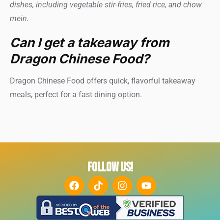
dishes, including vegetable stir-fries, fried rice, and chow
mein.
Can I get a takeaway from
Dragon Chinese Food?
Dragon Chinese Food offers quick, flavorful takeaway
meals, perfect for a fast dining option.
FOLLOW US!