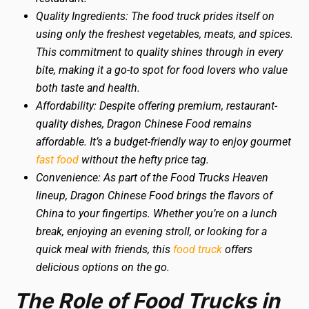
Quality Ingredients: The food truck prides itself on
using only the freshest vegetables, meats, and spices.
This commitment to quality shines through in every
bite, making it a go-to spot for food lovers who value
both taste and health.
Affordability: Despite offering premium, restaurant-
quality dishes, Dragon Chinese Food remains
affordable. It’s a budget-friendly way to enjoy gourmet
fast food
without the hefty price tag.
Convenience: As part of the Food Trucks Heaven
lineup, Dragon Chinese Food brings the flavors of
China to your fingertips. Whether you’re on a lunch
break, enjoying an evening stroll, or looking for a
quick meal with friends, this
food truck
offers
delicious options on the go.
The Role of Food Trucks in