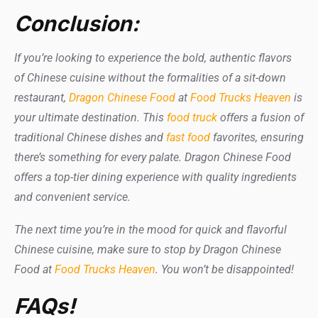
Conclusion:
If you’re looking to experience the bold, authentic flavors
of Chinese cuisine without the formalities of a sit-down
restaurant,
Dragon Chinese Food
at
Food Trucks Heaven
is
your ultimate destination. This
food truck
offers a fusion of
traditional Chinese dishes and
fast food
favorites, ensuring
there’s something for every palate. Dragon Chinese Food
offers a top-tier dining experience with quality ingredients
and convenient service.
The next time you’re in the mood for quick and flavorful
Chinese cuisine, make sure to stop by Dragon Chinese
Food at
Food Trucks Heaven
. You won’t be disappointed!
FAQs!