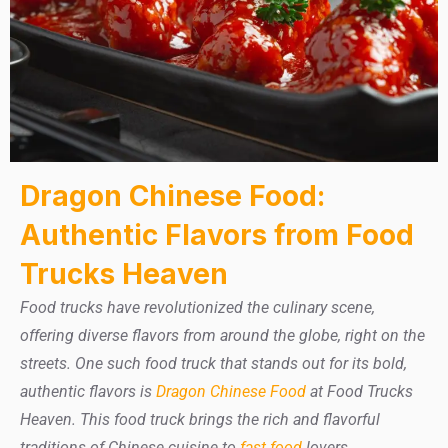
Dragon Chinese Food:
Authentic Flavors from Food
Trucks Heaven
Food trucks have revolutionized the culinary scene,
offering diverse flavors from around the globe, right on the
streets. One such food truck that stands out for its bold,
authentic flavors is
Dragon Chinese Food
at Food Trucks
Heaven. This food truck brings the rich and flavorful
traditions of Chinese cuisine to
fast food
lovers