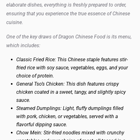
elaborate dishes, everything is freshly prepared to order,
ensuring that you experience the true essence of Chinese
cuisine.
One of the key draws of Dragon Chinese Food is its menu,
which includes:
Classic Fried Rice: This Chinese staple features stir-
fried rice with soy sauce, vegetables, eggs, and your
choice of protein.
General Tso’s Chicken: This dish features crispy
chicken coated in a sweet, tangy, and slightly spicy
sauce.
Steamed Dumplings: Light, fluffy dumplings filled
with pork, chicken, or vegetables, served with a
flavorful dipping sauce.
Chow Mein: Stir-fried noodles mixed with crunchy