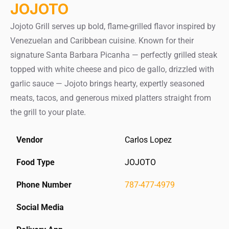
JOJOTO
Jojoto Grill serves up bold, flame-grilled flavor inspired by
Venezuelan and Caribbean cuisine. Known for their
signature Santa Barbara Picanha — perfectly grilled steak
topped with white cheese and pico de gallo, drizzled with
garlic sauce — Jojoto brings hearty, expertly seasoned
meats, tacos, and generous mixed platters straight from
the grill to your plate.
Vendor
Carlos Lopez
Food Type
JOJOTO
Phone Number
787-477-4979
Social Media