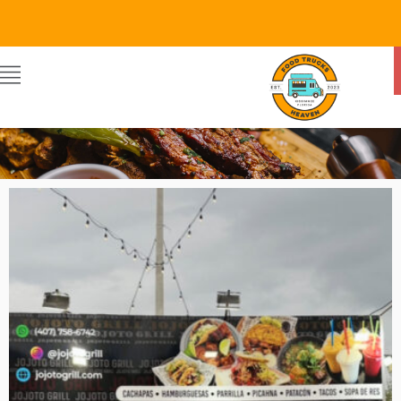
JOJOTO
By Food Trucks Heaven