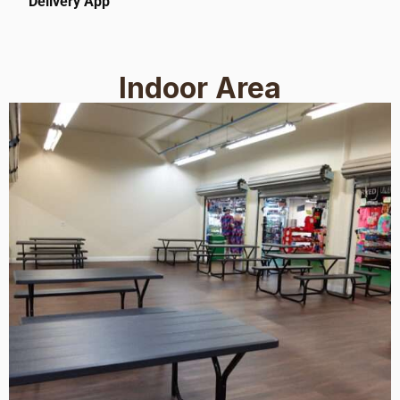
Delivery App
Indoor Area