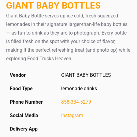
GIANT BABY BOTTLES
Giant Baby Bottle serves up ice-cold, fresh-squeezed
lemonades in their signature larger-than-life baby bottles
— as fun to drink as they are to photograph. Every bottle
is filled fresh on the spot with your choice of flavor,
making it the perfect refreshing treat (and photo op) while
exploring Food Trucks Heaven.
Vendor
GIANT BABY BOTTLES
Food Type
lemonade drinks
Phone Number
858-334-5279
Social Media
Instagram
Delivery App