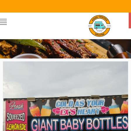
GIANT BABY BOTTLES
By Food Trucks Heaven