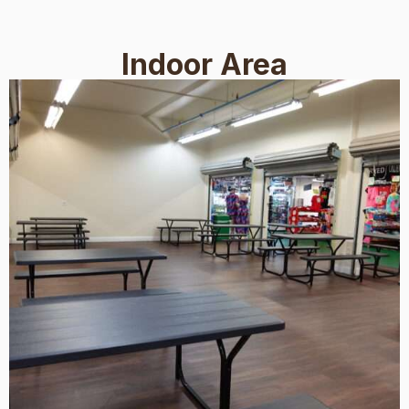
Indoor Area